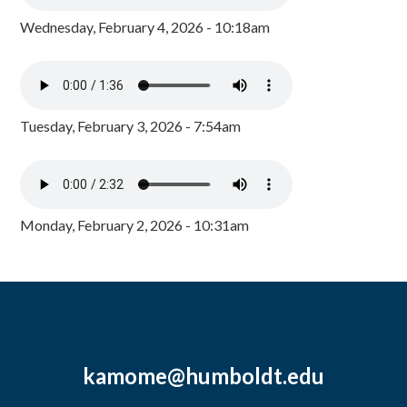
Wednesday, February 4, 2026 - 10:18am
Tuesday, February 3, 2026 - 7:54am
Monday, February 2, 2026 - 10:31am
kamome@humboldt.edu