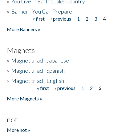
»
You Live in Earthquake Country
»
Banner - You Can Prepare
« first
‹ previous
1
2
3
4
Pages
More Banners »
Magnets
»
Magnet triad - Japanese
»
Magnet triad - Spanish
»
Magnet triad - English
« first
‹ previous
1
2
3
Pages
More Magnets »
not
More not »