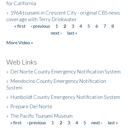
for California
»
1964 tsunami in Crescent City - original CBS news
coverage with Terry Drinkwater
« first
‹ previous
1
2
3
4
5
6
7
8
Pages
next ›
last »
More Video »
Web Links
»
Del Norte County Emergency Notification System
»
Mendocino County Emergency Notification
System
»
Humboldt County Emergency Notification System
»
Prepare Del Norte
»
The Pacific Tsunami Museum
« first
‹ previous
1
2
3
4
5
next ›
last »
Pages