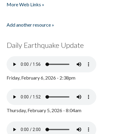
More Web Links »
Add another resource »
Daily Earthquake Update
Friday, February 6, 2026 - 2:38pm
Thursday, February 5, 2026 - 8:04am