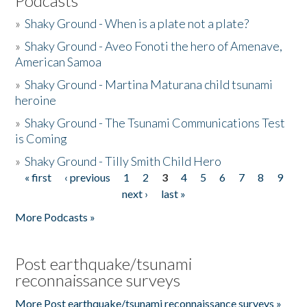
Podcasts
»
Shaky Ground - When is a plate not a plate?
»
Shaky Ground - Aveo Fonoti the hero of Amenave,
American Samoa
»
Shaky Ground - Martina Maturana child tsunami
heroine
»
Shaky Ground - The Tsunami Communications Test
is Coming
»
Shaky Ground - Tilly Smith Child Hero
« first
‹ previous
1
2
3
4
5
6
7
8
9
Pages
next ›
last »
More Podcasts »
Post earthquake/tsunami
reconnaissance surveys
More Post earthquake/tsunami reconnaissance surveys »