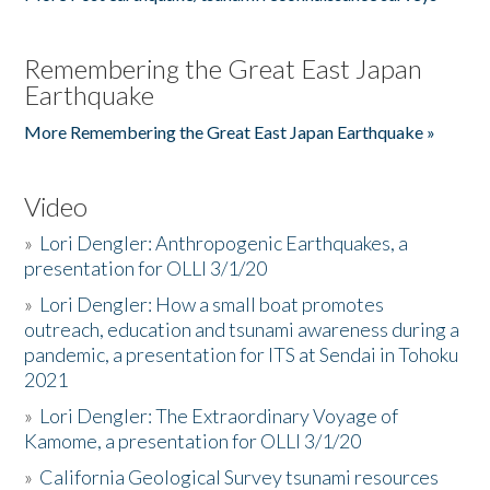
Remembering the Great East Japan
Earthquake
More Remembering the Great East Japan Earthquake »
Video
»
Lori Dengler: Anthropogenic Earthquakes, a
presentation for OLLI 3/1/20
»
Lori Dengler: How a small boat promotes
outreach, education and tsunami awareness during a
pandemic, a presentation for ITS at Sendai in Tohoku
2021
»
Lori Dengler: The Extraordinary Voyage of
Kamome, a presentation for OLLI 3/1/20
»
California Geological Survey tsunami resources