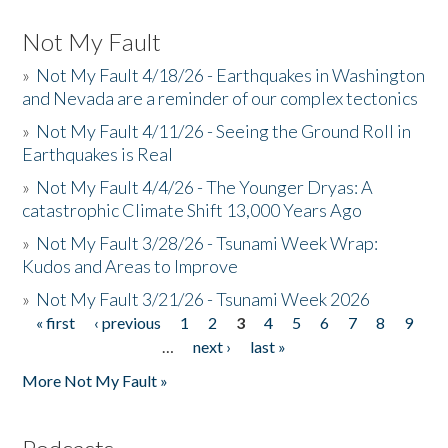
Not My Fault
»
Not My Fault 4/18/26 - Earthquakes in Washington
and Nevada are a reminder of our complex tectonics
»
Not My Fault 4/11/26 - Seeing the Ground Roll in
Earthquakes is Real
»
Not My Fault 4/4/26 - The Younger Dryas: A
catastrophic Climate Shift 13,000 Years Ago
»
Not My Fault 3/28/26 - Tsunami Week Wrap:
Kudos and Areas to Improve
»
Not My Fault 3/21/26 - Tsunami Week 2026
« first
‹ previous
1
2
3
4
5
6
7
8
9
Pages
…
next ›
last »
More Not My Fault »