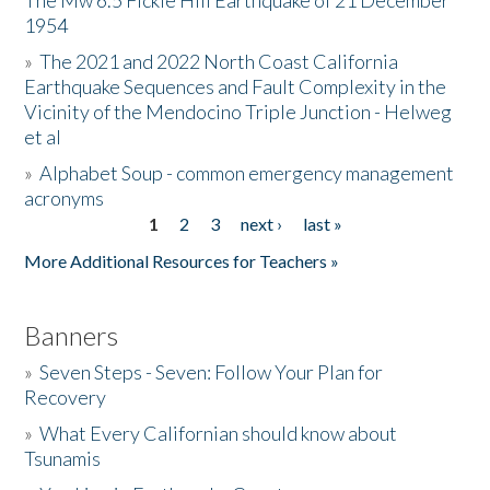
The Mw 6.5 Fickle Hill Earthquake of 21 December
1954
Donate
»
The 2021 and 2022 North Coast California
Earthquake Sequences and Fault Complexity in the
Vicinity of the Mendocino Triple Junction - Helweg
et al
»
Alphabet Soup - common emergency management
acronyms
1
2
3
next ›
last »
Pages
More Additional Resources for Teachers »
Banners
»
Seven Steps - Seven: Follow Your Plan for
Recovery
»
What Every Californian should know about
Tsunamis