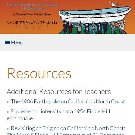
Skip to main content
Menu
Home
Resources
About the Book
Listen to the Book
Additional Resources for Teachers
»
The 1906 Earthquake on California's North Coast
Activities
»
Suplemental intensity data 1954 Fickle Hill
earthquake
The Story & Student Exchange
»
Revisiting an Enigma on California’s North Coast:
Resources