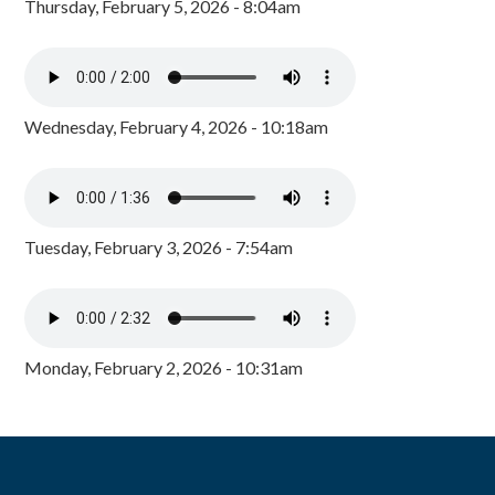
Thursday, February 5, 2026 - 8:04am
Wednesday, February 4, 2026 - 10:18am
Tuesday, February 3, 2026 - 7:54am
Monday, February 2, 2026 - 10:31am