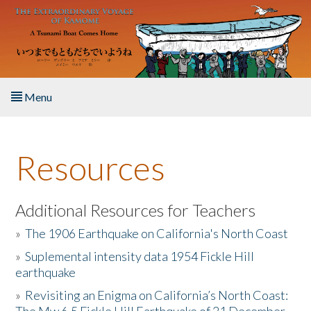
Skip to main content
Menu
Home
Resources
About the Book
Listen to the Book
Additional Resources for Teachers
»
The 1906 Earthquake on California's North Coast
Activities
»
Suplemental intensity data 1954 Fickle Hill
earthquake
The Story & Student Exchange
»
Revisiting an Enigma on California’s North Coast:
Resources