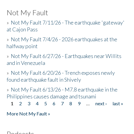
Not My Fault
»
Not My Fault 7/11/26 - The earthquake 'gateway'
at Cajon Pass
»
Not My Fault 7/4/26 - 2026 earthquakes at the
halfway point
»
Not My Fault 6/27/26 - Earthquakes near Willits
and in Venezuela
»
Not My Fault 6/20/26 - Trench exposes newly
found earthquake fault in Shively
»
Not My Fault 6/13/26 - M7.8 earthquake in the
Philippines causes damage and tsunami
1
2
3
4
5
6
7
8
9
…
next ›
last »
Pages
More Not My Fault »
Podcasts