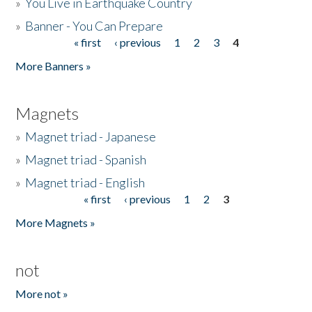
»
You Live in Earthquake Country
»
Banner - You Can Prepare
« first
‹ previous
1
2
3
4
Pages
More Banners »
Magnets
»
Magnet triad - Japanese
»
Magnet triad - Spanish
»
Magnet triad - English
« first
‹ previous
1
2
3
Pages
More Magnets »
not
More not »