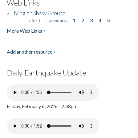
Web Links
»
Living on Shaky Ground
« first
‹ previous
1
2
3
4
5
Pages
More Web Links »
Add another resource »
Daily Earthquake Update
Friday, February 6, 2026 - 2:38pm