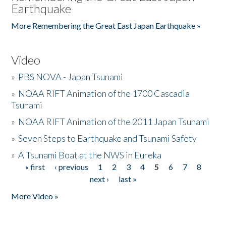
Earthquake
More Remembering the Great East Japan Earthquake »
Video
»
PBS NOVA - Japan Tsunami
»
NOAA RIFT Animation of the 1700 Cascadia
Tsunami
»
NOAA RIFT Animation of the 2011 Japan Tsunami
»
Seven Steps to Earthquake and Tsunami Safety
»
A Tsunami Boat at the NWS in Eureka
« first
‹ previous
1
2
3
4
5
6
7
8
Pages
next ›
last »
More Video »