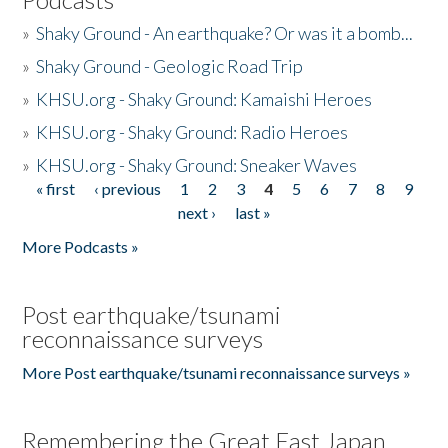
»
Shaky Ground - An earthquake? Or was it a bomb...
»
Shaky Ground - Geologic Road Trip
»
KHSU.org - Shaky Ground: Kamaishi Heroes
»
KHSU.org - Shaky Ground: Radio Heroes
»
KHSU.org - Shaky Ground: Sneaker Waves
« first
‹ previous
1
2
3
4
5
6
7
8
9
Pages
next ›
last »
More Podcasts »
Post earthquake/tsunami
reconnaissance surveys
More Post earthquake/tsunami reconnaissance surveys »
Remembering the Great East Japan