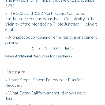
The Mw 6.5 Fickle Hill Earthquake of 21 December
1954
Donate
»
The 2021 and 2022 North Coast California
Earthquake Sequences and Fault Complexity in the
Vicinity of the Mendocino Triple Junction - Helweg
et al
»
Alphabet Soup - common emergency management
acronyms
1
2
3
next ›
last »
Pages
More Additional Resources for Teachers »
Banners
»
Seven Steps - Seven: Follow Your Plan for
Recovery
»
What Every Californian should know about
Tsunamis