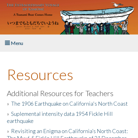
Skip to main content
Menu
Home
Resources
About the Book
Listen to the Book
Additional Resources for Teachers
»
The 1906 Earthquake on California's North Coast
Activities
»
Suplemental intensity data 1954 Fickle Hill
earthquake
The Story & Student Exchange
»
Revisiting an Enigma on California’s North Coast:
Resources