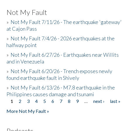
Not My Fault
»
Not My Fault 7/11/26 - The earthquake 'gateway'
at Cajon Pass
»
Not My Fault 7/4/26 - 2026 earthquakes at the
halfway point
»
Not My Fault 6/27/26 - Earthquakes near Willits
and in Venezuela
»
Not My Fault 6/20/26 - Trench exposes newly
found earthquake fault in Shively
»
Not My Fault 6/13/26 - M7.8 earthquake in the
Philippines causes damage and tsunami
1
2
3
4
5
6
7
8
9
…
next ›
last »
Pages
More Not My Fault »
Podcasts