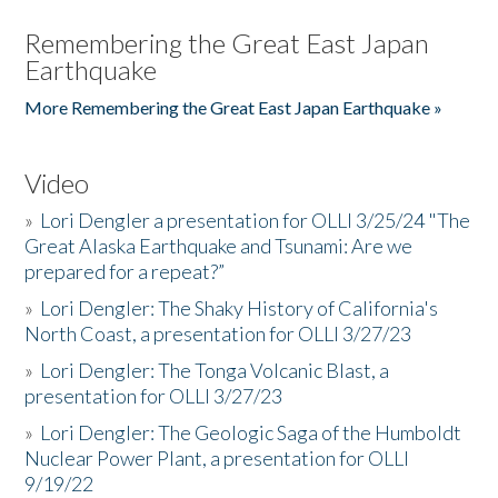
Remembering the Great East Japan
Earthquake
More Remembering the Great East Japan Earthquake »
Video
»
Lori Dengler a presentation for OLLI 3/25/24 "The
Great Alaska Earthquake and Tsunami: Are we
prepared for a repeat?”
»
Lori Dengler: The Shaky History of California's
North Coast, a presentation for OLLI 3/27/23
»
Lori Dengler: The Tonga Volcanic Blast, a
presentation for OLLI 3/27/23
»
Lori Dengler: The Geologic Saga of the Humboldt
Nuclear Power Plant, a presentation for OLLI
9/19/22