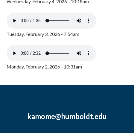
Wednesday, February 4, 2026 - 10:18am
Tuesday, February 3, 2026 - 7:54am
Monday, February 2, 2026 - 10:31am
kamome@humboldt.edu