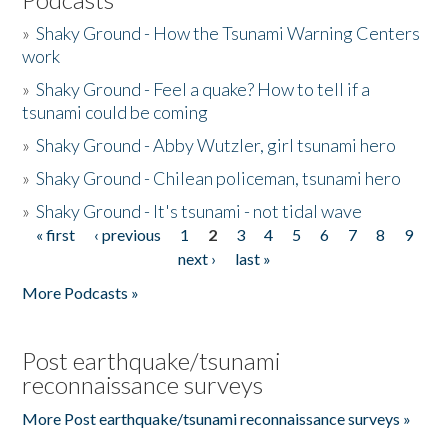
»
Shaky Ground - How the Tsunami Warning Centers
work
»
Shaky Ground - Feel a quake? How to tell if a
tsunami could be coming
»
Shaky Ground - Abby Wutzler, girl tsunami hero
»
Shaky Ground - Chilean policeman, tsunami hero
»
Shaky Ground - It's tsunami - not tidal wave
« first
‹ previous
1
2
3
4
5
6
7
8
9
Pages
next ›
last »
More Podcasts »
Post earthquake/tsunami
reconnaissance surveys
More Post earthquake/tsunami reconnaissance surveys »