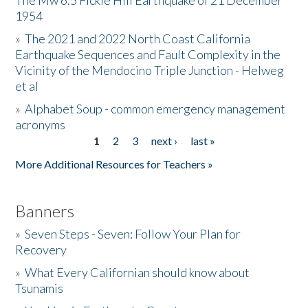
The Mw 6.5 Fickle Hill Earthquake of 21 December
1954
Donate
»
The 2021 and 2022 North Coast California
Earthquake Sequences and Fault Complexity in the
Vicinity of the Mendocino Triple Junction - Helweg
et al
»
Alphabet Soup - common emergency management
acronyms
1
2
3
next ›
last »
Pages
More Additional Resources for Teachers »
Banners
»
Seven Steps - Seven: Follow Your Plan for
Recovery
»
What Every Californian should know about
Tsunamis