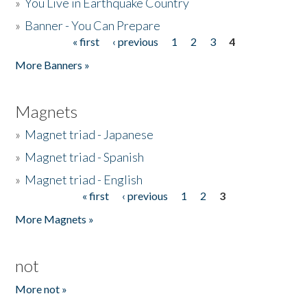
»
You Live in Earthquake Country
»
Banner - You Can Prepare
« first
‹ previous
1
2
3
4
Pages
More Banners »
Magnets
»
Magnet triad - Japanese
»
Magnet triad - Spanish
»
Magnet triad - English
« first
‹ previous
1
2
3
Pages
More Magnets »
not
More not »