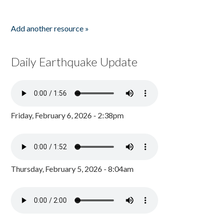
Add another resource »
Daily Earthquake Update
Friday, February 6, 2026 - 2:38pm
Thursday, February 5, 2026 - 8:04am