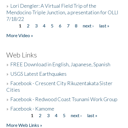
»
Lori Dengler: A Virtual Field Trip of the
Mendocino Triple Junction, a presentation for OLLI
7/18/22
1
2
3
4
5
6
7
8
next ›
last »
Pages
More Video »
Web Links
»
FREE Download in English, Japanese, Spanish
»
USGS Latest Earthquakes
»
Facebook - Crescent City Rikuzentakata Sister
Cities
»
Facebook - Redwood Coast Tsunami Work Group
»
Facebook - Kamome
1
2
3
4
5
next ›
last »
Pages
More Web Links »