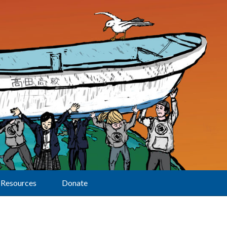
Resources
Donate