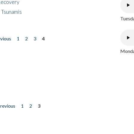
 Recovery
 Tsunamis
Tuesda
evious
1
2
3
4
Monday
previous
1
2
3