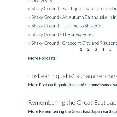
»
Shaky Ground - Earthquake safety for mobi
»
Shaky Ground - An Autumn Earthquake in I
»
Shaky Ground - It's time to ShakeOut
»
Shaky Ground - The unexpected
»
Shaky Ground - Crescent City and Rikuzent
1
2
3
4
5
Pages
More Podcasts »
Post earthquake/tsunami reconna
More Post earthquake/tsunami reconnaissance su
Remembering the Great East Jap
More Remembering the Great East Japan Earthqu