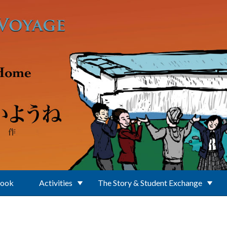
Book
Activities
The Story & Student Exchange