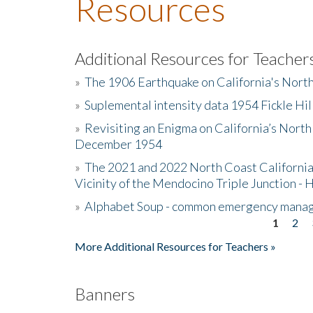
Resources
Additional Resources for Teacher
»
The 1906 Earthquake on California's Nort
»
Suplemental intensity data 1954 Fickle Hil
»
Revisiting an Enigma on California’s North
December 1954
»
The 2021 and 2022 North Coast California
Vicinity of the Mendocino Triple Junction - 
»
Alphabet Soup - common emergency mana
1
2
Pages
More Additional Resources for Teachers »
Banners