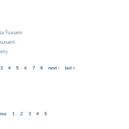
ia Tsunami
Tsunami
fety
3
4
5
6
7
8
next ›
last »
ious
1
2
3
4
5