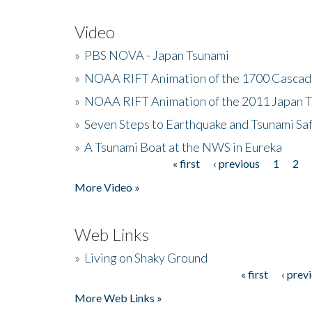
Video
»
PBS NOVA - Japan Tsunami
»
NOAA RIFT Animation of the 1700 Cascad
»
NOAA RIFT Animation of the 2011 Japan 
»
Seven Steps to Earthquake and Tsunami Sa
»
A Tsunami Boat at the NWS in Eureka
« first
‹ previous
1
2
Pages
More Video »
Web Links
»
Living on Shaky Ground
« first
‹ prev
Pages
More Web Links »