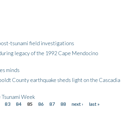
ost-tsunami field investigations
during legacy of the 1992 Cape Mendocino
es minds
boldt County earthquake sheds light on the Cascadia
be Tsunami Week
83
84
85
86
87
88
next ›
last »