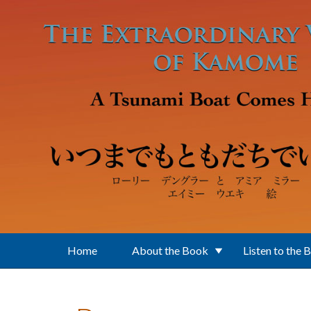
Skip to main content
Home
About the Book
Listen to the 