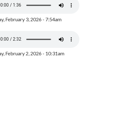
y, February 3, 2026 - 7:54am
, February 2, 2026 - 10:31am