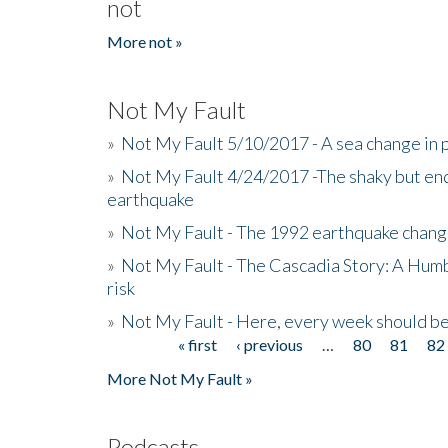
not
More not »
Not My Fault
»
Not My Fault 5/10/2017 - A sea change in p
»
Not My Fault 4/24/2017 -The shaky but en
earthquake
»
Not My Fault - The 1992 earthquake chang
»
Not My Fault - The Cascadia Story: A Hum
risk
»
Not My Fault - Here, every week should 
« first
‹ previous
…
80
81
82
Pages
More Not My Fault »
Podcasts