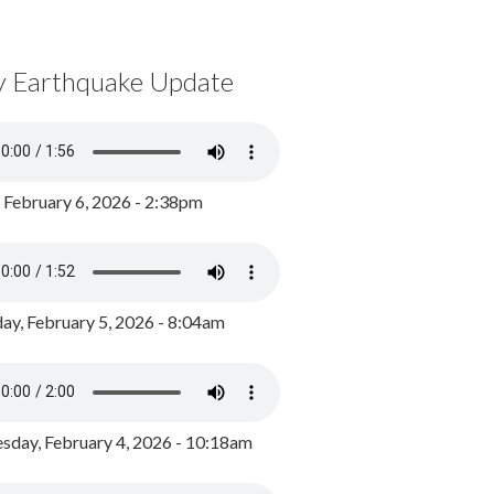
y Earthquake Update
, February 6, 2026 - 2:38pm
ay, February 5, 2026 - 8:04am
day, February 4, 2026 - 10:18am