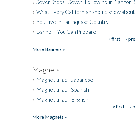
»
Seven Steps - Seven: Follow Your Plan for
»
What Every Californian should know about
»
You Live in Earthquake Country
»
Banner - You Can Prepare
« first
‹ pr
Pages
More Banners »
Magnets
»
Magnet triad - Japanese
»
Magnet triad - Spanish
»
Magnet triad - English
« first
‹ 
Pages
More Magnets »