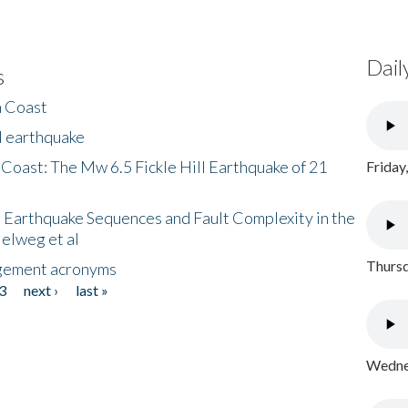
Dail
s
h Coast
l earthquake
 Coast: The Mw 6.5 Fickle Hill Earthquake of 21
Friday
 Earthquake Sequences and Fault Complexity in the
Helweg et al
Thursd
gement acronyms
3
next ›
last »
Wednes