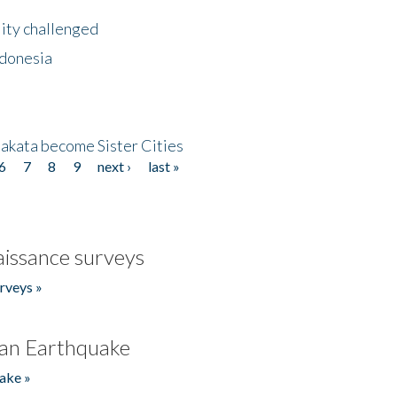
lity challenged
ndonesia
akata become Sister Cities
6
7
8
9
next ›
last »
issance surveys
rveys »
an Earthquake
ake »