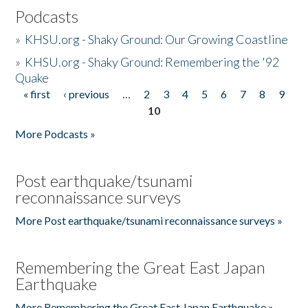
Podcasts
»
KHSU.org - Shaky Ground: Our Growing Coastline
»
KHSU.org - Shaky Ground: Remembering the '92
Quake
« first
‹ previous
…
2
3
4
5
6
7
8
9
Pages
10
More Podcasts »
Post earthquake/tsunami
reconnaissance surveys
More Post earthquake/tsunami reconnaissance surveys »
Remembering the Great East Japan
Earthquake
More Remembering the Great East Japan Earthquake »