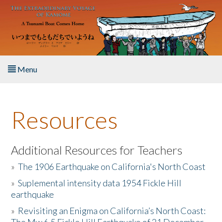
Skip to main content
Menu
Home
Resources
About the Book
Listen to the Book
Additional Resources for Teachers
»
The 1906 Earthquake on California's North Coast
Activities
»
Suplemental intensity data 1954 Fickle Hill
earthquake
The Story & Student Exchange
»
Revisiting an Enigma on California’s North Coast:
Resources