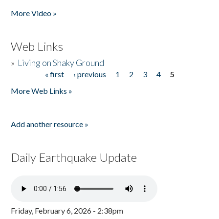
More Video »
Web Links
»
Living on Shaky Ground
« first
‹ previous
1
2
3
4
5
Pages
More Web Links »
Add another resource »
Daily Earthquake Update
Friday, February 6, 2026 - 2:38pm