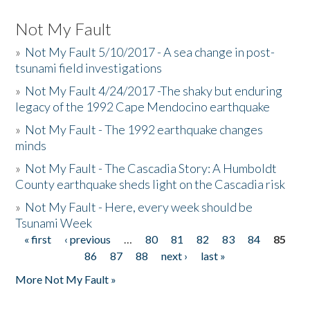
Not My Fault
»
Not My Fault 5/10/2017 - A sea change in post-
tsunami field investigations
»
Not My Fault 4/24/2017 -The shaky but enduring
legacy of the 1992 Cape Mendocino earthquake
»
Not My Fault - The 1992 earthquake changes
minds
»
Not My Fault - The Cascadia Story: A Humboldt
County earthquake sheds light on the Cascadia risk
»
Not My Fault - Here, every week should be
Tsunami Week
« first
‹ previous
…
80
81
82
83
84
85
Pages
86
87
88
next ›
last »
More Not My Fault »