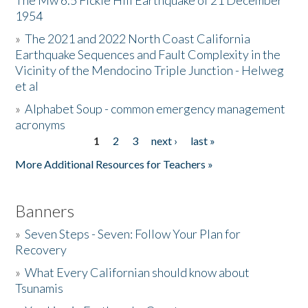
The Mw 6.5 Fickle Hill Earthquake of 21 December
1954
Donate
»
The 2021 and 2022 North Coast California
Earthquake Sequences and Fault Complexity in the
Vicinity of the Mendocino Triple Junction - Helweg
et al
»
Alphabet Soup - common emergency management
acronyms
1
2
3
next ›
last »
Pages
More Additional Resources for Teachers »
Banners
»
Seven Steps - Seven: Follow Your Plan for
Recovery
»
What Every Californian should know about
Tsunamis