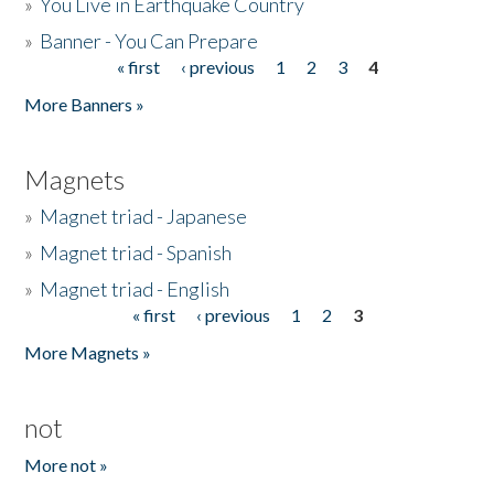
»
You Live in Earthquake Country
»
Banner - You Can Prepare
« first
‹ previous
1
2
3
4
Pages
More Banners »
Magnets
»
Magnet triad - Japanese
»
Magnet triad - Spanish
»
Magnet triad - English
« first
‹ previous
1
2
3
Pages
More Magnets »
not
More not »