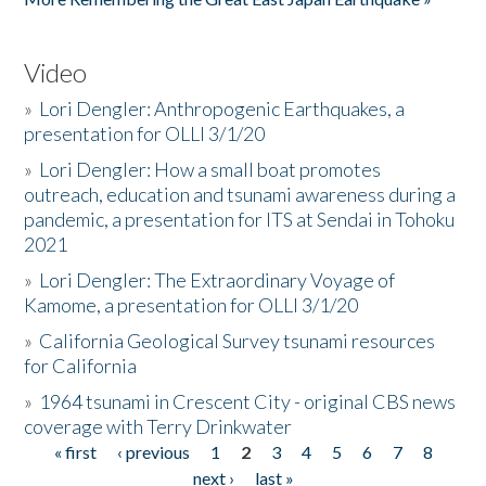
Video
»
Lori Dengler: Anthropogenic Earthquakes, a
presentation for OLLI 3/1/20
»
Lori Dengler: How a small boat promotes
outreach, education and tsunami awareness during a
pandemic, a presentation for ITS at Sendai in Tohoku
2021
»
Lori Dengler: The Extraordinary Voyage of
Kamome, a presentation for OLLI 3/1/20
»
California Geological Survey tsunami resources
for California
»
1964 tsunami in Crescent City - original CBS news
coverage with Terry Drinkwater
« first
‹ previous
1
2
3
4
5
6
7
8
Pages
next ›
last »