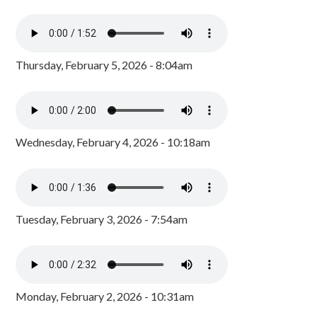
Thursday, February 5, 2026 - 8:04am
Wednesday, February 4, 2026 - 10:18am
Tuesday, February 3, 2026 - 7:54am
Monday, February 2, 2026 - 10:31am