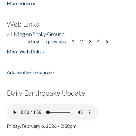
More Video »
Web Links
»
Living on Shaky Ground
« first
‹ previous
1
2
3
4
5
Pages
More Web Links »
Add another resource »
Daily Earthquake Update
Friday, February 6, 2026 - 2:38pm