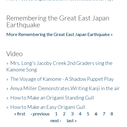
Remembering the Great East Japan
Earthquake
More Remembering the Great East Japan Earthquake »
Video
»
Mrs. Long's Jacoby Creek 2nd Graders sing the
Kamome Song
»
The Voyage of Kamome - A Shadow Puppet Play
»
Amya Miller Demonstrates Writing Kanji in the air
»
How to Make an Origami Standing Gull
»
How to Make an Easy Origami Gull
« first
‹ previous
1
2
3
4
5
6
7
8
Pages
next ›
last »