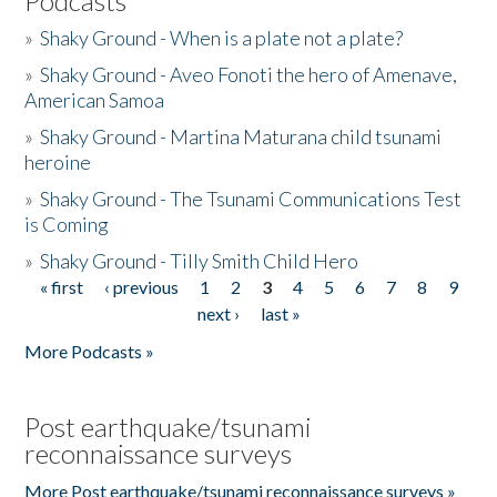
Podcasts
»
Shaky Ground - When is a plate not a plate?
»
Shaky Ground - Aveo Fonoti the hero of Amenave,
American Samoa
»
Shaky Ground - Martina Maturana child tsunami
heroine
»
Shaky Ground - The Tsunami Communications Test
is Coming
»
Shaky Ground - Tilly Smith Child Hero
« first
‹ previous
1
2
3
4
5
6
7
8
9
Pages
next ›
last »
More Podcasts »
Post earthquake/tsunami
reconnaissance surveys
More Post earthquake/tsunami reconnaissance surveys »