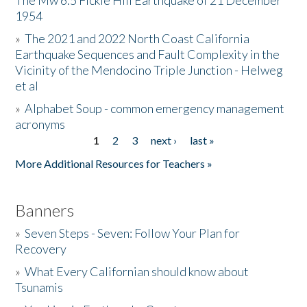
The Mw 6.5 Fickle Hill Earthquake of 21 December
1954
Donate
»
The 2021 and 2022 North Coast California
Earthquake Sequences and Fault Complexity in the
Vicinity of the Mendocino Triple Junction - Helweg
et al
»
Alphabet Soup - common emergency management
acronyms
1
2
3
next ›
last »
Pages
More Additional Resources for Teachers »
Banners
»
Seven Steps - Seven: Follow Your Plan for
Recovery
»
What Every Californian should know about
Tsunamis