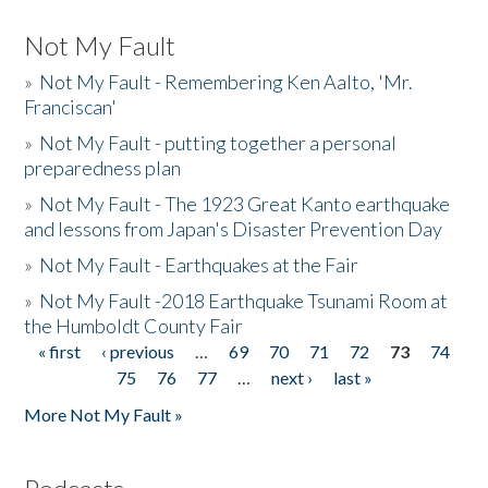
Not My Fault
»
Not My Fault - Remembering Ken Aalto, 'Mr.
Franciscan'
»
Not My Fault - putting together a personal
preparedness plan
»
Not My Fault - The 1923 Great Kanto earthquake
and lessons from Japan's Disaster Prevention Day
»
Not My Fault - Earthquakes at the Fair
»
Not My Fault -2018 Earthquake Tsunami Room at
the Humboldt County Fair
« first
‹ previous
…
69
70
71
72
73
74
Pages
75
76
77
…
next ›
last »
More Not My Fault »