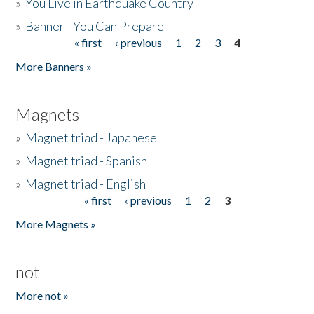
»
You Live in Earthquake Country
»
Banner - You Can Prepare
« first
‹ previous
1
2
3
4
Pages
More Banners »
Magnets
»
Magnet triad - Japanese
»
Magnet triad - Spanish
»
Magnet triad - English
« first
‹ previous
1
2
3
Pages
More Magnets »
not
More not »