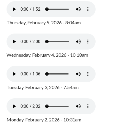
Thursday, February 5, 2026 - 8:04am
Wednesday, February 4, 2026 - 10:18am
Tuesday, February 3, 2026 - 7:54am
Monday, February 2, 2026 - 10:31am