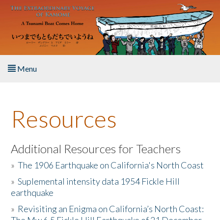
Skip to main content
Menu
Home
Resources
About the Book
Listen to the Book
Additional Resources for Teachers
»
The 1906 Earthquake on California's North Coast
Activities
»
Suplemental intensity data 1954 Fickle Hill
earthquake
The Story & Student Exchange
»
Revisiting an Enigma on California’s North Coast:
Resources