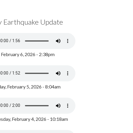
y Earthquake Update
, February 6, 2026 - 2:38pm
ay, February 5, 2026 - 8:04am
day, February 4, 2026 - 10:18am