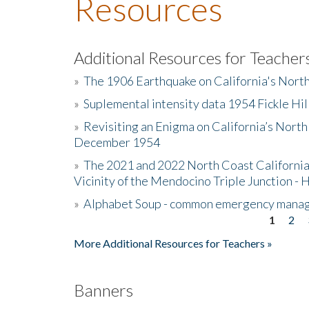
Resources
Additional Resources for Teacher
»
The 1906 Earthquake on California's Nort
»
Suplemental intensity data 1954 Fickle Hil
»
Revisiting an Enigma on California’s North
December 1954
»
The 2021 and 2022 North Coast California
Vicinity of the Mendocino Triple Junction - 
»
Alphabet Soup - common emergency mana
1
2
Pages
More Additional Resources for Teachers »
Banners