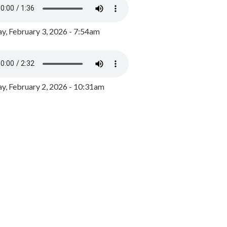
y, February 3, 2026 - 7:54am
, February 2, 2026 - 10:31am