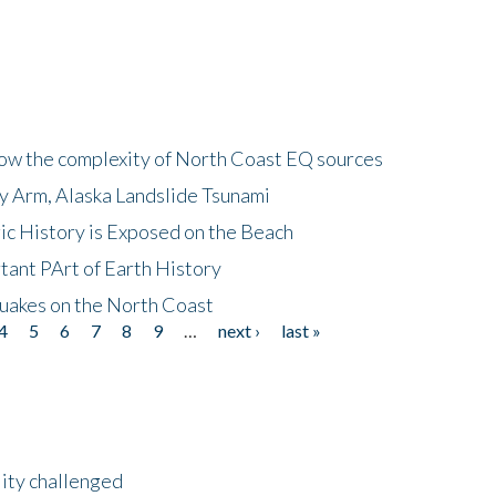
how the complexity of North Coast EQ sources
cy Arm, Alaska Landslide Tsunami
ic History is Exposed on the Beach
tant PArt of Earth History
quakes on the North Coast
4
5
6
7
8
9
…
next ›
last »
lity challenged