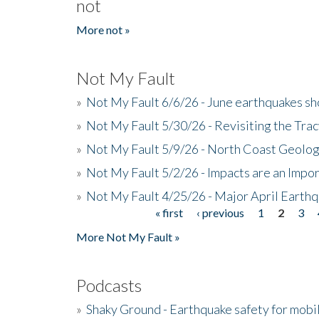
not
More not »
Not My Fault
»
Not My Fault 6/6/26 - June earthquakes s
»
Not My Fault 5/30/26 - Revisiting the Tra
»
Not My Fault 5/9/26 - North Coast Geolog
»
Not My Fault 5/2/26 - Impacts are an Impor
»
Not My Fault 4/25/26 - Major April Earth
« first
‹ previous
1
2
3
Pages
More Not My Fault »
Podcasts
»
Shaky Ground - Earthquake safety for mobi