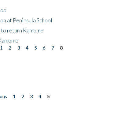
hool
on at Peninsula School
t to return Kamome
 Kamome
1
2
3
4
5
6
7
8
ious
1
2
3
4
5