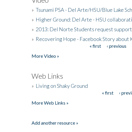
»
Tsunami PSA - Del Arte/HSU/Blue Lake Sc
»
Higher Ground: Del Arte - HSU collaborati
»
2013: Del Norte Students request suppor
»
Recovering Hope - Facebook Story about
« first
‹ previous
Pages
More Video »
Web Links
»
Living on Shaky Ground
« first
‹ prev
Pages
More Web Links »
Add another resource »