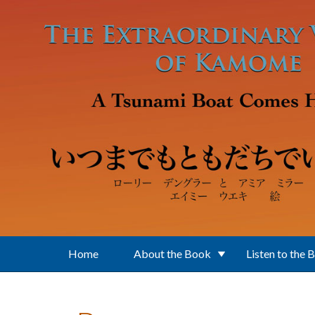
Skip to main content
Home
About the Book
Listen to the 