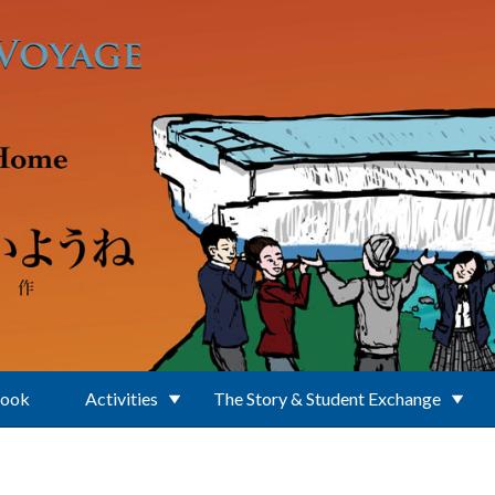
Book
Activities
The Story & Student Exchange