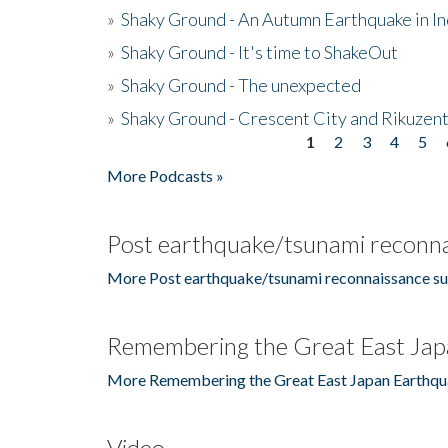
»
Shaky Ground - An Autumn Earthquake in I
»
Shaky Ground - It's time to ShakeOut
»
Shaky Ground - The unexpected
»
Shaky Ground - Crescent City and Rikuzent
1
2
3
4
5
Pages
More Podcasts »
Post earthquake/tsunami reconna
More Post earthquake/tsunami reconnaissance su
Remembering the Great East Jap
More Remembering the Great East Japan Earthqu
Video