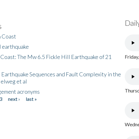
Dail
s
h Coast
l earthquake
 Coast: The Mw 6.5 Fickle Hill Earthquake of 21
Friday
 Earthquake Sequences and Fault Complexity in the
Helweg et al
Thursd
gement acronyms
3
next ›
last »
Wednes