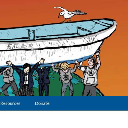
Resources
Donate