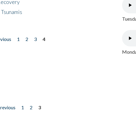
 Recovery
 Tsunamis
Tuesda
evious
1
2
3
4
Monday
previous
1
2
3