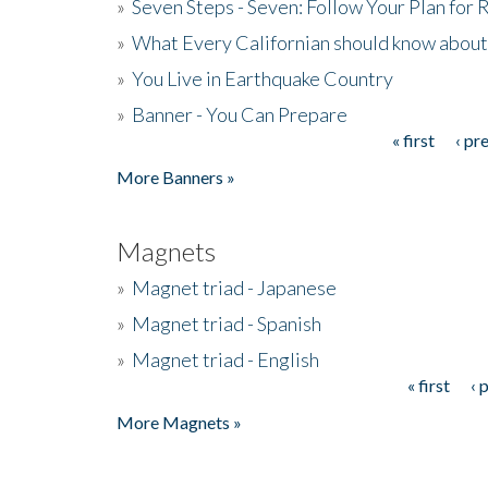
»
Seven Steps - Seven: Follow Your Plan for
»
What Every Californian should know about
»
You Live in Earthquake Country
»
Banner - You Can Prepare
« first
‹ pr
Pages
More Banners »
Magnets
»
Magnet triad - Japanese
»
Magnet triad - Spanish
»
Magnet triad - English
« first
‹ 
Pages
More Magnets »