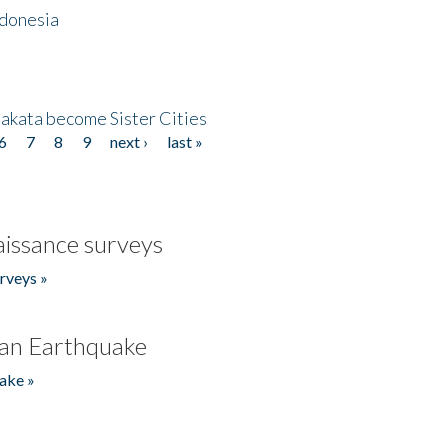
ndonesia
akata become Sister Cities
6
7
8
9
next ›
last »
issance surveys
rveys »
an Earthquake
ake »