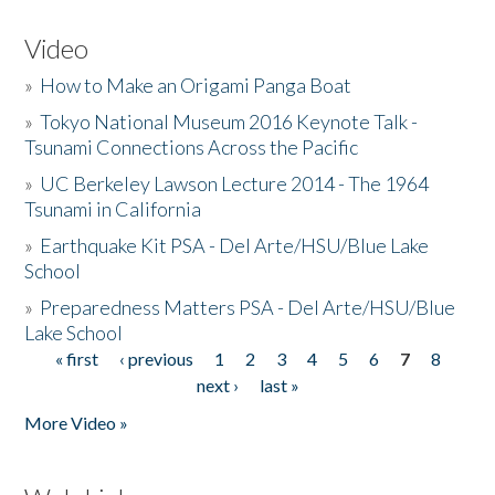
Video
»
How to Make an Origami Panga Boat
»
Tokyo National Museum 2016 Keynote Talk -
Tsunami Connections Across the Pacific
»
UC Berkeley Lawson Lecture 2014 - The 1964
Tsunami in California
»
Earthquake Kit PSA - Del Arte/HSU/Blue Lake
School
»
Preparedness Matters PSA - Del Arte/HSU/Blue
Lake School
« first
‹ previous
1
2
3
4
5
6
7
8
Pages
next ›
last »
More Video »