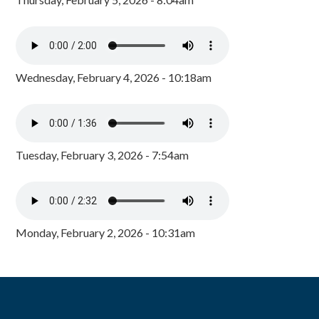
Wednesday, February 4, 2026 - 10:18am
Tuesday, February 3, 2026 - 7:54am
Monday, February 2, 2026 - 10:31am