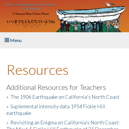
Skip to main content
Menu
Home
Resources
About the Book
Listen to the Book
Additional Resources for Teachers
»
The 1906 Earthquake on California's North Coast
Activities
»
Suplemental intensity data 1954 Fickle Hill
earthquake
The Story & Student Exchange
»
Revisiting an Enigma on California’s North Coast:
Resources