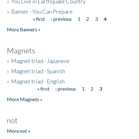
»
You Live in Earthquake Country
»
Banner - You Can Prepare
« first
‹ previous
1
2
3
4
Pages
More Banners »
Magnets
»
Magnet triad - Japanese
»
Magnet triad - Spanish
»
Magnet triad - English
« first
‹ previous
1
2
3
Pages
More Magnets »
not
More not »