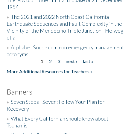
The Mw 6.5 Fickle Hill Earthquake of 21 December
1954
Donate
»
The 2021 and 2022 North Coast California
Earthquake Sequences and Fault Complexity in the
Vicinity of the Mendocino Triple Junction - Helweg
et al
»
Alphabet Soup - common emergency management
acronyms
1
2
3
next ›
last »
Pages
More Additional Resources for Teachers »
Banners
»
Seven Steps - Seven: Follow Your Plan for
Recovery
»
What Every Californian should know about
Tsunamis