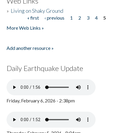
Web Links
»
Living on Shaky Ground
« first
‹ previous
1
2
3
4
5
Pages
More Web Links »
Add another resource »
Daily Earthquake Update
Friday, February 6, 2026 - 2:38pm
Thursday, February 5, 2026 - 8:04am