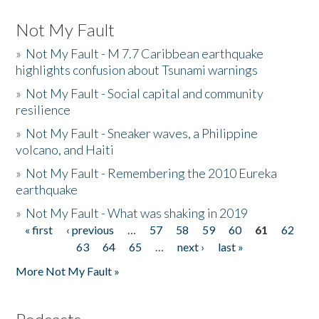
Not My Fault
»
Not My Fault - M 7.7 Caribbean earthquake
highlights confusion about Tsunami warnings
»
Not My Fault - Social capital and community
resilience
»
Not My Fault - Sneaker waves, a Philippine
volcano, and Haiti
»
Not My Fault - Remembering the 2010 Eureka
earthquake
»
Not My Fault - What was shaking in 2019
« first
‹ previous
…
57
58
59
60
61
62
Pages
63
64
65
…
next ›
last »
More Not My Fault »