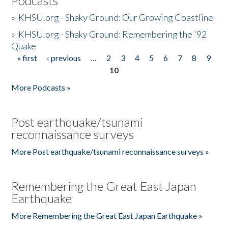
Podcasts
»
KHSU.org - Shaky Ground: Our Growing Coastline
»
KHSU.org - Shaky Ground: Remembering the '92
Quake
« first
‹ previous
…
2
3
4
5
6
7
8
9
Pages
10
More Podcasts »
Post earthquake/tsunami
reconnaissance surveys
More Post earthquake/tsunami reconnaissance surveys »
Remembering the Great East Japan
Earthquake
More Remembering the Great East Japan Earthquake »