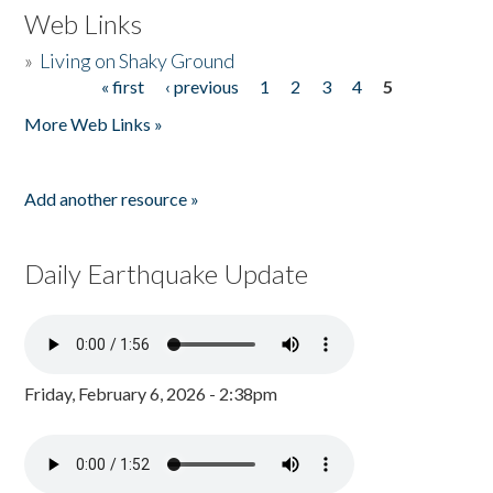
Web Links
»
Living on Shaky Ground
« first
‹ previous
1
2
3
4
5
Pages
More Web Links »
Add another resource »
Daily Earthquake Update
Friday, February 6, 2026 - 2:38pm