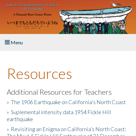
Skip to main content
Menu
Home
Resources
About the Book
Listen to the Book
Additional Resources for Teachers
»
The 1906 Earthquake on California's North Coast
Activities
»
Suplemental intensity data 1954 Fickle Hill
earthquake
The Story & Student Exchange
»
Revisiting an Enigma on California’s North Coast:
Resources