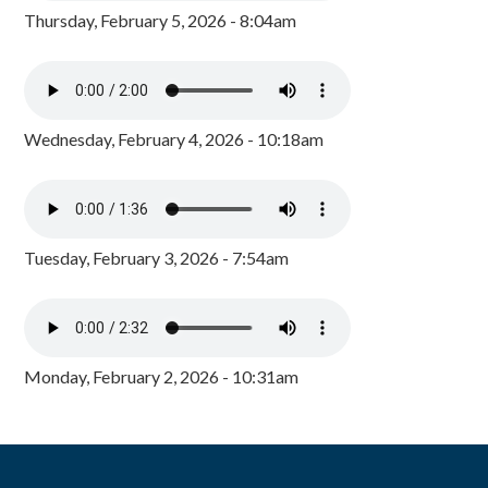
Thursday, February 5, 2026 - 8:04am
Wednesday, February 4, 2026 - 10:18am
Tuesday, February 3, 2026 - 7:54am
Monday, February 2, 2026 - 10:31am