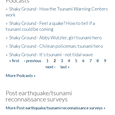
Podcasts
»
Shaky Ground - How the Tsunami Warning Centers
work
»
Shaky Ground - Feel a quake? How to tell if a
tsunami could be coming
»
Shaky Ground - Abby Wutzler, girl tsunami hero
»
Shaky Ground - Chilean policeman, tsunami hero
»
Shaky Ground - It's tsunami - not tidal wave
« first
‹ previous
1
2
3
4
5
6
7
8
9
Pages
next ›
last »
More Podcasts »
Post earthquake/tsunami
reconnaissance surveys
More Post earthquake/tsunami reconnaissance surveys »