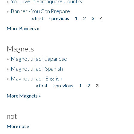
»
You Live in Earthquake Country
»
Banner - You Can Prepare
« first
‹ previous
1
2
3
4
Pages
More Banners »
Magnets
»
Magnet triad - Japanese
»
Magnet triad - Spanish
»
Magnet triad - English
« first
‹ previous
1
2
3
Pages
More Magnets »
not
More not »