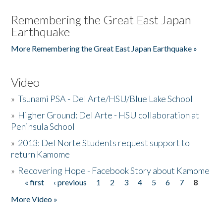
Remembering the Great East Japan
Earthquake
More Remembering the Great East Japan Earthquake »
Video
»
Tsunami PSA - Del Arte/HSU/Blue Lake School
»
Higher Ground: Del Arte - HSU collaboration at
Peninsula School
»
2013: Del Norte Students request support to
return Kamome
»
Recovering Hope - Facebook Story about Kamome
« first
‹ previous
1
2
3
4
5
6
7
8
Pages
More Video »