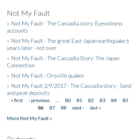
Not My Fault
»
Not My Fault - The Cascadia story: Eyewitness
accounts
»
Not My Fault - The great East Japan earthquake 6
years later - not over
»
Not My Fault - The Cascadia Story: The Japan
Connection
»
Not My Fault - Oroville quakes
»
Not My Fault 2/9/2017 - The Cascadia story - Sand
and peat deposits
« first
‹ previous
…
80
81
82
83
84
85
Pages
86
87
88
next ›
last »
More Not My Fault »