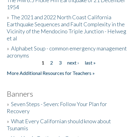
The Mw 6.5 Fickle Hill Earthquake of 21 December
1954
Donate
»
The 2021 and 2022 North Coast California
Earthquake Sequences and Fault Complexity in the
Vicinity of the Mendocino Triple Junction - Helweg
et al
»
Alphabet Soup - common emergency management
acronyms
1
2
3
next ›
last »
Pages
More Additional Resources for Teachers »
Banners
»
Seven Steps - Seven: Follow Your Plan for
Recovery
»
What Every Californian should know about
Tsunamis