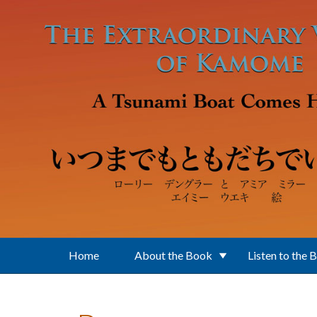
Skip to main content
Home
About the Book
Listen to the 