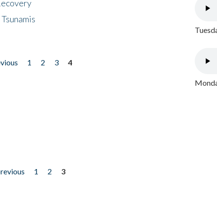
 Recovery
 Tsunamis
Tuesda
evious
1
2
3
4
Monday
previous
1
2
3