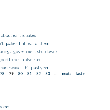
n about earthquakes
't quakes, but fear of them
 during a government shutdown?
good to be an also-ran
made waves this past year
78
79
80
81
82
83
…
next ›
last »
bomb...