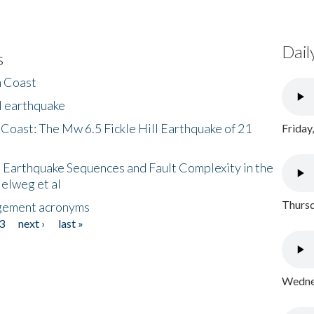
Dail
s
h Coast
l earthquake
 Coast: The Mw 6.5 Fickle Hill Earthquake of 21
Friday
 Earthquake Sequences and Fault Complexity in the
Helweg et al
Thursd
gement acronyms
3
next ›
last »
Wednes