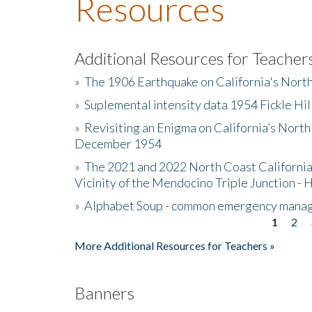
Resources
Additional Resources for Teacher
»
The 1906 Earthquake on California's Nort
»
Suplemental intensity data 1954 Fickle Hil
»
Revisiting an Enigma on California’s North
December 1954
»
The 2021 and 2022 North Coast California
Vicinity of the Mendocino Triple Junction - 
»
Alphabet Soup - common emergency mana
1
2
Pages
More Additional Resources for Teachers »
Banners