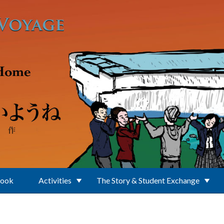
Book
Activities
The Story & Student Exchange