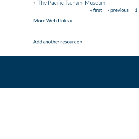
»
The Pacific Tsunami Museum
« first
‹ previous
1
Pages
More Web Links »
Add another resource »