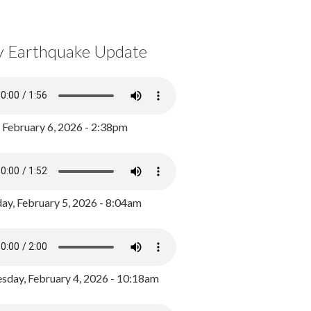
y Earthquake Update
, February 6, 2026 - 2:38pm
ay, February 5, 2026 - 8:04am
day, February 4, 2026 - 10:18am