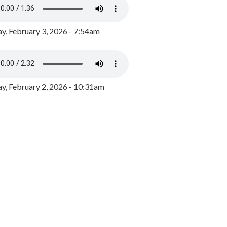
y, February 3, 2026 - 7:54am
, February 2, 2026 - 10:31am