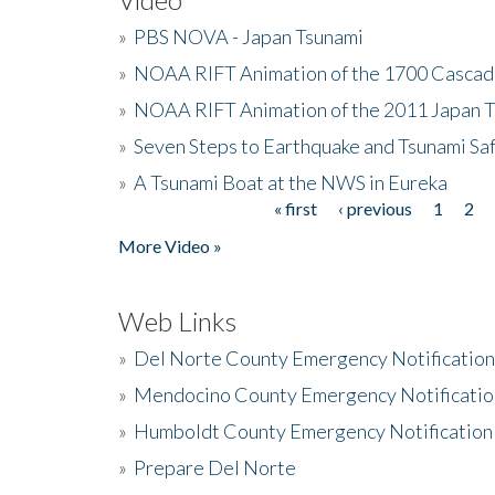
»
PBS NOVA - Japan Tsunami
»
NOAA RIFT Animation of the 1700 Cascad
»
NOAA RIFT Animation of the 2011 Japan 
»
Seven Steps to Earthquake and Tsunami Sa
»
A Tsunami Boat at the NWS in Eureka
« first
‹ previous
1
2
Pages
More Video »
Web Links
»
Del Norte County Emergency Notificatio
»
Mendocino County Emergency Notificatio
»
Humboldt County Emergency Notification
»
Prepare Del Norte