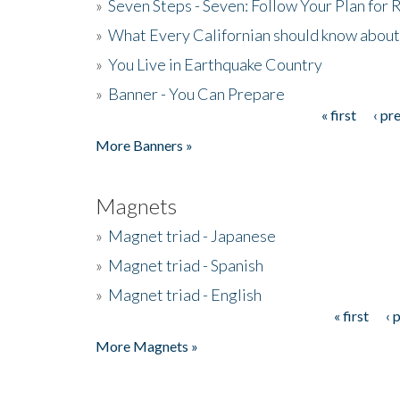
»
Seven Steps - Seven: Follow Your Plan for
»
What Every Californian should know about
»
You Live in Earthquake Country
»
Banner - You Can Prepare
« first
‹ pr
Pages
More Banners »
Magnets
»
Magnet triad - Japanese
»
Magnet triad - Spanish
»
Magnet triad - English
« first
‹ 
Pages
More Magnets »