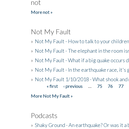
not
More not »
Not My Fault
»
Not My Fault - How to talk to your childre
»
Not My Fault - The elephant in the room isn
»
Not My Fault - What if a big quake occurs
»
Not My Fault - In the earthquake race, it's 
»
Not My Fault 1/10/2018 - What shook and 
« first
‹ previous
…
75
76
77
Pages
More Not My Fault »
Podcasts
»
Shaky Ground - An earthquake? Or was it a 