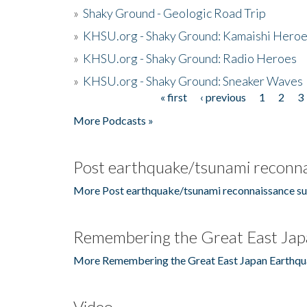
»
Shaky Ground - Geologic Road Trip
»
KHSU.org - Shaky Ground: Kamaishi Hero
»
KHSU.org - Shaky Ground: Radio Heroes
»
KHSU.org - Shaky Ground: Sneaker Waves
« first
‹ previous
1
2
3
Pages
More Podcasts »
Post earthquake/tsunami reconna
More Post earthquake/tsunami reconnaissance su
Remembering the Great East Jap
More Remembering the Great East Japan Earthqu
Video