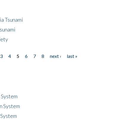
ia Tsunami
Tsunami
fety
3
4
5
6
7
8
next ›
last »
n System
n System
 System