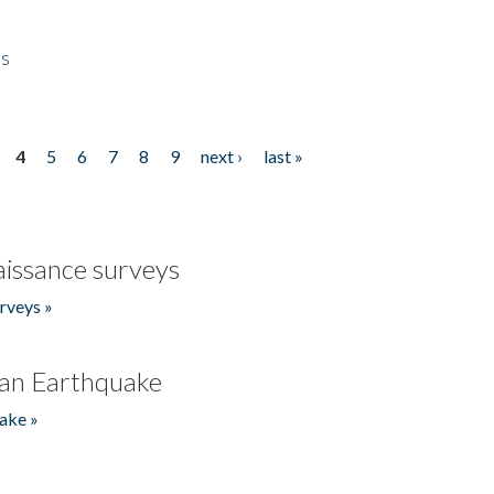
es
4
5
6
7
8
9
next ›
last »
issance surveys
rveys »
an Earthquake
ake »