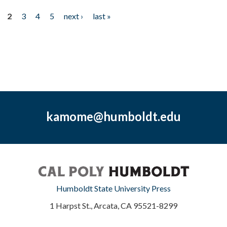
2
3
4
5
next ›
last »
kamome@humboldt.edu
Humboldt State University Press
1 Harpst St., Arcata, CA 95521-8299