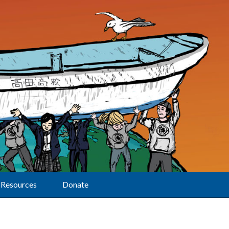
Resources
Donate