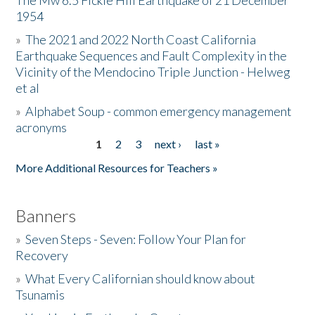
The Mw 6.5 Fickle Hill Earthquake of 21 December
1954
Donate
»
The 2021 and 2022 North Coast California
Earthquake Sequences and Fault Complexity in the
Vicinity of the Mendocino Triple Junction - Helweg
et al
»
Alphabet Soup - common emergency management
acronyms
1
2
3
next ›
last »
Pages
More Additional Resources for Teachers »
Banners
»
Seven Steps - Seven: Follow Your Plan for
Recovery
»
What Every Californian should know about
Tsunamis