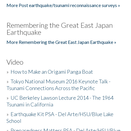
More Post earthquake/tsunami reconnaissance surveys »
Remembering the Great East Japan
Earthquake
More Remembering the Great East Japan Earthquake »
Video
»
How to Make an Origami Panga Boat
»
Tokyo National Museum 2016 Keynote Talk -
Tsunami Connections Across the Pacific
»
UC Berkeley Lawson Lecture 2014 - The 1964
Tsunami in California
»
Earthquake Kit PSA - Del Arte/HSU/Blue Lake
School
»
Preparedness Matters PSA - Del Arte/HSU/Blue