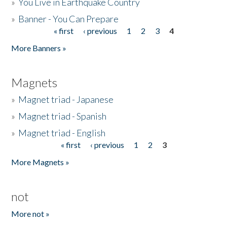
»
You Live in Earthquake Country
»
Banner - You Can Prepare
« first
‹ previous
1
2
3
4
Pages
More Banners »
Magnets
»
Magnet triad - Japanese
»
Magnet triad - Spanish
»
Magnet triad - English
« first
‹ previous
1
2
3
Pages
More Magnets »
not
More not »