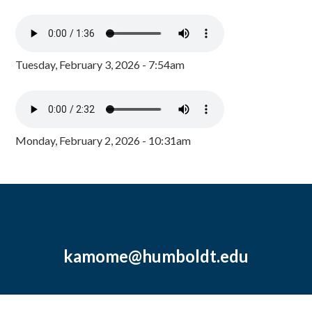
Tuesday, February 3, 2026 - 7:54am
Monday, February 2, 2026 - 10:31am
kamome@humboldt.edu