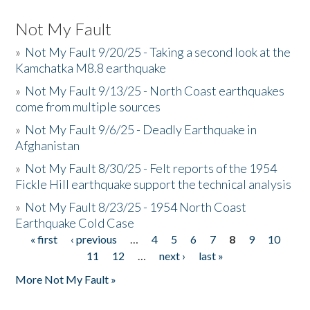
Not My Fault
»
Not My Fault 9/20/25 - Taking a second look at the
Kamchatka M8.8 earthquake
»
Not My Fault 9/13/25 - North Coast earthquakes
come from multiple sources
»
Not My Fault 9/6/25 - Deadly Earthquake in
Afghanistan
»
Not My Fault 8/30/25 - Felt reports of the 1954
Fickle Hill earthquake support the technical analysis
»
Not My Fault 8/23/25 - 1954 North Coast
Earthquake Cold Case
« first
‹ previous
…
4
5
6
7
8
9
10
Pages
11
12
…
next ›
last »
More Not My Fault »