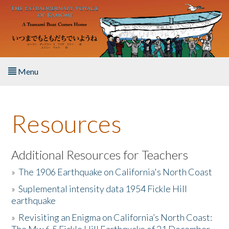
Skip to main content
Menu
Home
Resources
About the Book
Listen to the Book
Additional Resources for Teachers
»
The 1906 Earthquake on California's North Coast
Activities
»
Suplemental intensity data 1954 Fickle Hill
earthquake
The Story & Student Exchange
»
Revisiting an Enigma on California’s North Coast:
Resources