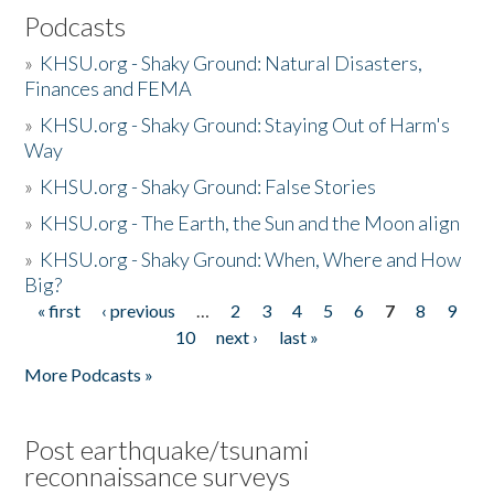
Podcasts
»
KHSU.org - Shaky Ground: Natural Disasters,
Finances and FEMA
»
KHSU.org - Shaky Ground: Staying Out of Harm's
Way
»
KHSU.org - Shaky Ground: False Stories
»
KHSU.org - The Earth, the Sun and the Moon align
»
KHSU.org - Shaky Ground: When, Where and How
Big?
« first
‹ previous
…
2
3
4
5
6
7
8
9
Pages
10
next ›
last »
More Podcasts »
Post earthquake/tsunami
reconnaissance surveys