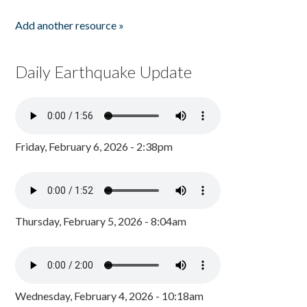
Add another resource »
Daily Earthquake Update
Friday, February 6, 2026 - 2:38pm
Thursday, February 5, 2026 - 8:04am
Wednesday, February 4, 2026 - 10:18am