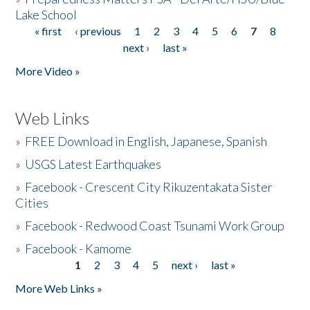
Lake School
« first
‹ previous
1
2
3
4
5
6
7
8
Pages
next ›
last »
More Video »
Web Links
»
FREE Download in English, Japanese, Spanish
»
USGS Latest Earthquakes
»
Facebook - Crescent City Rikuzentakata Sister
Cities
»
Facebook - Redwood Coast Tsunami Work Group
»
Facebook - Kamome
1
2
3
4
5
next ›
last »
Pages
More Web Links »