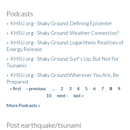
Podcasts
»
KHSU.org - Shaky Ground: Defining Epicenter
»
KHSU.org - Shaky Ground: Weather Connection?
»
KHSU.org - Shaky Ground: Logarithmic Realities of
Energy Release
»
KHSU.org - Shaky Ground: Surf's Up, But Not For
Tsunamis
»
KHSU.org - Shaky Ground:Wherever You Are, Be
Prepared
« first
‹ previous
…
2
3
4
5
6
7
8
9
Pages
10
next ›
last »
More Podcasts »
Post earthquake/tsunami