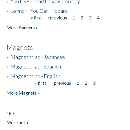
»
You Live in Earthquake Country
»
Banner - You Can Prepare
« first
‹ previous
1
2
3
4
Pages
More Banners »
Magnets
»
Magnet triad - Japanese
»
Magnet triad - Spanish
»
Magnet triad - English
« first
‹ previous
1
2
3
Pages
More Magnets »
not
More not »