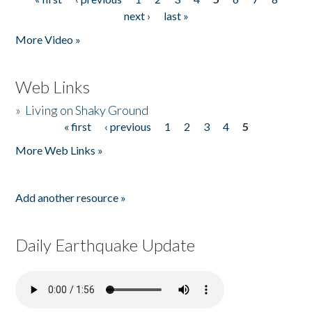
Pages
next ›
last »
More Video »
Web Links
»
Living on Shaky Ground
« first
‹ previous
1
2
3
4
5
Pages
More Web Links »
Add another resource »
Daily Earthquake Update