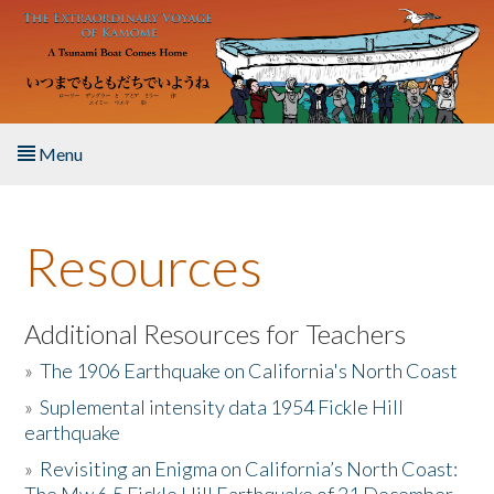
Skip to main content
Menu
Home
Resources
About the Book
Listen to the Book
Additional Resources for Teachers
»
The 1906 Earthquake on California's North Coast
Activities
»
Suplemental intensity data 1954 Fickle Hill
earthquake
The Story & Student Exchange
»
Revisiting an Enigma on California’s North Coast:
Resources