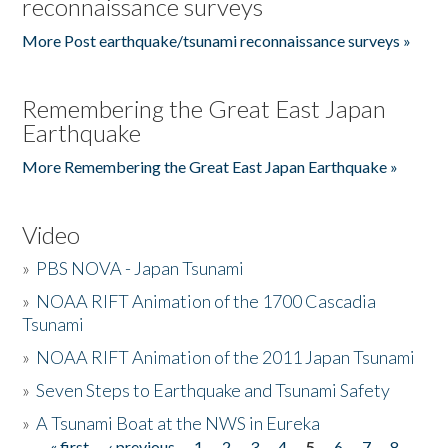
reconnaissance surveys
More Post earthquake/tsunami reconnaissance surveys »
Remembering the Great East Japan
Earthquake
More Remembering the Great East Japan Earthquake »
Video
»
PBS NOVA - Japan Tsunami
»
NOAA RIFT Animation of the 1700 Cascadia
Tsunami
»
NOAA RIFT Animation of the 2011 Japan Tsunami
»
Seven Steps to Earthquake and Tsunami Safety
»
A Tsunami Boat at the NWS in Eureka
« first
‹ previous
1
2
3
4
5
6
7
8