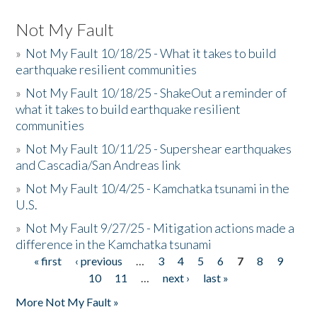
Not My Fault
»
Not My Fault 10/18/25 - What it takes to build
earthquake resilient communities
»
Not My Fault 10/18/25 - ShakeOut a reminder of
what it takes to build earthquake resilient
communities
»
Not My Fault 10/11/25 - Supershear earthquakes
and Cascadia/San Andreas link
»
Not My Fault 10/4/25 - Kamchatka tsunami in the
U.S.
»
Not My Fault 9/27/25 - Mitigation actions made a
difference in the Kamchatka tsunami
« first
‹ previous
…
3
4
5
6
7
8
9
Pages
10
11
…
next ›
last »
More Not My Fault »