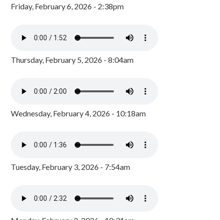
Friday, February 6, 2026 - 2:38pm
Thursday, February 5, 2026 - 8:04am
Wednesday, February 4, 2026 - 10:18am
Tuesday, February 3, 2026 - 7:54am