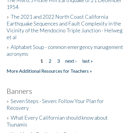
The Mw 6.5 Fickle Hill Earthquake of 21 December
1954
Donate
»
The 2021 and 2022 North Coast California
Earthquake Sequences and Fault Complexity in the
Vicinity of the Mendocino Triple Junction - Helweg
et al
»
Alphabet Soup - common emergency management
acronyms
1
2
3
next ›
last »
Pages
More Additional Resources for Teachers »
Banners
»
Seven Steps - Seven: Follow Your Plan for
Recovery
»
What Every Californian should know about
Tsunamis