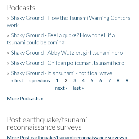
Podcasts
»
Shaky Ground - How the Tsunami Warning Centers
work
»
Shaky Ground - Feel a quake? How to tell if a
tsunami could be coming
»
Shaky Ground - Abby Wutzler, girl tsunami hero
»
Shaky Ground - Chilean policeman, tsunami hero
»
Shaky Ground - It's tsunami - not tidal wave
« first
‹ previous
1
2
3
4
5
6
7
8
9
Pages
next ›
last »
More Podcasts »
Post earthquake/tsunami
reconnaissance surveys
More Post earthquake/tsunami reconnaissance surveys »