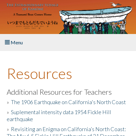
Skip to main content
Menu
Home
Resources
About the Book
Listen to the Book
Additional Resources for Teachers
»
The 1906 Earthquake on California's North Coast
Activities
»
Suplemental intensity data 1954 Fickle Hill
earthquake
The Story & Student Exchange
»
Revisiting an Enigma on California’s North Coast:
Resources