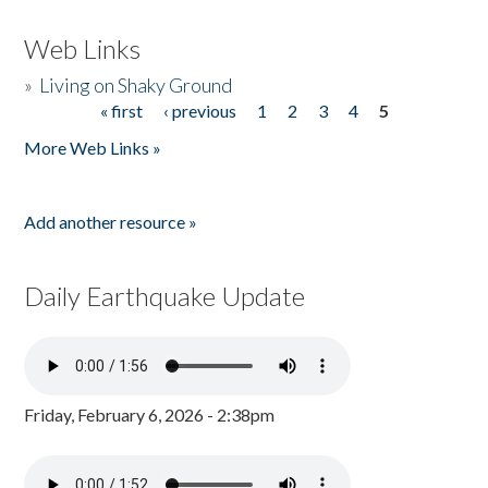
Web Links
»
Living on Shaky Ground
« first
‹ previous
1
2
3
4
5
Pages
More Web Links »
Add another resource »
Daily Earthquake Update
Friday, February 6, 2026 - 2:38pm