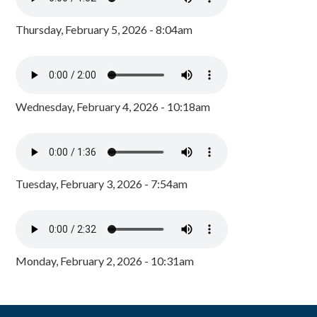
Thursday, February 5, 2026 - 8:04am
Wednesday, February 4, 2026 - 10:18am
Tuesday, February 3, 2026 - 7:54am
Monday, February 2, 2026 - 10:31am