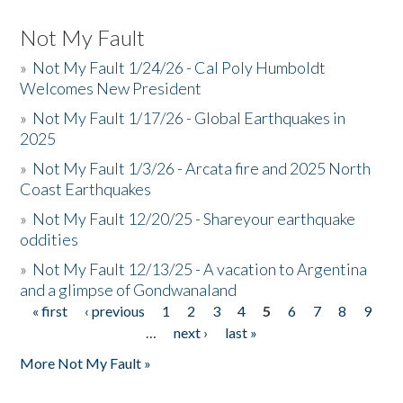
Not My Fault
»
Not My Fault 1/24/26 - Cal Poly Humboldt
Welcomes New President
»
Not My Fault 1/17/26 - Global Earthquakes in
2025
»
Not My Fault 1/3/26 - Arcata fire and 2025 North
Coast Earthquakes
»
Not My Fault 12/20/25 - Shareyour earthquake
oddities
»
Not My Fault 12/13/25 - A vacation to Argentina
and a glimpse of Gondwanaland
« first
‹ previous
1
2
3
4
5
6
7
8
9
Pages
…
next ›
last »
More Not My Fault »