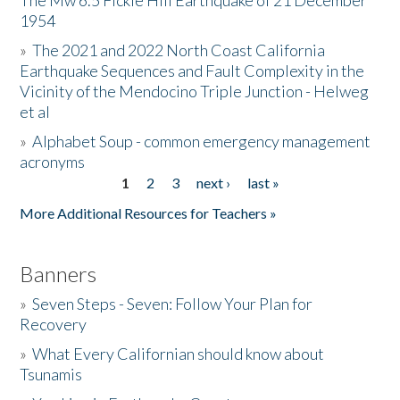
The Mw 6.5 Fickle Hill Earthquake of 21 December
1954
Donate
»
The 2021 and 2022 North Coast California
Earthquake Sequences and Fault Complexity in the
Vicinity of the Mendocino Triple Junction - Helweg
et al
»
Alphabet Soup - common emergency management
acronyms
1
2
3
next ›
last »
Pages
More Additional Resources for Teachers »
Banners
»
Seven Steps - Seven: Follow Your Plan for
Recovery
»
What Every Californian should know about
Tsunamis