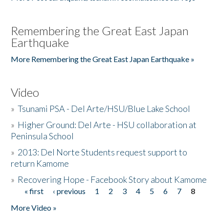
Remembering the Great East Japan
Earthquake
More Remembering the Great East Japan Earthquake »
Video
»
Tsunami PSA - Del Arte/HSU/Blue Lake School
»
Higher Ground: Del Arte - HSU collaboration at
Peninsula School
»
2013: Del Norte Students request support to
return Kamome
»
Recovering Hope - Facebook Story about Kamome
« first
‹ previous
1
2
3
4
5
6
7
8
Pages
More Video »