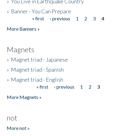
»
You Live in Earthquake Country
»
Banner - You Can Prepare
« first
‹ previous
1
2
3
4
Pages
More Banners »
Magnets
»
Magnet triad - Japanese
»
Magnet triad - Spanish
»
Magnet triad - English
« first
‹ previous
1
2
3
Pages
More Magnets »
not
More not »