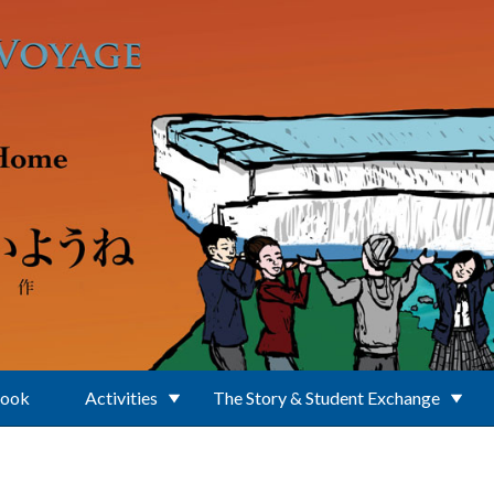
Book
Activities
The Story & Student Exchange