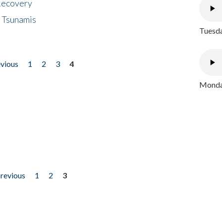
 Recovery
 Tsunamis
Tuesda
evious
1
2
3
4
Monday
previous
1
2
3