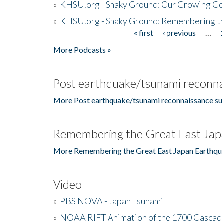
»
KHSU.org - Shaky Ground: Our Growing Co
»
KHSU.org - Shaky Ground: Remembering t
« first
‹ previous
…
Pages
More Podcasts »
Post earthquake/tsunami reconna
More Post earthquake/tsunami reconnaissance su
Remembering the Great East Jap
More Remembering the Great East Japan Earthqu
Video
»
PBS NOVA - Japan Tsunami
»
NOAA RIFT Animation of the 1700 Cascad