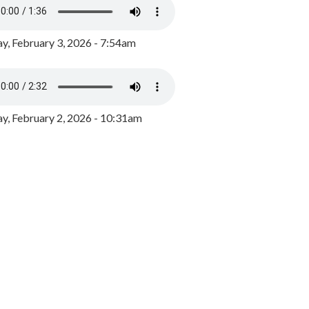
y, February 3, 2026 - 7:54am
, February 2, 2026 - 10:31am