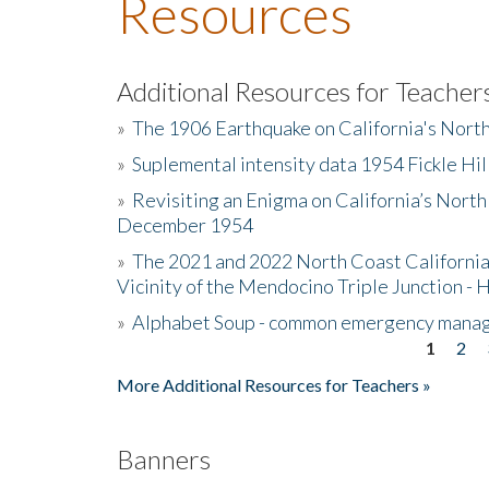
Resources
Additional Resources for Teacher
»
The 1906 Earthquake on California's Nort
»
Suplemental intensity data 1954 Fickle Hil
»
Revisiting an Enigma on California’s North
December 1954
»
The 2021 and 2022 North Coast California
Vicinity of the Mendocino Triple Junction - 
»
Alphabet Soup - common emergency mana
1
2
Pages
More Additional Resources for Teachers »
Banners