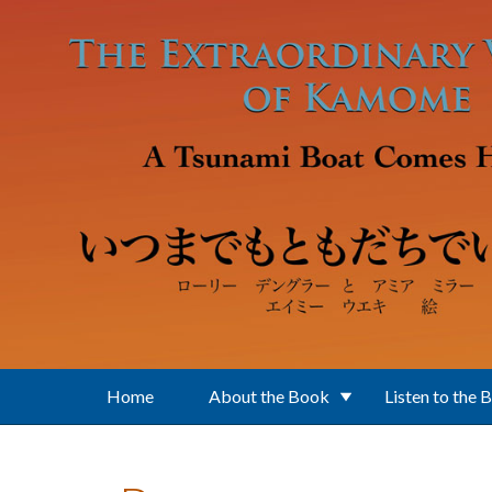
Skip to main content
Home
About the Book
Listen to the 