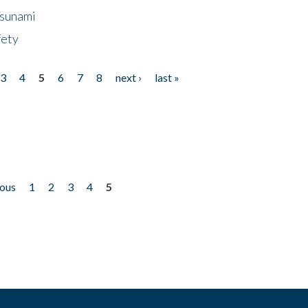
Tsunami
fety
3
4
5
6
7
8
next ›
last »
ious
1
2
3
4
5