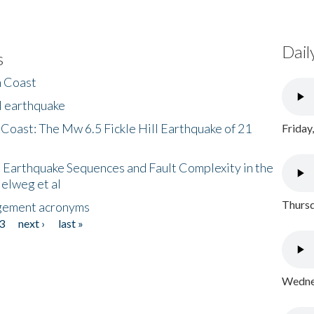
Dail
s
h Coast
l earthquake
 Coast: The Mw 6.5 Fickle Hill Earthquake of 21
Friday
 Earthquake Sequences and Fault Complexity in the
Helweg et al
Thursd
gement acronyms
3
next ›
last »
Wednes