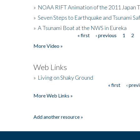
»
NOAA RIFT Animation of the 2011 Japan 
»
Seven Steps to Earthquake and Tsunami Sa
»
A Tsunami Boat at the NWS in Eureka
« first
‹ previous
1
2
Pages
More Video »
Web Links
»
Living on Shaky Ground
« first
‹ prev
Pages
More Web Links »
Add another resource »