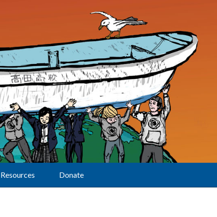
Resources
Donate