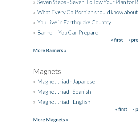
»
Seven Steps - Seven: Follow Your Plan for
»
What Every Californian should know about
»
You Live in Earthquake Country
»
Banner - You Can Prepare
« first
‹ pr
Pages
More Banners »
Magnets
»
Magnet triad - Japanese
»
Magnet triad - Spanish
»
Magnet triad - English
« first
‹ 
Pages
More Magnets »