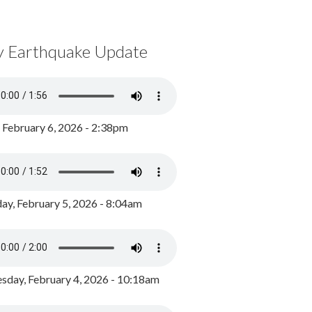
y Earthquake Update
, February 6, 2026 - 2:38pm
ay, February 5, 2026 - 8:04am
day, February 4, 2026 - 10:18am