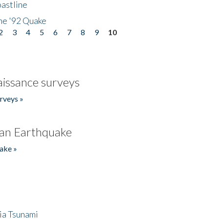
astline
he '92 Quake
2
3
4
5
6
7
8
9
10
issance surveys
rveys »
an Earthquake
ake »
ia Tsunami