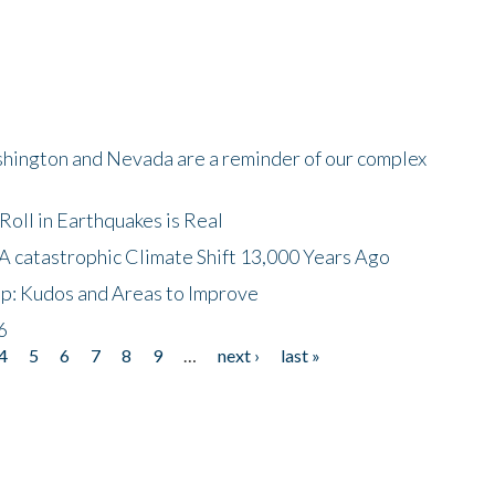
shington and Nevada are a reminder of our complex
oll in Earthquakes is Real
A catastrophic Climate Shift 13,000 Years Ago
p: Kudos and Areas to Improve
6
4
5
6
7
8
9
…
next ›
last »