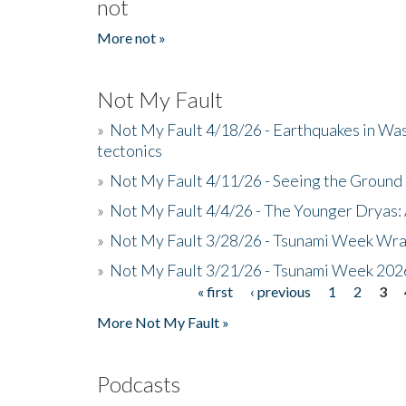
not
More not »
Not My Fault
»
Not My Fault 4/18/26 - Earthquakes in Wa
tectonics
»
Not My Fault 4/11/26 - Seeing the Ground R
»
Not My Fault 4/4/26 - The Younger Dryas: 
»
Not My Fault 3/28/26 - Tsunami Week Wra
»
Not My Fault 3/21/26 - Tsunami Week 202
« first
‹ previous
1
2
3
Pages
More Not My Fault »
Podcasts