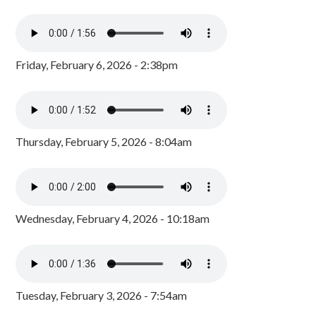
Friday, February 6, 2026 - 2:38pm
Thursday, February 5, 2026 - 8:04am
Wednesday, February 4, 2026 - 10:18am
Tuesday, February 3, 2026 - 7:54am