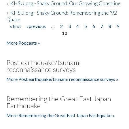
»
KHSU.org - Shaky Ground: Our Growing Coastline
»
KHSU.org - Shaky Ground: Remembering the '92
Quake
« first
‹ previous
…
2
3
4
5
6
7
8
9
Pages
10
More Podcasts »
Post earthquake/tsunami
reconnaissance surveys
More Post earthquake/tsunami reconnaissance surveys »
Remembering the Great East Japan
Earthquake
More Remembering the Great East Japan Earthquake »