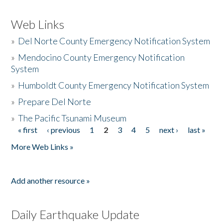
Web Links
»
Del Norte County Emergency Notification System
»
Mendocino County Emergency Notification
System
»
Humboldt County Emergency Notification System
»
Prepare Del Norte
»
The Pacific Tsunami Museum
« first
‹ previous
1
2
3
4
5
next ›
last »
Pages
More Web Links »
Add another resource »
Daily Earthquake Update