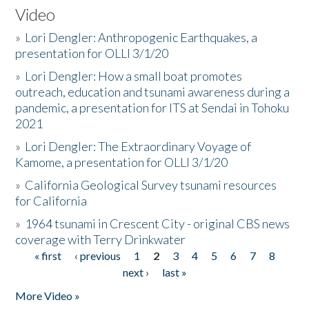
Video
»
Lori Dengler: Anthropogenic Earthquakes, a
presentation for OLLI 3/1/20
»
Lori Dengler: How a small boat promotes
outreach, education and tsunami awareness during a
pandemic, a presentation for ITS at Sendai in Tohoku
2021
»
Lori Dengler: The Extraordinary Voyage of
Kamome, a presentation for OLLI 3/1/20
»
California Geological Survey tsunami resources
for California
»
1964 tsunami in Crescent City - original CBS news
coverage with Terry Drinkwater
« first
‹ previous
1
2
3
4
5
6
7
8
Pages
next ›
last »
More Video »