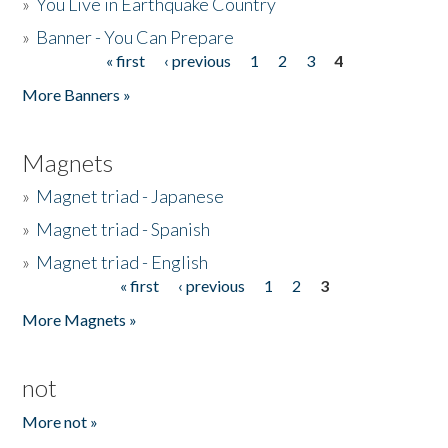
»
You Live in Earthquake Country
»
Banner - You Can Prepare
« first
‹ previous
1
2
3
4
Pages
More Banners »
Magnets
»
Magnet triad - Japanese
»
Magnet triad - Spanish
»
Magnet triad - English
« first
‹ previous
1
2
3
Pages
More Magnets »
not
More not »