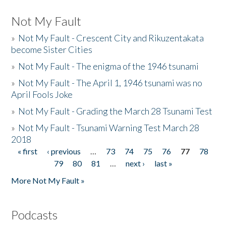
Not My Fault
»
Not My Fault - Crescent City and Rikuzentakata
become Sister Cities
»
Not My Fault - The enigma of the 1946 tsunami
»
Not My Fault - The April 1, 1946 tsunami was no
April Fools Joke
»
Not My Fault - Grading the March 28 Tsunami Test
»
Not My Fault - Tsunami Warning Test March 28
2018
« first
‹ previous
…
73
74
75
76
77
78
Pages
79
80
81
…
next ›
last »
More Not My Fault »
Podcasts