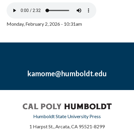
Monday, February 2, 2026 - 10:31am
kamome@humboldt.edu
Humboldt State University Press
1 Harpst St., Arcata, CA 95521-8299