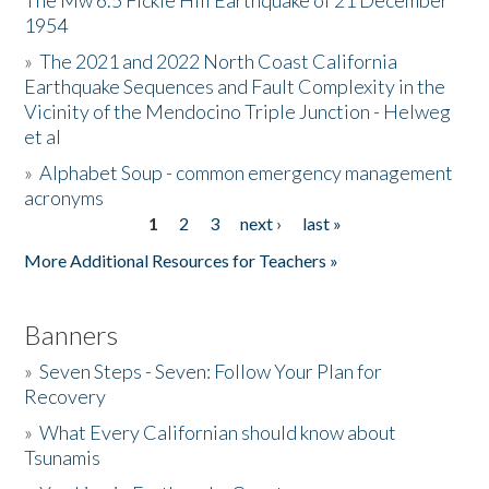
The Mw 6.5 Fickle Hill Earthquake of 21 December
1954
Donate
»
The 2021 and 2022 North Coast California
Earthquake Sequences and Fault Complexity in the
Vicinity of the Mendocino Triple Junction - Helweg
et al
»
Alphabet Soup - common emergency management
acronyms
1
2
3
next ›
last »
Pages
More Additional Resources for Teachers »
Banners
»
Seven Steps - Seven: Follow Your Plan for
Recovery
»
What Every Californian should know about
Tsunamis