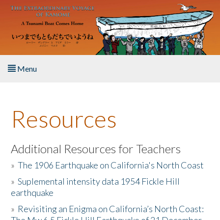
Skip to main content
Menu
Home
Resources
About the Book
Listen to the Book
Additional Resources for Teachers
»
The 1906 Earthquake on California's North Coast
Activities
»
Suplemental intensity data 1954 Fickle Hill
earthquake
The Story & Student Exchange
»
Revisiting an Enigma on California’s North Coast:
Resources