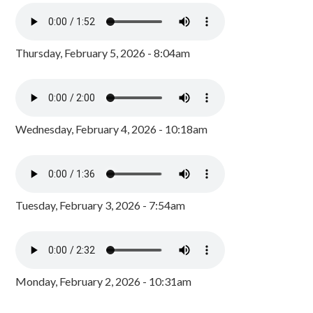
Thursday, February 5, 2026 - 8:04am
Wednesday, February 4, 2026 - 10:18am
Tuesday, February 3, 2026 - 7:54am
Monday, February 2, 2026 - 10:31am