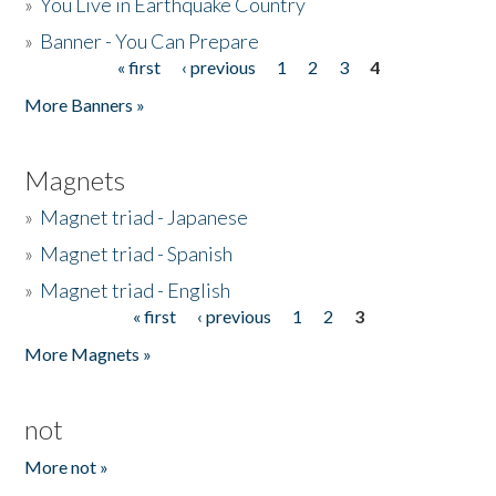
»
You Live in Earthquake Country
»
Banner - You Can Prepare
« first
‹ previous
1
2
3
4
Pages
More Banners »
Magnets
»
Magnet triad - Japanese
»
Magnet triad - Spanish
»
Magnet triad - English
« first
‹ previous
1
2
3
Pages
More Magnets »
not
More not »