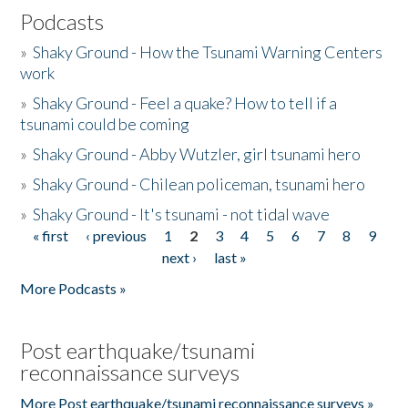
Podcasts
»
Shaky Ground - How the Tsunami Warning Centers
work
»
Shaky Ground - Feel a quake? How to tell if a
tsunami could be coming
»
Shaky Ground - Abby Wutzler, girl tsunami hero
»
Shaky Ground - Chilean policeman, tsunami hero
»
Shaky Ground - It's tsunami - not tidal wave
« first
‹ previous
1
2
3
4
5
6
7
8
9
Pages
next ›
last »
More Podcasts »
Post earthquake/tsunami
reconnaissance surveys
More Post earthquake/tsunami reconnaissance surveys »