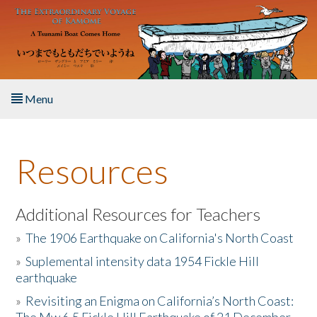
Skip to main content
Menu
Home
Resources
About the Book
Listen to the Book
Additional Resources for Teachers
»
The 1906 Earthquake on California's North Coast
Activities
»
Suplemental intensity data 1954 Fickle Hill
earthquake
The Story & Student Exchange
»
Revisiting an Enigma on California’s North Coast:
Resources