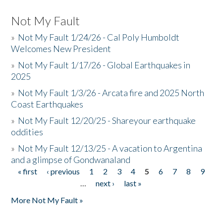
Not My Fault
»
Not My Fault 1/24/26 - Cal Poly Humboldt
Welcomes New President
»
Not My Fault 1/17/26 - Global Earthquakes in
2025
»
Not My Fault 1/3/26 - Arcata fire and 2025 North
Coast Earthquakes
»
Not My Fault 12/20/25 - Shareyour earthquake
oddities
»
Not My Fault 12/13/25 - A vacation to Argentina
and a glimpse of Gondwanaland
« first
‹ previous
1
2
3
4
5
6
7
8
9
Pages
…
next ›
last »
More Not My Fault »