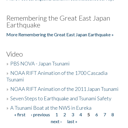
Remembering the Great East Japan
Earthquake
More Remembering the Great East Japan Earthquake »
Video
»
PBS NOVA - Japan Tsunami
»
NOAA RIFT Animation of the 1700 Cascadia
Tsunami
»
NOAA RIFT Animation of the 2011 Japan Tsunami
»
Seven Steps to Earthquake and Tsunami Safety
»
A Tsunami Boat at the NWS in Eureka
« first
‹ previous
1
2
3
4
5
6
7
8
Pages
next ›
last »