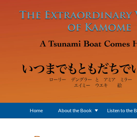
Skip to main content
Home
About the Book
Listen to the 