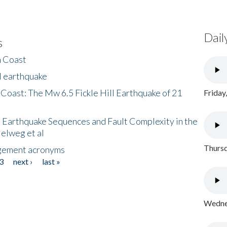
Dail
s
h Coast
l earthquake
 Coast: The Mw 6.5 Fickle Hill Earthquake of 21
Friday
 Earthquake Sequences and Fault Complexity in the
Helweg et al
Thursd
gement acronyms
3
next ›
last »
Wednes