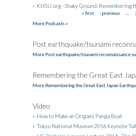
»
KHSU.org - Shaky Ground: Remembering t
« first
‹ previous
…
Pages
More Podcasts »
Post earthquake/tsunami reconna
More Post earthquake/tsunami reconnaissance su
Remembering the Great East Jap
More Remembering the Great East Japan Earthqu
Video
»
How to Make an Origami Panga Boat
»
Tokyo National Museum 2016 Keynote Talk 
»
UC Berkeley Lawson Lecture 2014 - The 19