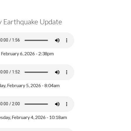
y Earthquake Update
, February 6, 2026 - 2:38pm
ay, February 5, 2026 - 8:04am
day, February 4, 2026 - 10:18am