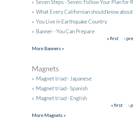
»
Seven Steps - Seven: Follow Your Plan for
»
What Every Californian should know about
»
You Live in Earthquake Country
»
Banner - You Can Prepare
« first
‹ pr
Pages
More Banners »
Magnets
»
Magnet triad - Japanese
»
Magnet triad - Spanish
»
Magnet triad - English
« first
‹ 
Pages
More Magnets »