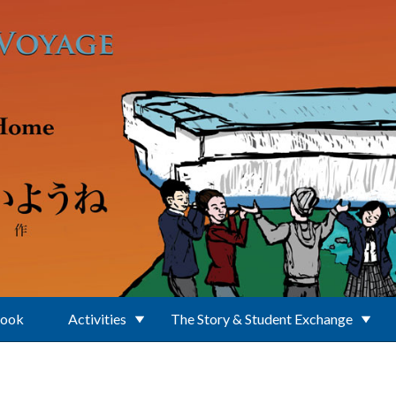
Book
Activities
The Story & Student Exchange