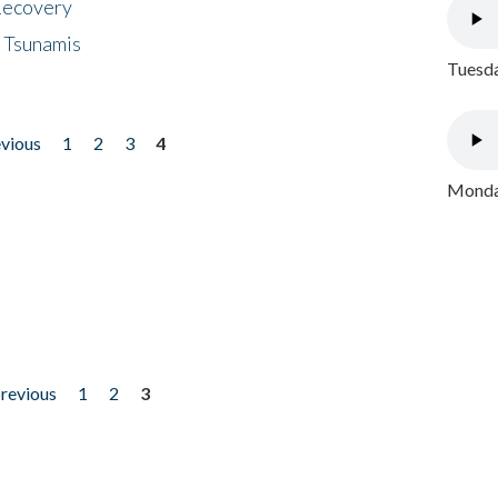
 Recovery
 Tsunamis
Tuesda
evious
1
2
3
4
Monday
previous
1
2
3