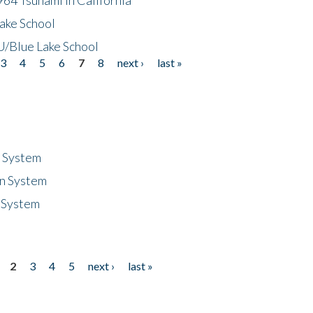
ake School
/Blue Lake School
3
4
5
6
7
8
next ›
last »
n System
n System
 System
2
3
4
5
next ›
last »