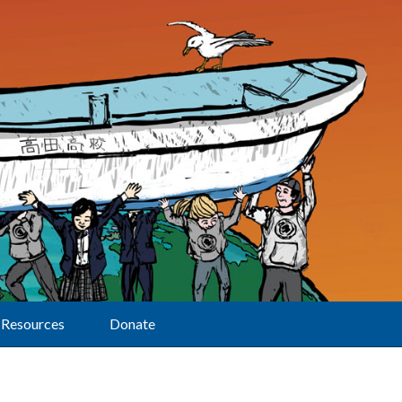
Resources
Donate