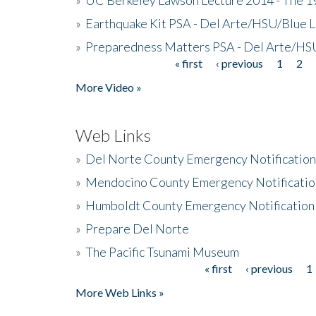
»
Earthquake Kit PSA - Del Arte/HSU/Blue L
»
Preparedness Matters PSA - Del Arte/HSU
« first
‹ previous
1
2
Pages
More Video »
Web Links
»
Del Norte County Emergency Notificatio
»
Mendocino County Emergency Notificatio
»
Humboldt County Emergency Notification
»
Prepare Del Norte
»
The Pacific Tsunami Museum
« first
‹ previous
1
Pages
More Web Links »