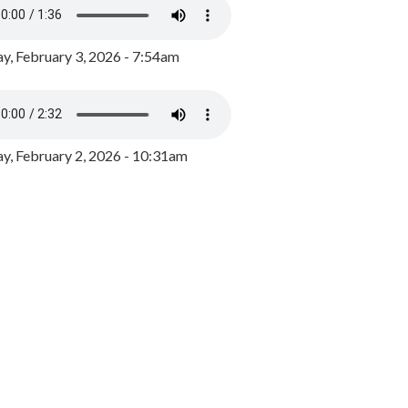
y, February 3, 2026 - 7:54am
, February 2, 2026 - 10:31am