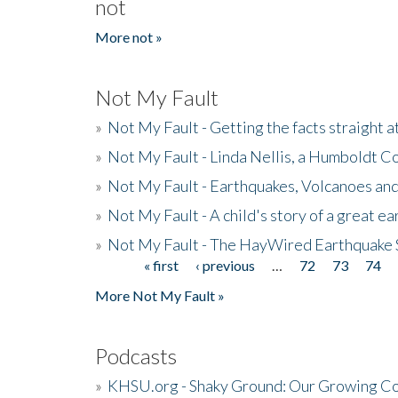
not
More not »
Not My Fault
»
Not My Fault - Getting the facts straight 
»
Not My Fault - Linda Nellis, a Humboldt 
»
Not My Fault - Earthquakes, Volcanoes and
»
Not My Fault - A child's story of a great e
»
Not My Fault - The HayWired Earthquake 
« first
‹ previous
…
72
73
74
Pages
More Not My Fault »
Podcasts
»
KHSU.org - Shaky Ground: Our Growing Co