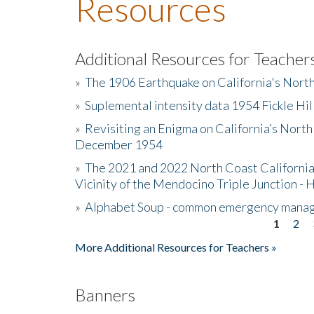
Resources
Additional Resources for Teacher
»
The 1906 Earthquake on California's Nort
»
Suplemental intensity data 1954 Fickle Hil
»
Revisiting an Enigma on California’s North
December 1954
»
The 2021 and 2022 North Coast California
Vicinity of the Mendocino Triple Junction - 
»
Alphabet Soup - common emergency mana
1
2
Pages
More Additional Resources for Teachers »
Banners