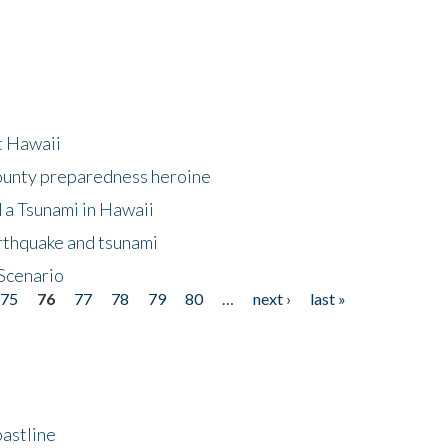
at Hawaii
County preparedness heroine
 a Tsunami in Hawaii
arthquake and tsunami
Scenario
75
76
77
78
79
80
…
next ›
last »
astline