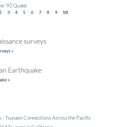
he '92 Quake
2
3
4
5
6
7
8
9
10
issance surveys
rveys »
an Earthquake
ake »
- Tsunami Connections Across the Pacific
64 Tsunami in California