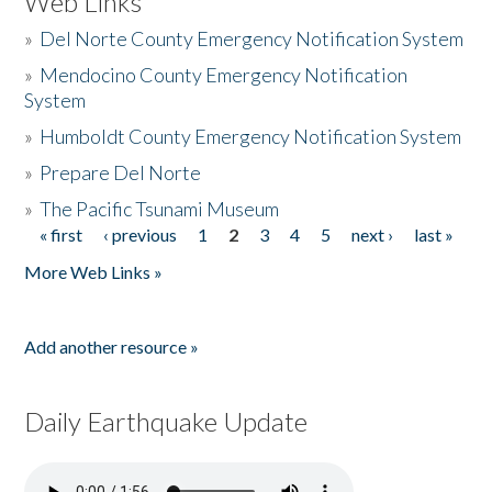
Web Links
»
Del Norte County Emergency Notification System
»
Mendocino County Emergency Notification
System
»
Humboldt County Emergency Notification System
»
Prepare Del Norte
»
The Pacific Tsunami Museum
« first
‹ previous
1
2
3
4
5
next ›
last »
Pages
More Web Links »
Add another resource »
Daily Earthquake Update