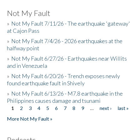
Not My Fault
»
Not My Fault 7/11/26 - The earthquake 'gateway'
at Cajon Pass
»
Not My Fault 7/4/26 - 2026 earthquakes at the
halfway point
»
Not My Fault 6/27/26 - Earthquakes near Willits
and in Venezuela
»
Not My Fault 6/20/26 - Trench exposes newly
found earthquake fault in Shively
»
Not My Fault 6/13/26 - M7.8 earthquake in the
Philippines causes damage and tsunami
1
2
3
4
5
6
7
8
9
…
next ›
last »
Pages
More Not My Fault »
Podcasts