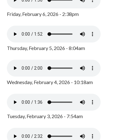
Friday, February 6, 2026 - 2:38pm
Thursday, February 5, 2026 - 8:04am
Wednesday, February 4, 2026 - 10:18am
Tuesday, February 3, 2026 - 7:54am