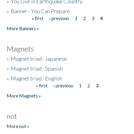
»
You Live in Earthquake Country
»
Banner - You Can Prepare
« first
‹ previous
1
2
3
4
Pages
More Banners »
Magnets
»
Magnet triad - Japanese
»
Magnet triad - Spanish
»
Magnet triad - English
« first
‹ previous
1
2
3
Pages
More Magnets »
not
More not »