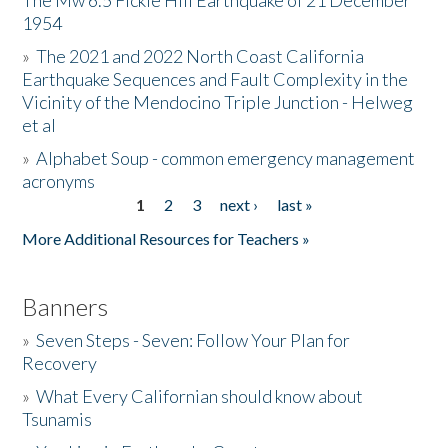
The Mw 6.5 Fickle Hill Earthquake of 21 December
1954
Donate
»
The 2021 and 2022 North Coast California
Earthquake Sequences and Fault Complexity in the
Vicinity of the Mendocino Triple Junction - Helweg
et al
»
Alphabet Soup - common emergency management
acronyms
1
2
3
next ›
last »
Pages
More Additional Resources for Teachers »
Banners
»
Seven Steps - Seven: Follow Your Plan for
Recovery
»
What Every Californian should know about
Tsunamis