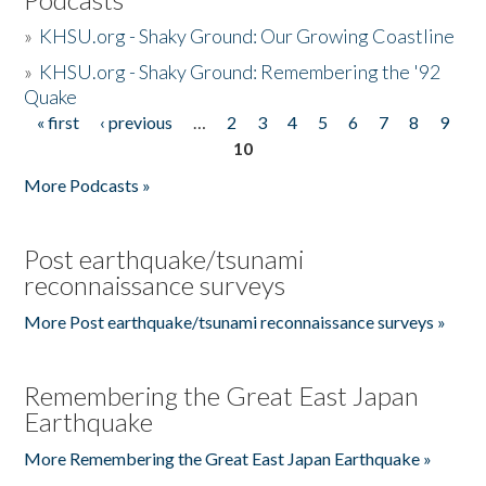
»
KHSU.org - Shaky Ground: Our Growing Coastline
»
KHSU.org - Shaky Ground: Remembering the '92
Quake
« first
‹ previous
…
2
3
4
5
6
7
8
9
Pages
10
More Podcasts »
Post earthquake/tsunami
reconnaissance surveys
More Post earthquake/tsunami reconnaissance surveys »
Remembering the Great East Japan
Earthquake
More Remembering the Great East Japan Earthquake »