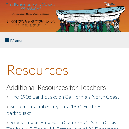
Skip to main content
Menu
Home
Resources
About the Book
Listen to the Book
Additional Resources for Teachers
»
The 1906 Earthquake on California's North Coast
Activities
»
Suplemental intensity data 1954 Fickle Hill
earthquake
The Story & Student Exchange
»
Revisiting an Enigma on California’s North Coast:
Resources