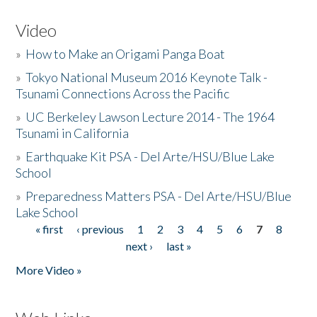
Video
»
How to Make an Origami Panga Boat
»
Tokyo National Museum 2016 Keynote Talk -
Tsunami Connections Across the Pacific
»
UC Berkeley Lawson Lecture 2014 - The 1964
Tsunami in California
»
Earthquake Kit PSA - Del Arte/HSU/Blue Lake
School
»
Preparedness Matters PSA - Del Arte/HSU/Blue
Lake School
« first
‹ previous
1
2
3
4
5
6
7
8
Pages
next ›
last »
More Video »