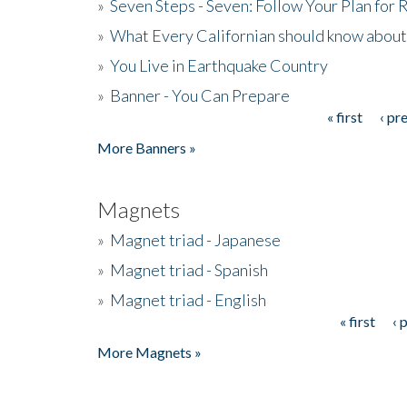
»
Seven Steps - Seven: Follow Your Plan for
»
What Every Californian should know about
»
You Live in Earthquake Country
»
Banner - You Can Prepare
« first
‹ pr
Pages
More Banners »
Magnets
»
Magnet triad - Japanese
»
Magnet triad - Spanish
»
Magnet triad - English
« first
‹ 
Pages
More Magnets »