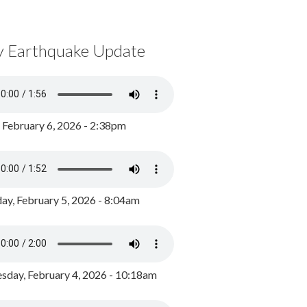
y Earthquake Update
, February 6, 2026 - 2:38pm
ay, February 5, 2026 - 8:04am
day, February 4, 2026 - 10:18am