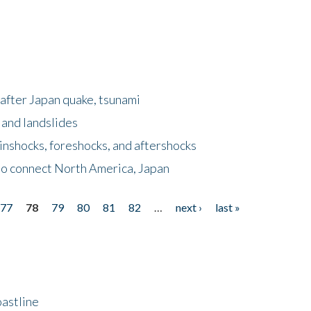
after Japan quake, tsunami
 and landslides
nshocks, foreshocks, and aftershocks
to connect North America, Japan
77
78
79
80
81
82
…
next ›
last »
astline