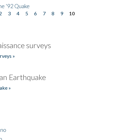
he '92 Quake
2
3
4
5
6
7
8
9
10
issance surveys
rveys »
an Earthquake
ake »
ino
2