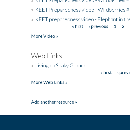
»
KEET Preparedness video - Wildberries #
»
KEET preparedness video - Elephant in t
« first
‹ previous
1
2
Pages
More Video »
Web Links
»
Living on Shaky Ground
« first
‹ prev
Pages
More Web Links »
Add another resource »