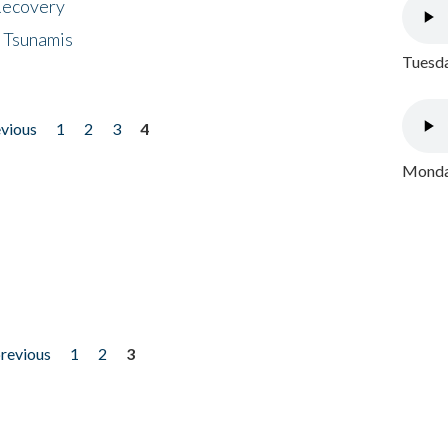
 Recovery
 Tsunamis
Tuesda
evious
1
2
3
4
Monday
previous
1
2
3