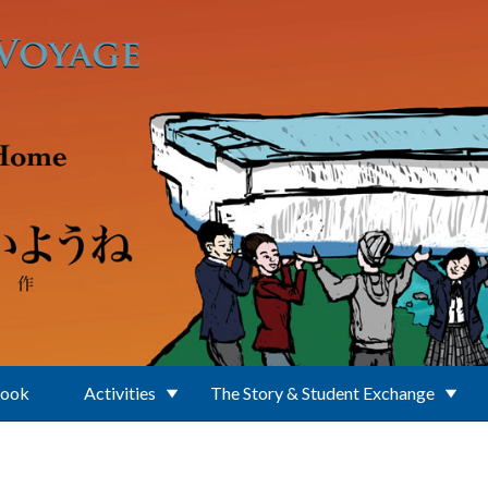
Book
Activities
The Story & Student Exchange