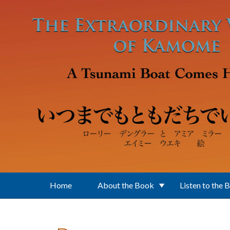
Skip to main content
Home
About the Book
Listen to the 