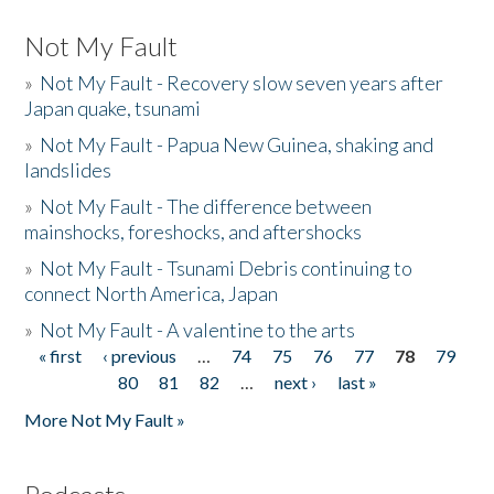
Not My Fault
»
Not My Fault - Recovery slow seven years after
Japan quake, tsunami
»
Not My Fault - Papua New Guinea, shaking and
landslides
»
Not My Fault - The difference between
mainshocks, foreshocks, and aftershocks
»
Not My Fault - Tsunami Debris continuing to
connect North America, Japan
»
Not My Fault - A valentine to the arts
« first
‹ previous
…
74
75
76
77
78
79
Pages
80
81
82
…
next ›
last »
More Not My Fault »