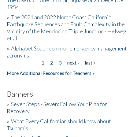
The Mw 6.5 Fickle Hill Earthquake of 21 December
1954
Donate
»
The 2021 and 2022 North Coast California
Earthquake Sequences and Fault Complexity in the
Vicinity of the Mendocino Triple Junction - Helweg
et al
»
Alphabet Soup - common emergency management
acronyms
1
2
3
next ›
last »
Pages
More Additional Resources for Teachers »
Banners
»
Seven Steps - Seven: Follow Your Plan for
Recovery
»
What Every Californian should know about
Tsunamis