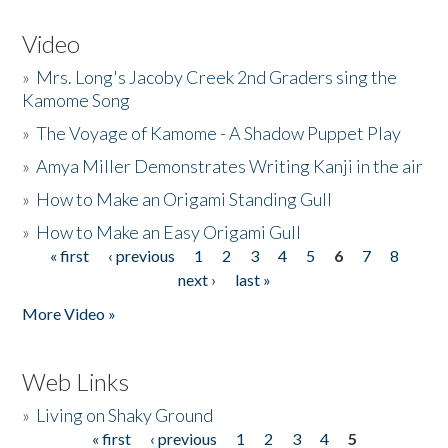
Video
»
Mrs. Long's Jacoby Creek 2nd Graders sing the
Kamome Song
»
The Voyage of Kamome - A Shadow Puppet Play
»
Amya Miller Demonstrates Writing Kanji in the air
»
How to Make an Origami Standing Gull
»
How to Make an Easy Origami Gull
« first
‹ previous
1
2
3
4
5
6
7
8
Pages
next ›
last »
More Video »
Web Links
»
Living on Shaky Ground
« first
‹ previous
1
2
3
4
5