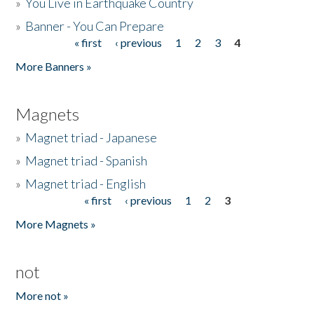
»
You Live in Earthquake Country
»
Banner - You Can Prepare
« first
‹ previous
1
2
3
4
Pages
More Banners »
Magnets
»
Magnet triad - Japanese
»
Magnet triad - Spanish
»
Magnet triad - English
« first
‹ previous
1
2
3
Pages
More Magnets »
not
More not »