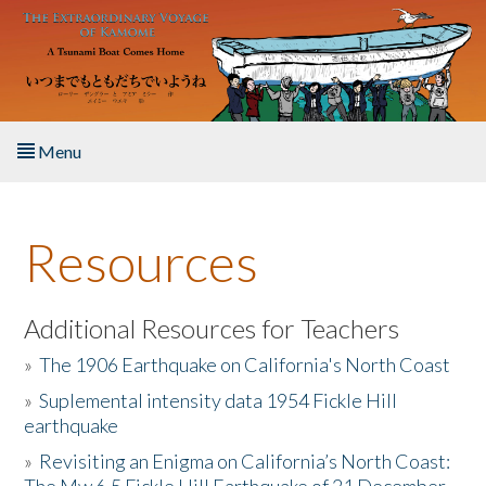
Skip to main content
Menu
Home
Resources
About the Book
Listen to the Book
Additional Resources for Teachers
»
The 1906 Earthquake on California's North Coast
Activities
»
Suplemental intensity data 1954 Fickle Hill
earthquake
The Story & Student Exchange
»
Revisiting an Enigma on California’s North Coast:
Resources