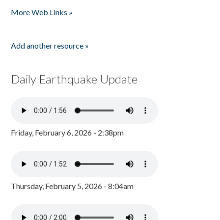
Pages
More Web Links »
Add another resource »
Daily Earthquake Update
Friday, February 6, 2026 - 2:38pm
Thursday, February 5, 2026 - 8:04am