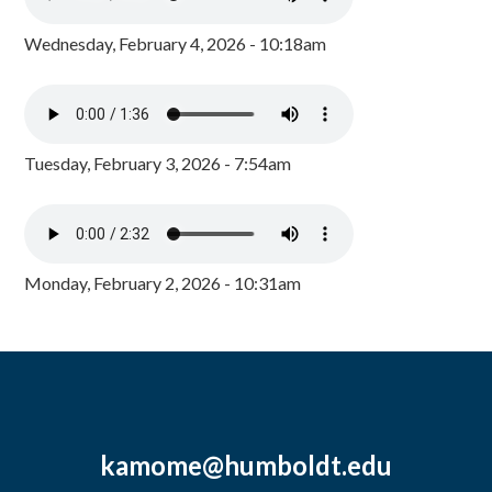
Wednesday, February 4, 2026 - 10:18am
Tuesday, February 3, 2026 - 7:54am
Monday, February 2, 2026 - 10:31am
kamome@humboldt.edu