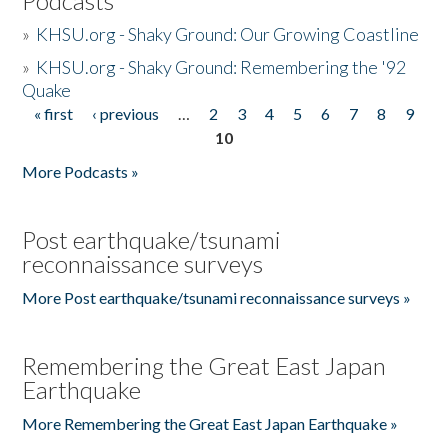
Podcasts
»
KHSU.org - Shaky Ground: Our Growing Coastline
»
KHSU.org - Shaky Ground: Remembering the '92
Quake
« first
‹ previous
…
2
3
4
5
6
7
8
9
Pages
10
More Podcasts »
Post earthquake/tsunami
reconnaissance surveys
More Post earthquake/tsunami reconnaissance surveys »
Remembering the Great East Japan
Earthquake
More Remembering the Great East Japan Earthquake »