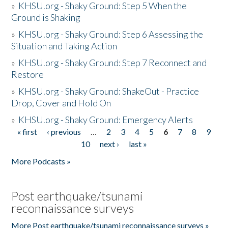
»
KHSU.org - Shaky Ground: Step 5 When the
Ground is Shaking
»
KHSU.org - Shaky Ground: Step 6 Assessing the
Situation and Taking Action
»
KHSU.org - Shaky Ground: Step 7 Reconnect and
Restore
»
KHSU.org - Shaky Ground: ShakeOut - Practice
Drop, Cover and Hold On
»
KHSU.org - Shaky Ground: Emergency Alerts
« first
‹ previous
…
2
3
4
5
6
7
8
9
Pages
10
next ›
last »
More Podcasts »
Post earthquake/tsunami
reconnaissance surveys
More Post earthquake/tsunami reconnaissance surveys »