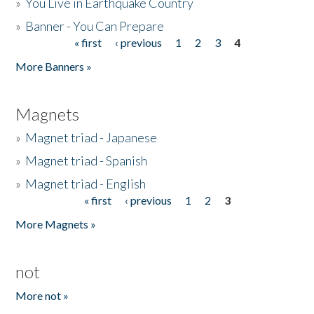
»
You Live in Earthquake Country
»
Banner - You Can Prepare
« first
‹ previous
1
2
3
4
Pages
More Banners »
Magnets
»
Magnet triad - Japanese
»
Magnet triad - Spanish
»
Magnet triad - English
« first
‹ previous
1
2
3
Pages
More Magnets »
not
More not »