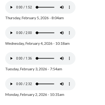
Thursday, February 5, 2026 - 8:04am
Wednesday, February 4, 2026 - 10:18am
Tuesday, February 3, 2026 - 7:54am
Monday, February 2, 2026 - 10:31am