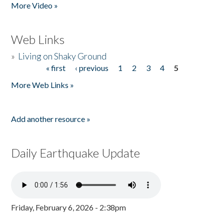
More Video »
Web Links
»
Living on Shaky Ground
« first
‹ previous
1
2
3
4
5
Pages
More Web Links »
Add another resource »
Daily Earthquake Update
Friday, February 6, 2026 - 2:38pm