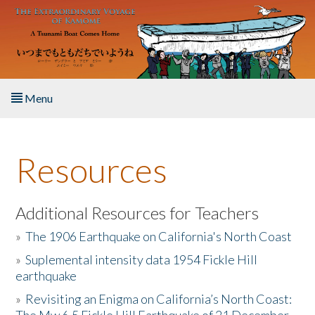
Skip to main content
Menu
Home
Resources
About the Book
Listen to the Book
Additional Resources for Teachers
»
The 1906 Earthquake on California's North Coast
Activities
»
Suplemental intensity data 1954 Fickle Hill
earthquake
The Story & Student Exchange
»
Revisiting an Enigma on California’s North Coast:
Resources