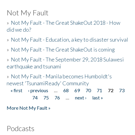
Not My Fault
»
Not My Fault - The Great ShakeOut 2018 - How
did we do?
»
Not My Fault - Education, a key to disaster survival
»
Not My Fault - The Great ShakeOut is coming
»
Not My Fault - The September 29, 2018 Sulawesi
earthquake and tsunami
»
Not My Fault - Manila becomes Humboldt's
newest 'TsunamiReady' Community
« first
‹ previous
…
68
69
70
71
72
73
Pages
74
75
76
…
next ›
last »
More Not My Fault »
Podcasts