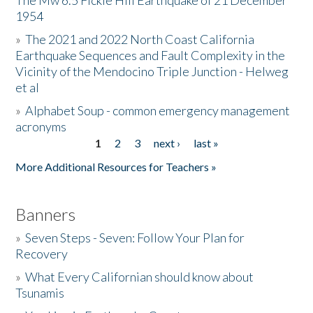
The Mw 6.5 Fickle Hill Earthquake of 21 December
1954
Donate
»
The 2021 and 2022 North Coast California
Earthquake Sequences and Fault Complexity in the
Vicinity of the Mendocino Triple Junction - Helweg
et al
»
Alphabet Soup - common emergency management
acronyms
1
2
3
next ›
last »
Pages
More Additional Resources for Teachers »
Banners
»
Seven Steps - Seven: Follow Your Plan for
Recovery
»
What Every Californian should know about
Tsunamis