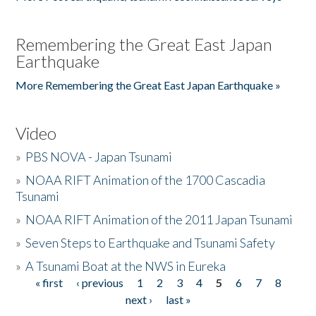
Remembering the Great East Japan
Earthquake
More Remembering the Great East Japan Earthquake »
Video
»
PBS NOVA - Japan Tsunami
»
NOAA RIFT Animation of the 1700 Cascadia
Tsunami
»
NOAA RIFT Animation of the 2011 Japan Tsunami
»
Seven Steps to Earthquake and Tsunami Safety
»
A Tsunami Boat at the NWS in Eureka
« first
‹ previous
1
2
3
4
5
6
7
8
Pages
next ›
last »