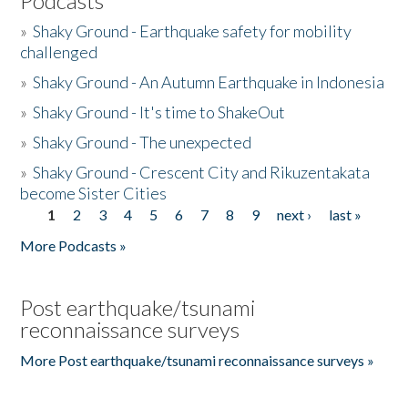
Podcasts
»
Shaky Ground - Earthquake safety for mobility
challenged
»
Shaky Ground - An Autumn Earthquake in Indonesia
»
Shaky Ground - It's time to ShakeOut
»
Shaky Ground - The unexpected
»
Shaky Ground - Crescent City and Rikuzentakata
become Sister Cities
1
2
3
4
5
6
7
8
9
next ›
last »
Pages
More Podcasts »
Post earthquake/tsunami
reconnaissance surveys
More Post earthquake/tsunami reconnaissance surveys »