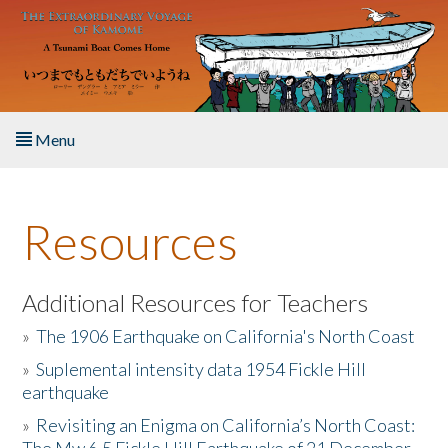
Skip to main content
Menu
Home
Resources
About the Book
Listen to the Book
Additional Resources for Teachers
»
The 1906 Earthquake on California's North Coast
Activities
»
Suplemental intensity data 1954 Fickle Hill
earthquake
The Story & Student Exchange
»
Revisiting an Enigma on California’s North Coast:
Resources