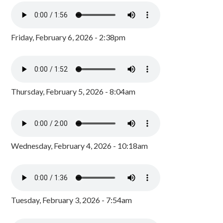
Friday, February 6, 2026 - 2:38pm
Thursday, February 5, 2026 - 8:04am
Wednesday, February 4, 2026 - 10:18am
Tuesday, February 3, 2026 - 7:54am