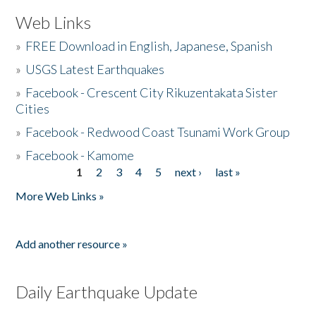
Web Links
»
FREE Download in English, Japanese, Spanish
»
USGS Latest Earthquakes
»
Facebook - Crescent City Rikuzentakata Sister
Cities
»
Facebook - Redwood Coast Tsunami Work Group
»
Facebook - Kamome
1
2
3
4
5
next ›
last »
Pages
More Web Links »
Add another resource »
Daily Earthquake Update