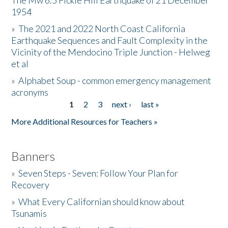
The Mw 6.5 Fickle Hill Earthquake of 21 December
1954
Donate
»
The 2021 and 2022 North Coast California
Earthquake Sequences and Fault Complexity in the
Vicinity of the Mendocino Triple Junction - Helweg
et al
»
Alphabet Soup - common emergency management
acronyms
1
2
3
next ›
last »
Pages
More Additional Resources for Teachers »
Banners
»
Seven Steps - Seven: Follow Your Plan for
Recovery
»
What Every Californian should know about
Tsunamis