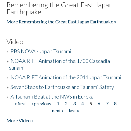
Remembering the Great East Japan
Earthquake
More Remembering the Great East Japan Earthquake »
Video
»
PBS NOVA - Japan Tsunami
»
NOAA RIFT Animation of the 1700 Cascadia
Tsunami
»
NOAA RIFT Animation of the 2011 Japan Tsunami
»
Seven Steps to Earthquake and Tsunami Safety
»
A Tsunami Boat at the NWS in Eureka
« first
‹ previous
1
2
3
4
5
6
7
8
Pages
next ›
last »
More Video »