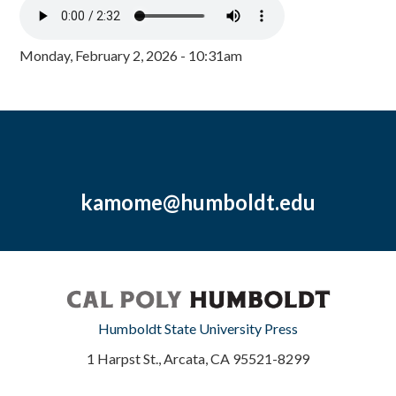
Monday, February 2, 2026 - 10:31am
kamome@humboldt.edu
Humboldt State University Press
1 Harpst St., Arcata, CA 95521-8299