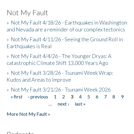
Not My Fault
»
Not My Fault 4/18/26 - Earthquakes in Washington
and Nevada are a reminder of our complex tectonics
»
Not My Fault 4/11/26 - Seeing the Ground Roll in
Earthquakes is Real
»
Not My Fault 4/4/26 - The Younger Dryas: A
catastrophic Climate Shift 13,000 Years Ago
»
Not My Fault 3/28/26 - Tsunami Week Wrap:
Kudos and Areas to Improve
»
Not My Fault 3/21/26 - Tsunami Week 2026
« first
‹ previous
1
2
3
4
5
6
7
8
9
Pages
…
next ›
last »
More Not My Fault »