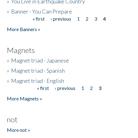
»
You Live in Earthquake Country
»
Banner - You Can Prepare
« first
‹ previous
1
2
3
4
Pages
More Banners »
Magnets
»
Magnet triad - Japanese
»
Magnet triad - Spanish
»
Magnet triad - English
« first
‹ previous
1
2
3
Pages
More Magnets »
not
More not »