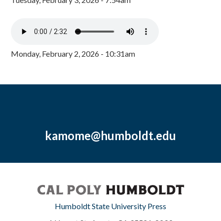
Monday, February 2, 2026 - 10:31am
kamome@humboldt.edu
Humboldt State University Press