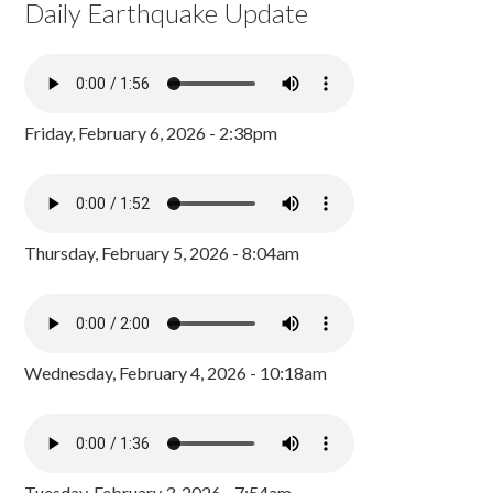
Daily Earthquake Update
Friday, February 6, 2026 - 2:38pm
Thursday, February 5, 2026 - 8:04am
Wednesday, February 4, 2026 - 10:18am
Tuesday, February 3, 2026 - 7:54am