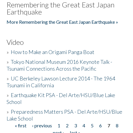
Remembering the Great East Japan
Earthquake
More Remembering the Great East Japan Earthquake »
Video
»
How to Make an Origami Panga Boat
»
Tokyo National Museum 2016 Keynote Talk -
Tsunami Connections Across the Pacific
»
UC Berkeley Lawson Lecture 2014 - The 1964
Tsunami in California
»
Earthquake Kit PSA - Del Arte/HSU/Blue Lake
School
»
Preparedness Matters PSA - Del Arte/HSU/Blue
Lake School
« first
‹ previous
1
2
3
4
5
6
7
8
Pages
next ›
last »