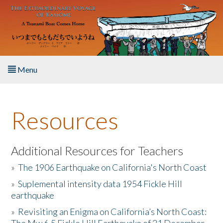
Skip to main content
Menu
Home
Resources
About the Book
Listen to the Book
Additional Resources for Teachers
»
The 1906 Earthquake on California's North Coast
Activities
»
Suplemental intensity data 1954 Fickle Hill
earthquake
The Story & Student Exchange
»
Revisiting an Enigma on California’s North Coast:
Resources