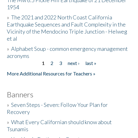
The Mw 6.5 Fickle Hill Earthquake of 21 December
1954
Donate
»
The 2021 and 2022 North Coast California
Earthquake Sequences and Fault Complexity in the
Vicinity of the Mendocino Triple Junction - Helweg
et al
»
Alphabet Soup - common emergency management
acronyms
1
2
3
next ›
last »
Pages
More Additional Resources for Teachers »
Banners
»
Seven Steps - Seven: Follow Your Plan for
Recovery
»
What Every Californian should know about
Tsunamis