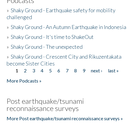
Podcasts
»
Shaky Ground - Earthquake safety for mobility
challenged
»
Shaky Ground - An Autumn Earthquake in Indonesia
»
Shaky Ground - It's time to ShakeOut
»
Shaky Ground - The unexpected
»
Shaky Ground - Crescent City and Rikuzentakata
become Sister Cities
1
2
3
4
5
6
7
8
9
next ›
last »
Pages
More Podcasts »
Post earthquake/tsunami
reconnaissance surveys
More Post earthquake/tsunami reconnaissance surveys »