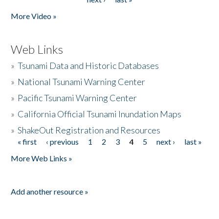
More Video »
Web Links
»
Tsunami Data and Historic Databases
»
National Tsunami Warning Center
»
Pacific Tsunami Warning Center
»
California Official Tsunami Inundation Maps
»
ShakeOut Registration and Resources
« first
‹ previous
1
2
3
4
5
next ›
last »
Pages
More Web Links »
Add another resource »