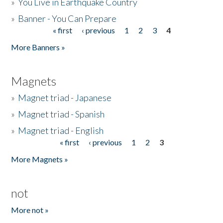
»
You Live in Earthquake Country
»
Banner - You Can Prepare
« first
‹ previous
1
2
3
4
Pages
More Banners »
Magnets
»
Magnet triad - Japanese
»
Magnet triad - Spanish
»
Magnet triad - English
« first
‹ previous
1
2
3
Pages
More Magnets »
not
More not »