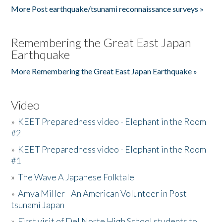
More Post earthquake/tsunami reconnaissance surveys »
Remembering the Great East Japan
Earthquake
More Remembering the Great East Japan Earthquake »
Video
»
KEET Preparedness video - Elephant in the Room
#2
»
KEET Preparedness video - Elephant in the Room
#1
»
The Wave A Japanese Folktale
»
Amya Miller - An American Volunteer in Post-
tsunami Japan
»
First visit of Del Norte High School students to