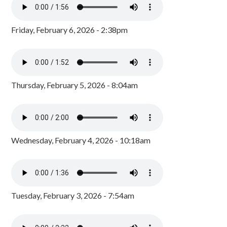
Friday, February 6, 2026 - 2:38pm
Thursday, February 5, 2026 - 8:04am
Wednesday, February 4, 2026 - 10:18am
Tuesday, February 3, 2026 - 7:54am