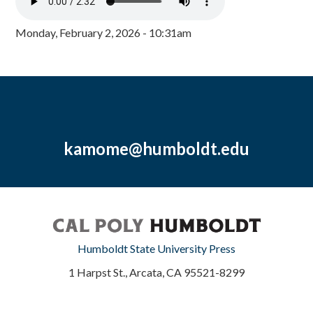
Monday, February 2, 2026 - 10:31am
kamome@humboldt.edu
Humboldt State University Press
1 Harpst St., Arcata, CA 95521-8299