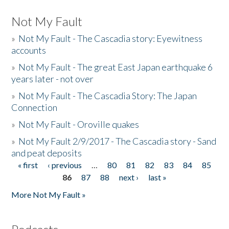
Not My Fault
»
Not My Fault - The Cascadia story: Eyewitness
accounts
»
Not My Fault - The great East Japan earthquake 6
years later - not over
»
Not My Fault - The Cascadia Story: The Japan
Connection
»
Not My Fault - Oroville quakes
»
Not My Fault 2/9/2017 - The Cascadia story - Sand
and peat deposits
« first
‹ previous
…
80
81
82
83
84
85
Pages
86
87
88
next ›
last »
More Not My Fault »