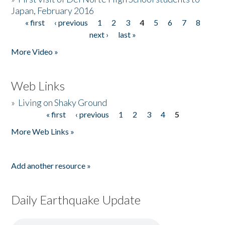
Japan, February 2016
« first
‹ previous
1
2
3
4
5
6
7
8
Pages
next ›
last »
More Video »
Web Links
»
Living on Shaky Ground
« first
‹ previous
1
2
3
4
5
Pages
More Web Links »
Add another resource »
Daily Earthquake Update