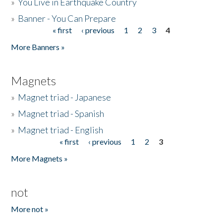
»
You Live in Earthquake Country
»
Banner - You Can Prepare
« first
‹ previous
1
2
3
4
Pages
More Banners »
Magnets
»
Magnet triad - Japanese
»
Magnet triad - Spanish
»
Magnet triad - English
« first
‹ previous
1
2
3
Pages
More Magnets »
not
More not »