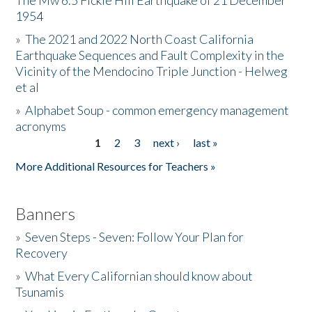
The Mw 6.5 Fickle Hill Earthquake of 21 December
1954
Donate
»
The 2021 and 2022 North Coast California
Earthquake Sequences and Fault Complexity in the
Vicinity of the Mendocino Triple Junction - Helweg
et al
»
Alphabet Soup - common emergency management
acronyms
1
2
3
next ›
last »
Pages
More Additional Resources for Teachers »
Banners
»
Seven Steps - Seven: Follow Your Plan for
Recovery
»
What Every Californian should know about
Tsunamis