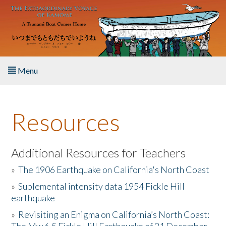
Skip to main content
Menu
Home
Resources
About the Book
Listen to the Book
Additional Resources for Teachers
»
The 1906 Earthquake on California's North Coast
Activities
»
Suplemental intensity data 1954 Fickle Hill
earthquake
The Story & Student Exchange
»
Revisiting an Enigma on California’s North Coast:
Resources