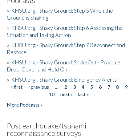
Podcasts
»
KHSU.org - Shaky Ground: Step 5 When the
Ground is Shaking
»
KHSU.org - Shaky Ground: Step 6 Assessing the
Situation and Taking Action
»
KHSU.org - Shaky Ground: Step 7 Reconnect and
Restore
»
KHSU.org - Shaky Ground: ShakeOut - Practice
Drop, Cover and Hold On
»
KHSU.org - Shaky Ground: Emergency Alerts
« first
‹ previous
…
2
3
4
5
6
7
8
9
Pages
10
next ›
last »
More Podcasts »
Post earthquake/tsunami
reconnaissance surveys