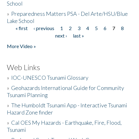
School
»
Preparedness Matters PSA - Del Arte/HSU/Blue
Lake School
« first
‹ previous
1
2
3
4
5
6
7
8
Pages
next ›
last »
More Video »
Web Links
»
IOC-UNESCO Tsunami Glossary
»
Geohazards International Guide for Community
Tsunami Planning
»
The Humboldt Tsunami App - Interactive Tsunami
Hazard Zone finder
»
Cal OES My Hazards - Earthquake, Fire, Flood,
Tsunami