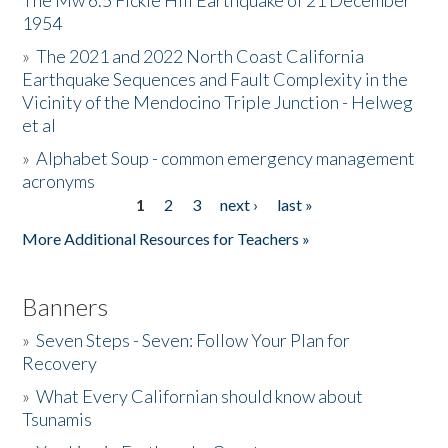
The Mw 6.5 Fickle Hill Earthquake of 21 December
1954
Donate
»
The 2021 and 2022 North Coast California
Earthquake Sequences and Fault Complexity in the
Vicinity of the Mendocino Triple Junction - Helweg
et al
»
Alphabet Soup - common emergency management
acronyms
1
2
3
next ›
last »
Pages
More Additional Resources for Teachers »
Banners
»
Seven Steps - Seven: Follow Your Plan for
Recovery
»
What Every Californian should know about
Tsunamis