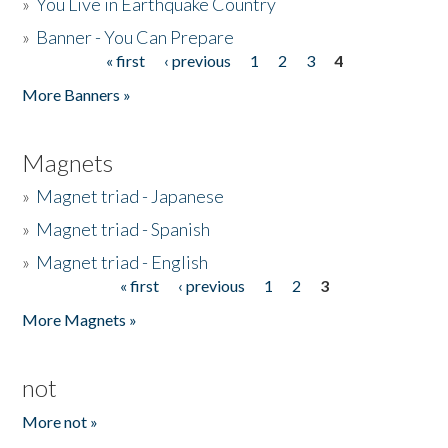
»
You Live in Earthquake Country
»
Banner - You Can Prepare
« first
‹ previous
1
2
3
4
Pages
More Banners »
Magnets
»
Magnet triad - Japanese
»
Magnet triad - Spanish
»
Magnet triad - English
« first
‹ previous
1
2
3
Pages
More Magnets »
not
More not »