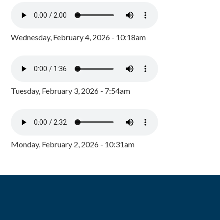
Wednesday, February 4, 2026 - 10:18am
Tuesday, February 3, 2026 - 7:54am
Monday, February 2, 2026 - 10:31am