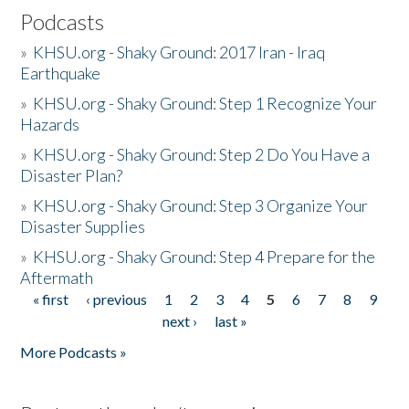
Podcasts
»
KHSU.org - Shaky Ground: 2017 Iran - Iraq
Earthquake
»
KHSU.org - Shaky Ground: Step 1 Recognize Your
Hazards
»
KHSU.org - Shaky Ground: Step 2 Do You Have a
Disaster Plan?
»
KHSU.org - Shaky Ground: Step 3 Organize Your
Disaster Supplies
»
KHSU.org - Shaky Ground: Step 4 Prepare for the
Aftermath
« first
‹ previous
1
2
3
4
5
6
7
8
9
Pages
next ›
last »
More Podcasts »