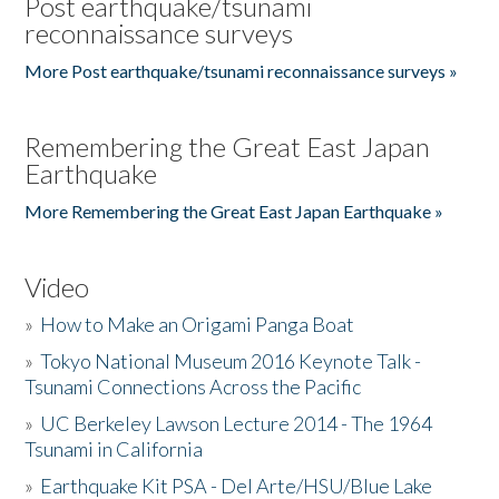
Post earthquake/tsunami
reconnaissance surveys
More Post earthquake/tsunami reconnaissance surveys »
Remembering the Great East Japan
Earthquake
More Remembering the Great East Japan Earthquake »
Video
»
How to Make an Origami Panga Boat
»
Tokyo National Museum 2016 Keynote Talk -
Tsunami Connections Across the Pacific
»
UC Berkeley Lawson Lecture 2014 - The 1964
Tsunami in California
»
Earthquake Kit PSA - Del Arte/HSU/Blue Lake