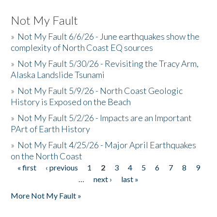
Not My Fault
»
Not My Fault 6/6/26 - June earthquakes show the
complexity of North Coast EQ sources
»
Not My Fault 5/30/26 - Revisiting the Tracy Arm,
Alaska Landslide Tsunami
»
Not My Fault 5/9/26 - North Coast Geologic
History is Exposed on the Beach
»
Not My Fault 5/2/26 - Impacts are an Important
PArt of Earth History
»
Not My Fault 4/25/26 - Major April Earthquakes
on the North Coast
« first
‹ previous
1
2
3
4
5
6
7
8
9
Pages
…
next ›
last »
More Not My Fault »