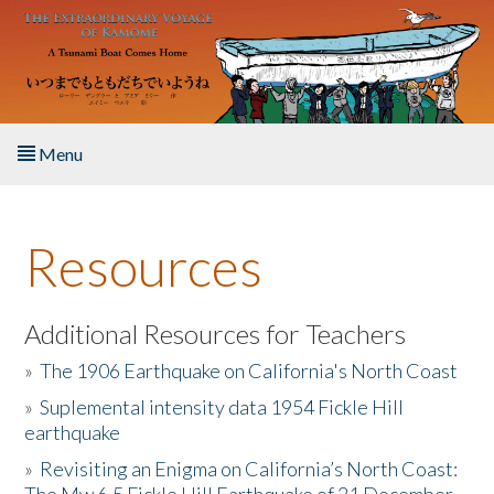
Skip to main content
Menu
Home
Resources
About the Book
Listen to the Book
Additional Resources for Teachers
»
The 1906 Earthquake on California's North Coast
Activities
»
Suplemental intensity data 1954 Fickle Hill
earthquake
The Story & Student Exchange
»
Revisiting an Enigma on California’s North Coast:
Resources