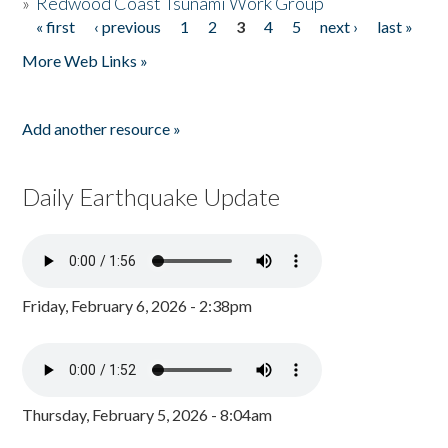
»
Redwood Coast Tsunami Work Group
« first
‹ previous
1
2
3
4
5
next ›
last »
Pages
More Web Links »
Add another resource »
Daily Earthquake Update
Friday, February 6, 2026 - 2:38pm
Thursday, February 5, 2026 - 8:04am