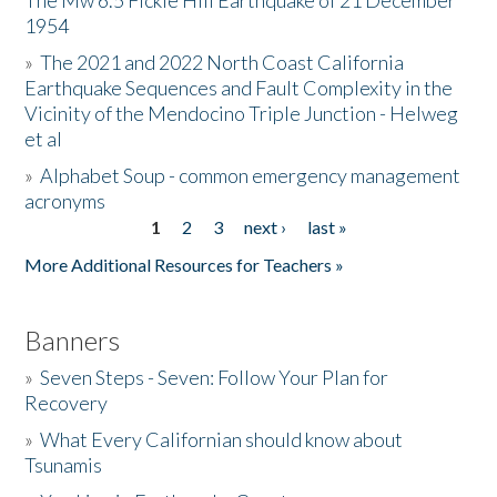
The Mw 6.5 Fickle Hill Earthquake of 21 December
1954
Donate
»
The 2021 and 2022 North Coast California
Earthquake Sequences and Fault Complexity in the
Vicinity of the Mendocino Triple Junction - Helweg
et al
»
Alphabet Soup - common emergency management
acronyms
1
2
3
next ›
last »
Pages
More Additional Resources for Teachers »
Banners
»
Seven Steps - Seven: Follow Your Plan for
Recovery
»
What Every Californian should know about
Tsunamis