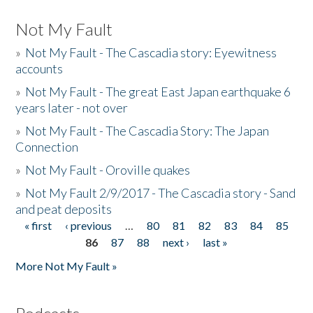
Not My Fault
»
Not My Fault - The Cascadia story: Eyewitness
accounts
»
Not My Fault - The great East Japan earthquake 6
years later - not over
»
Not My Fault - The Cascadia Story: The Japan
Connection
»
Not My Fault - Oroville quakes
»
Not My Fault 2/9/2017 - The Cascadia story - Sand
and peat deposits
« first
‹ previous
…
80
81
82
83
84
85
Pages
86
87
88
next ›
last »
More Not My Fault »