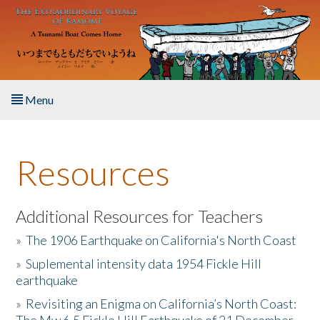
Skip to main content
Menu
Home
Resources
About the Book
Listen to the Book
Additional Resources for Teachers
»
The 1906 Earthquake on California's North Coast
Activities
»
Suplemental intensity data 1954 Fickle Hill
earthquake
The Story & Student Exchange
»
Revisiting an Enigma on California’s North Coast:
Resources