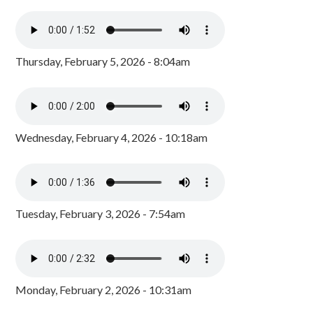
Thursday, February 5, 2026 - 8:04am
Wednesday, February 4, 2026 - 10:18am
Tuesday, February 3, 2026 - 7:54am
Monday, February 2, 2026 - 10:31am