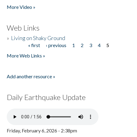
More Video »
Web Links
»
Living on Shaky Ground
« first
‹ previous
1
2
3
4
5
Pages
More Web Links »
Add another resource »
Daily Earthquake Update
Friday, February 6, 2026 - 2:38pm