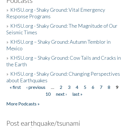
Podcasts
»
KHSU.org - Shaky Ground: Vital Emergency
Response Programs
»
KHSU.org - Shaky Ground: The Magnitude of Our
Seismic Times
»
KHSU.org – Shaky Ground: Autumn Temblor in
Mexico
»
KHSU.org – Shaky Ground: Cow Tails and Cracks in
the Earth
»
KHSU.org - Shaky Ground: Changing Perspectives
about Earthquakes
« first
‹ previous
…
2
3
4
5
6
7
8
9
Pages
10
next ›
last »
More Podcasts »
Post earthquake/tsunami