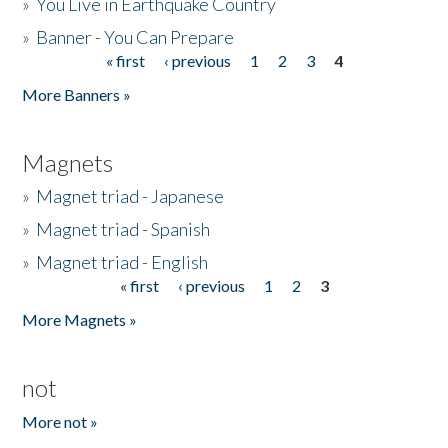
»
You Live in Earthquake Country
»
Banner - You Can Prepare
« first
‹ previous
1
2
3
4
Pages
More Banners »
Magnets
»
Magnet triad - Japanese
»
Magnet triad - Spanish
»
Magnet triad - English
« first
‹ previous
1
2
3
Pages
More Magnets »
not
More not »