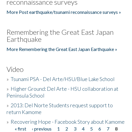
reconnaissance surveys
More Post earthquake/tsunami reconnaissance surveys »
Remembering the Great East Japan
Earthquake
More Remembering the Great East Japan Earthquake »
Video
»
Tsunami PSA - Del Arte/HSU/Blue Lake School
»
Higher Ground: Del Arte - HSU collaboration at
Peninsula School
»
2013: Del Norte Students request support to
return Kamome
»
Recovering Hope - Facebook Story about Kamome
« first
‹ previous
1
2
3
4
5
6
7
8
Pages