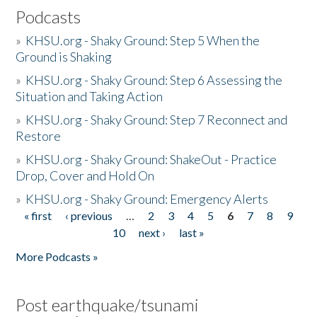
Podcasts
»
KHSU.org - Shaky Ground: Step 5 When the
Ground is Shaking
»
KHSU.org - Shaky Ground: Step 6 Assessing the
Situation and Taking Action
»
KHSU.org - Shaky Ground: Step 7 Reconnect and
Restore
»
KHSU.org - Shaky Ground: ShakeOut - Practice
Drop, Cover and Hold On
»
KHSU.org - Shaky Ground: Emergency Alerts
« first
‹ previous
…
2
3
4
5
6
7
8
9
Pages
10
next ›
last »
More Podcasts »
Post earthquake/tsunami