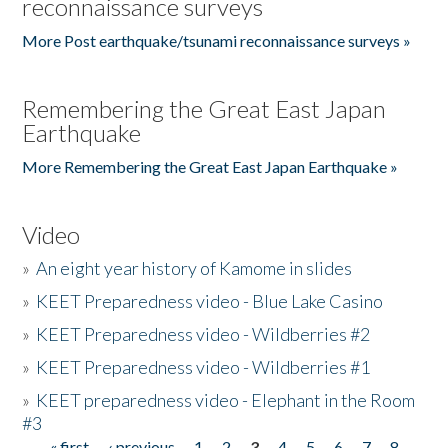
reconnaissance surveys
More Post earthquake/tsunami reconnaissance surveys »
Remembering the Great East Japan
Earthquake
More Remembering the Great East Japan Earthquake »
Video
»
An eight year history of Kamome in slides
»
KEET Preparedness video - Blue Lake Casino
»
KEET Preparedness video - Wildberries #2
»
KEET Preparedness video - Wildberries #1
»
KEET preparedness video - Elephant in the Room
#3
« first
‹ previous
1
2
3
4
5
6
7
8