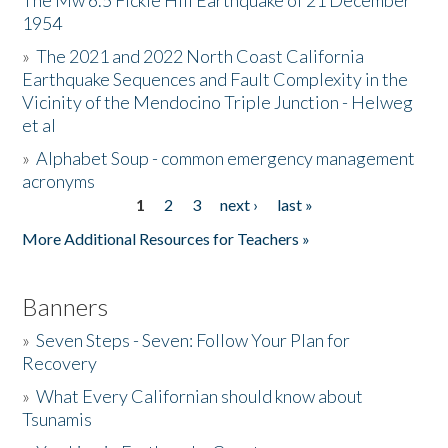
The Mw 6.5 Fickle Hill Earthquake of 21 December
1954
Donate
»
The 2021 and 2022 North Coast California
Earthquake Sequences and Fault Complexity in the
Vicinity of the Mendocino Triple Junction - Helweg
et al
»
Alphabet Soup - common emergency management
acronyms
1
2
3
next ›
last »
Pages
More Additional Resources for Teachers »
Banners
»
Seven Steps - Seven: Follow Your Plan for
Recovery
»
What Every Californian should know about
Tsunamis