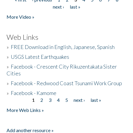
Pages
next ›
last »
More Video »
Web Links
»
FREE Download in English, Japanese, Spanish
»
USGS Latest Earthquakes
»
Facebook - Crescent City Rikuzentakata Sister
Cities
»
Facebook - Redwood Coast Tsunami Work Group
»
Facebook - Kamome
1
2
3
4
5
next ›
last »
Pages
More Web Links »
Add another resource »