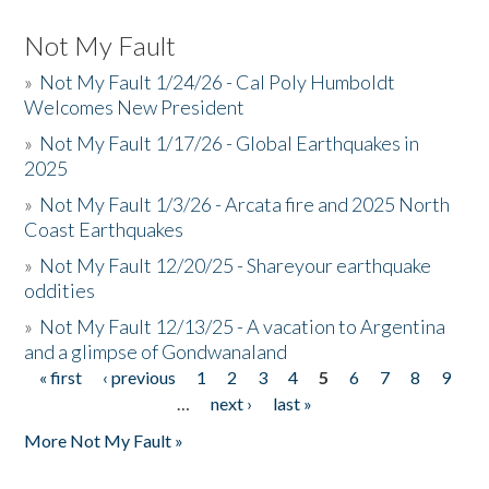
Not My Fault
»
Not My Fault 1/24/26 - Cal Poly Humboldt
Welcomes New President
»
Not My Fault 1/17/26 - Global Earthquakes in
2025
»
Not My Fault 1/3/26 - Arcata fire and 2025 North
Coast Earthquakes
»
Not My Fault 12/20/25 - Shareyour earthquake
oddities
»
Not My Fault 12/13/25 - A vacation to Argentina
and a glimpse of Gondwanaland
« first
‹ previous
1
2
3
4
5
6
7
8
9
Pages
…
next ›
last »
More Not My Fault »