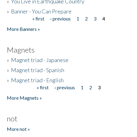
»
You Live in Earthquake Country
»
Banner - You Can Prepare
« first
‹ previous
1
2
3
4
Pages
More Banners »
Magnets
»
Magnet triad - Japanese
»
Magnet triad - Spanish
»
Magnet triad - English
« first
‹ previous
1
2
3
Pages
More Magnets »
not
More not »