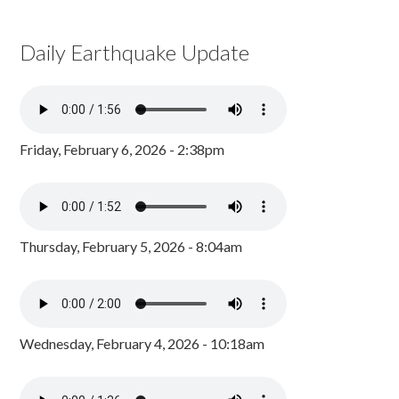
Daily Earthquake Update
Friday, February 6, 2026 - 2:38pm
Thursday, February 5, 2026 - 8:04am
Wednesday, February 4, 2026 - 10:18am