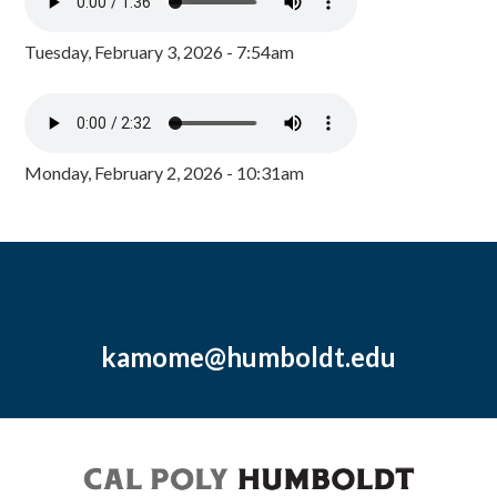
Tuesday, February 3, 2026 - 7:54am
Monday, February 2, 2026 - 10:31am
kamome@humboldt.edu