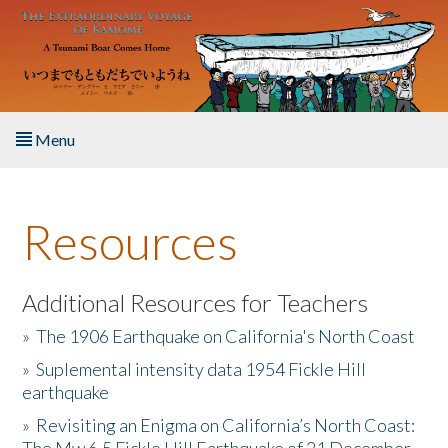
Skip to main content
Menu
Home
Resources
About the Book
Listen to the Book
Additional Resources for Teachers
»
The 1906 Earthquake on California's North Coast
Activities
»
Suplemental intensity data 1954 Fickle Hill
earthquake
The Story & Student Exchange
»
Revisiting an Enigma on California’s North Coast:
Resources