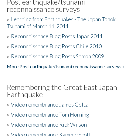
Post earthquake/tsunami
reconnaissance surveys
»
Learning from Earthquakes - The Japan Tohoku
Tsunami of March 11, 2011
»
Reconnaissance Blog Posts Japan 2011
»
Reconnaissance Blog Posts Chile 2010
»
Reconnaissance Blog Posts Samoa 2009
More Post earthquake/tsunami reconnaissance surveys »
Remembering the Great East Japan
Earthquake
»
Video remembrance James Goltz
»
Video remembrance Tom Horning
»
Video remembrance Rick Wilson
»
Video remembrance Kymmie Scott