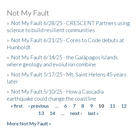
Not My Fault
»
Not My Fault 6/28/25 - CRESCENT Partners using
science to build resilient communities
»
Not My Fault 6/21/25 - Cores to Code debuts at
Humboldt
»
Not My Fault 6/14/25 - the Galápagos Islands
where geology and evolution combine
»
Not My Fault 5/17/25 - Mt. Saint Helens 45 years
later
»
Not My Fault 5/10/25 - How a Cascadia
earthquake could change the coastline
« first
‹ previous
…
6
7
8
9
10
11
12
Pages
13
14
…
next ›
last »
More Not My Fault »