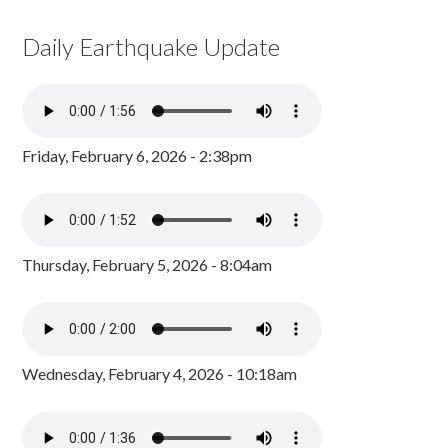
Daily Earthquake Update
Friday, February 6, 2026 - 2:38pm
Thursday, February 5, 2026 - 8:04am
Wednesday, February 4, 2026 - 10:18am