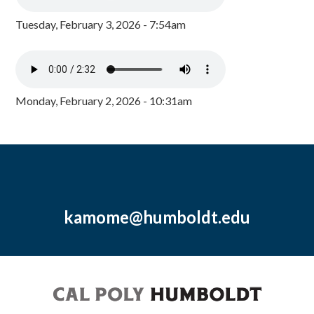
Tuesday, February 3, 2026 - 7:54am
Monday, February 2, 2026 - 10:31am
kamome@humboldt.edu