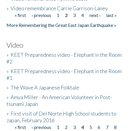
»
Video remembrance Carrie Garrison-Laney
« first
‹ previous
1
2
3
4
next ›
last »
Pages
More Remembering the Great East Japan Earthquake »
Video
»
KEET Preparedness video - Elephant in the Room
#2
»
KEET Preparedness video - Elephant in the Room
#1
»
The Wave A Japanese Folktale
»
Amya Miller - An American Volunteer in Post-
tsunami Japan
»
First visit of Del Norte High School students to
Japan, February 2016
« first
‹ previous
1
2
3
4
5
6
7
8
Pages