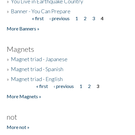
»
You Live in Earthquake Country
»
Banner - You Can Prepare
« first
‹ previous
1
2
3
4
Pages
More Banners »
Magnets
»
Magnet triad - Japanese
»
Magnet triad - Spanish
»
Magnet triad - English
« first
‹ previous
1
2
3
Pages
More Magnets »
not
More not »