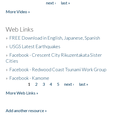
next ›
last »
More Video »
Web Links
»
FREE Download in English, Japanese, Spanish
»
USGS Latest Earthquakes
»
Facebook - Crescent City Rikuzentakata Sister
Cities
»
Facebook - Redwood Coast Tsunami Work Group
»
Facebook - Kamome
1
2
3
4
5
next ›
last »
Pages
More Web Links »
Add another resource »