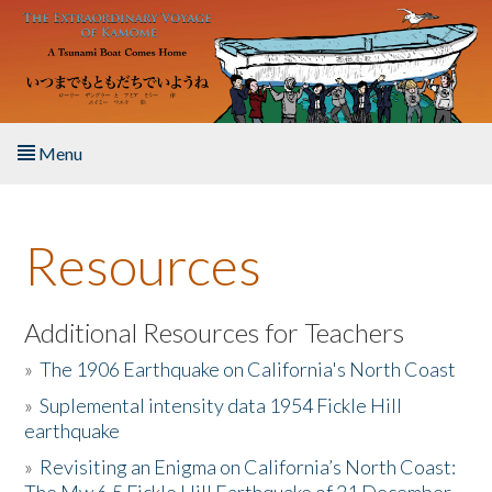
Skip to main content
Menu
Home
Resources
About the Book
Listen to the Book
Additional Resources for Teachers
»
The 1906 Earthquake on California's North Coast
Activities
»
Suplemental intensity data 1954 Fickle Hill
earthquake
The Story & Student Exchange
»
Revisiting an Enigma on California’s North Coast:
Resources