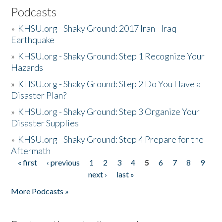
Podcasts
»
KHSU.org - Shaky Ground: 2017 Iran - Iraq
Earthquake
»
KHSU.org - Shaky Ground: Step 1 Recognize Your
Hazards
»
KHSU.org - Shaky Ground: Step 2 Do You Have a
Disaster Plan?
»
KHSU.org - Shaky Ground: Step 3 Organize Your
Disaster Supplies
»
KHSU.org - Shaky Ground: Step 4 Prepare for the
Aftermath
« first
‹ previous
1
2
3
4
5
6
7
8
9
Pages
next ›
last »
More Podcasts »