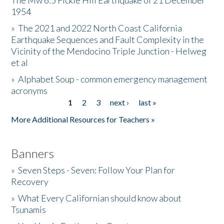
The Mw 6.5 Fickle Hill Earthquake of 21 December
1954
Donate
»
The 2021 and 2022 North Coast California
Earthquake Sequences and Fault Complexity in the
Vicinity of the Mendocino Triple Junction - Helweg
et al
»
Alphabet Soup - common emergency management
acronyms
1
2
3
next ›
last »
Pages
More Additional Resources for Teachers »
Banners
»
Seven Steps - Seven: Follow Your Plan for
Recovery
»
What Every Californian should know about
Tsunamis