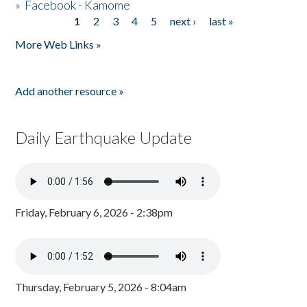
»
Facebook - Kamome
1
2
3
4
5
next ›
last »
Pages
More Web Links »
Add another resource »
Daily Earthquake Update
Friday, February 6, 2026 - 2:38pm
Thursday, February 5, 2026 - 8:04am