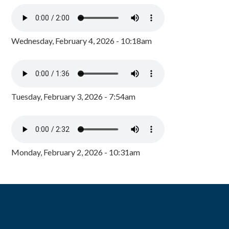
Wednesday, February 4, 2026 - 10:18am
Tuesday, February 3, 2026 - 7:54am
Monday, February 2, 2026 - 10:31am