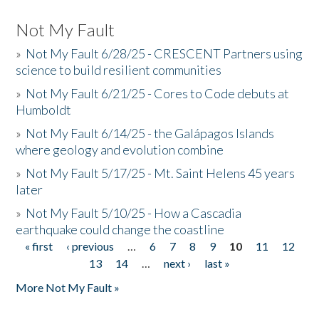
Not My Fault
»
Not My Fault 6/28/25 - CRESCENT Partners using
science to build resilient communities
»
Not My Fault 6/21/25 - Cores to Code debuts at
Humboldt
»
Not My Fault 6/14/25 - the Galápagos Islands
where geology and evolution combine
»
Not My Fault 5/17/25 - Mt. Saint Helens 45 years
later
»
Not My Fault 5/10/25 - How a Cascadia
earthquake could change the coastline
« first
‹ previous
…
6
7
8
9
10
11
12
Pages
13
14
…
next ›
last »
More Not My Fault »