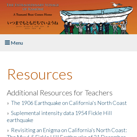
Skip to main content
Menu
Home
Resources
About the Book
Listen to the Book
Additional Resources for Teachers
»
The 1906 Earthquake on California's North Coast
Activities
»
Suplemental intensity data 1954 Fickle Hill
earthquake
The Story & Student Exchange
»
Revisiting an Enigma on California’s North Coast:
Resources