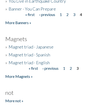
»
You Live in Earthquake Country
»
Banner - You Can Prepare
« first
‹ previous
1
2
3
4
Pages
More Banners »
Magnets
»
Magnet triad - Japanese
»
Magnet triad - Spanish
»
Magnet triad - English
« first
‹ previous
1
2
3
Pages
More Magnets »
not
More not »