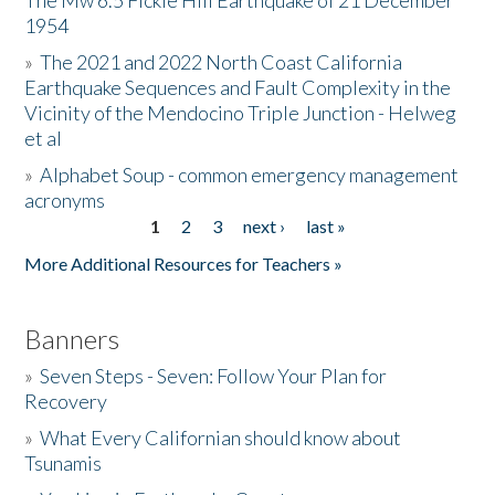
The Mw 6.5 Fickle Hill Earthquake of 21 December
1954
Donate
»
The 2021 and 2022 North Coast California
Earthquake Sequences and Fault Complexity in the
Vicinity of the Mendocino Triple Junction - Helweg
et al
»
Alphabet Soup - common emergency management
acronyms
1
2
3
next ›
last »
Pages
More Additional Resources for Teachers »
Banners
»
Seven Steps - Seven: Follow Your Plan for
Recovery
»
What Every Californian should know about
Tsunamis