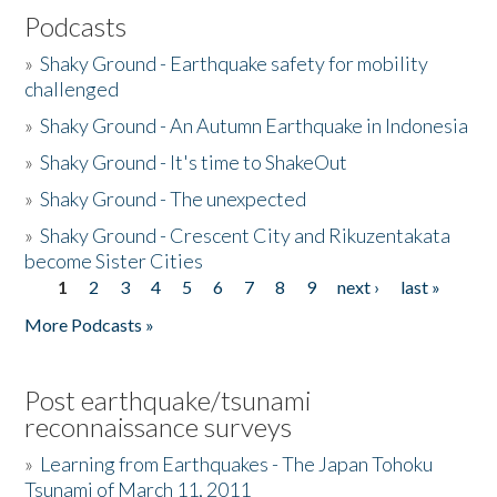
Podcasts
»
Shaky Ground - Earthquake safety for mobility
challenged
»
Shaky Ground - An Autumn Earthquake in Indonesia
»
Shaky Ground - It's time to ShakeOut
»
Shaky Ground - The unexpected
»
Shaky Ground - Crescent City and Rikuzentakata
become Sister Cities
1
2
3
4
5
6
7
8
9
next ›
last »
Pages
More Podcasts »
Post earthquake/tsunami
reconnaissance surveys
»
Learning from Earthquakes - The Japan Tohoku
Tsunami of March 11, 2011