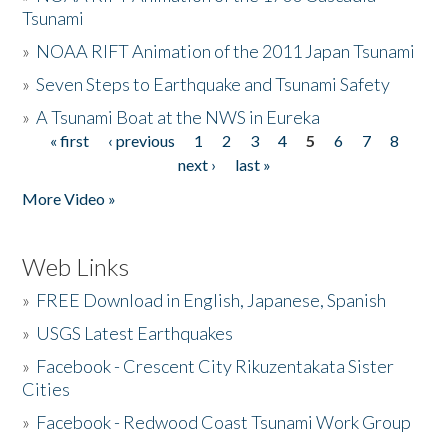
Tsunami
»
NOAA RIFT Animation of the 2011 Japan Tsunami
»
Seven Steps to Earthquake and Tsunami Safety
»
A Tsunami Boat at the NWS in Eureka
« first
‹ previous
1
2
3
4
5
6
7
8
Pages
next ›
last »
More Video »
Web Links
»
FREE Download in English, Japanese, Spanish
»
USGS Latest Earthquakes
»
Facebook - Crescent City Rikuzentakata Sister
Cities
»
Facebook - Redwood Coast Tsunami Work Group