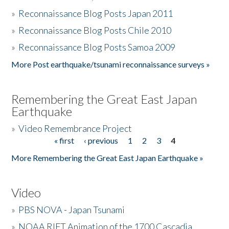
»
Reconnaissance Blog Posts Japan 2011
»
Reconnaissance Blog Posts Chile 2010
»
Reconnaissance Blog Posts Samoa 2009
More Post earthquake/tsunami reconnaissance surveys »
Remembering the Great East Japan
Earthquake
»
Video Remembrance Project
« first
‹ previous
1
2
3
4
Pages
More Remembering the Great East Japan Earthquake »
Video
»
PBS NOVA - Japan Tsunami
»
NOAA RIFT Animation of the 1700 Cascadia