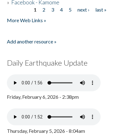
»
Facebook - Kamome
1
2
3
4
5
next ›
last »
Pages
More Web Links »
Add another resource »
Daily Earthquake Update
Friday, February 6, 2026 - 2:38pm
Thursday, February 5, 2026 - 8:04am