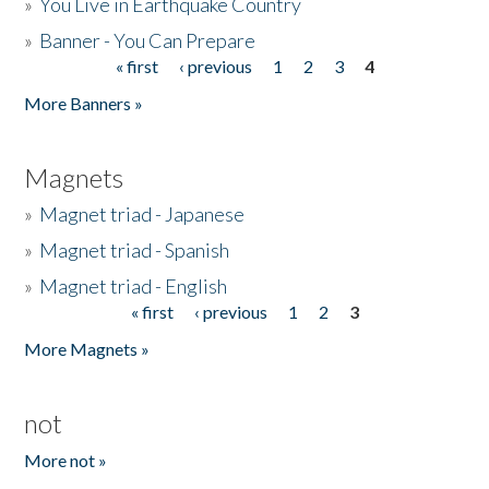
»
You Live in Earthquake Country
»
Banner - You Can Prepare
« first
‹ previous
1
2
3
4
Pages
More Banners »
Magnets
»
Magnet triad - Japanese
»
Magnet triad - Spanish
»
Magnet triad - English
« first
‹ previous
1
2
3
Pages
More Magnets »
not
More not »