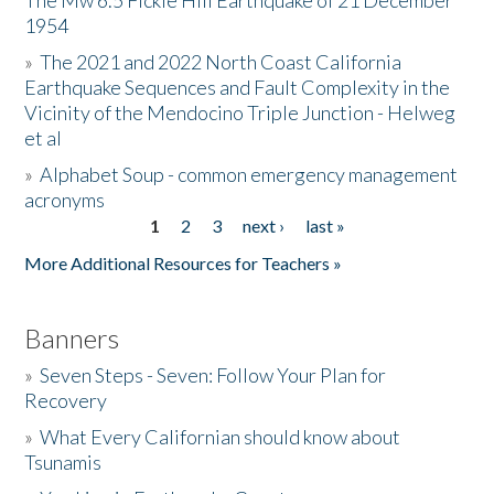
The Mw 6.5 Fickle Hill Earthquake of 21 December
1954
Donate
»
The 2021 and 2022 North Coast California
Earthquake Sequences and Fault Complexity in the
Vicinity of the Mendocino Triple Junction - Helweg
et al
»
Alphabet Soup - common emergency management
acronyms
1
2
3
next ›
last »
Pages
More Additional Resources for Teachers »
Banners
»
Seven Steps - Seven: Follow Your Plan for
Recovery
»
What Every Californian should know about
Tsunamis