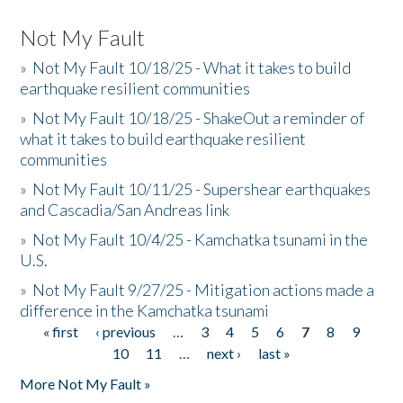
Not My Fault
»
Not My Fault 10/18/25 - What it takes to build
earthquake resilient communities
»
Not My Fault 10/18/25 - ShakeOut a reminder of
what it takes to build earthquake resilient
communities
»
Not My Fault 10/11/25 - Supershear earthquakes
and Cascadia/San Andreas link
»
Not My Fault 10/4/25 - Kamchatka tsunami in the
U.S.
»
Not My Fault 9/27/25 - Mitigation actions made a
difference in the Kamchatka tsunami
« first
‹ previous
…
3
4
5
6
7
8
9
Pages
10
11
…
next ›
last »
More Not My Fault »