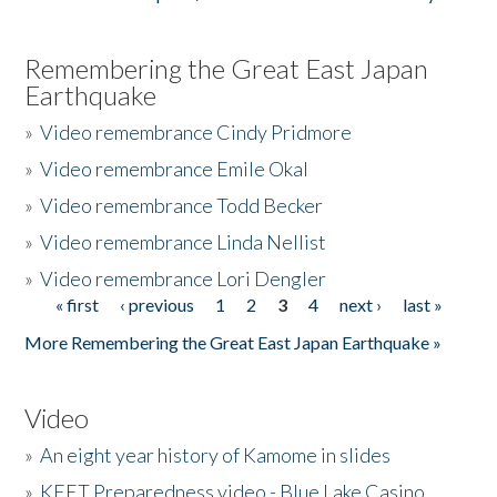
Remembering the Great East Japan
Earthquake
»
Video remembrance Cindy Pridmore
»
Video remembrance Emile Okal
»
Video remembrance Todd Becker
»
Video remembrance Linda Nellist
»
Video remembrance Lori Dengler
« first
‹ previous
1
2
3
4
next ›
last »
Pages
More Remembering the Great East Japan Earthquake »
Video
»
An eight year history of Kamome in slides
»
KEET Preparedness video - Blue Lake Casino