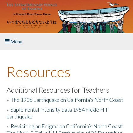
Skip to main content
Menu
Home
Resources
About the Book
Listen to the Book
Additional Resources for Teachers
»
The 1906 Earthquake on California's North Coast
Activities
»
Suplemental intensity data 1954 Fickle Hill
earthquake
The Story & Student Exchange
»
Revisiting an Enigma on California’s North Coast:
Resources