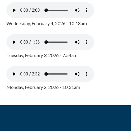
Wednesday, February 4, 2026 - 10:18am
Tuesday, February 3, 2026 - 7:54am
Monday, February 2, 2026 - 10:31am