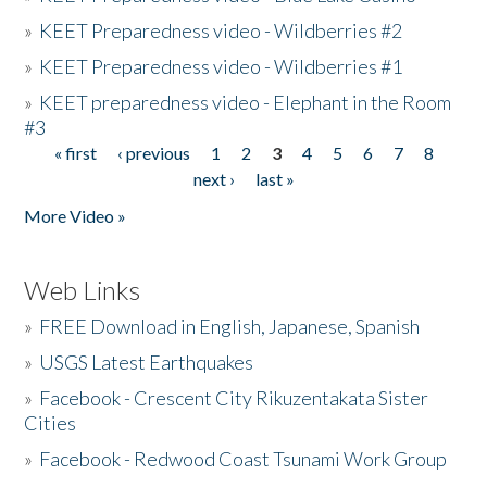
»
KEET Preparedness video - Wildberries #2
»
KEET Preparedness video - Wildberries #1
»
KEET preparedness video - Elephant in the Room
#3
« first
‹ previous
1
2
3
4
5
6
7
8
Pages
next ›
last »
More Video »
Web Links
»
FREE Download in English, Japanese, Spanish
»
USGS Latest Earthquakes
»
Facebook - Crescent City Rikuzentakata Sister
Cities
»
Facebook - Redwood Coast Tsunami Work Group