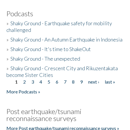
Podcasts
»
Shaky Ground - Earthquake safety for mobility
challenged
»
Shaky Ground - An Autumn Earthquake in Indonesia
»
Shaky Ground - It's time to ShakeOut
»
Shaky Ground - The unexpected
»
Shaky Ground - Crescent City and Rikuzentakata
become Sister Cities
1
2
3
4
5
6
7
8
9
next ›
last »
Pages
More Podcasts »
Post earthquake/tsunami
reconnaissance surveys
More Post earthquake/tsunami reconnaissance surveys »