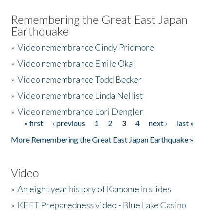
Remembering the Great East Japan
Earthquake
»
Video remembrance Cindy Pridmore
»
Video remembrance Emile Okal
»
Video remembrance Todd Becker
»
Video remembrance Linda Nellist
»
Video remembrance Lori Dengler
« first
‹ previous
1
2
3
4
next ›
last »
Pages
More Remembering the Great East Japan Earthquake »
Video
»
An eight year history of Kamome in slides
»
KEET Preparedness video - Blue Lake Casino