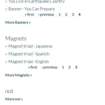
»
You Live in Earthquake Country
»
Banner - You Can Prepare
« first
‹ previous
1
2
3
4
Pages
More Banners »
Magnets
»
Magnet triad - Japanese
»
Magnet triad - Spanish
»
Magnet triad - English
« first
‹ previous
1
2
3
Pages
More Magnets »
not
More not »