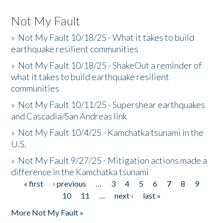
Not My Fault
»
Not My Fault 10/18/25 - What it takes to build
earthquake resilient communities
»
Not My Fault 10/18/25 - ShakeOut a reminder of
what it takes to build earthquake resilient
communities
»
Not My Fault 10/11/25 - Supershear earthquakes
and Cascadia/San Andreas link
»
Not My Fault 10/4/25 - Kamchatka tsunami in the
U.S.
»
Not My Fault 9/27/25 - Mitigation actions made a
difference in the Kamchatka tsunami
« first
‹ previous
…
3
4
5
6
7
8
9
Pages
10
11
…
next ›
last »
More Not My Fault »