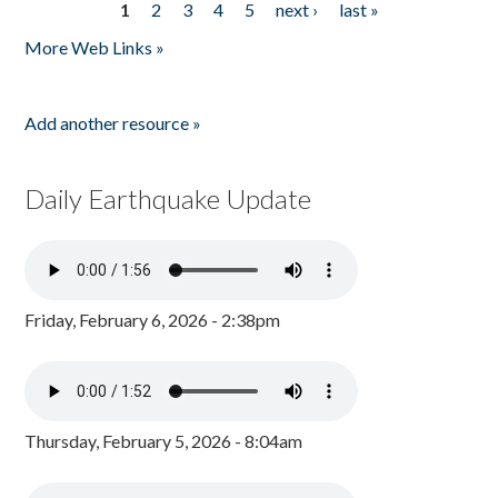
1
2
3
4
5
next ›
last »
Pages
More Web Links »
Add another resource »
Daily Earthquake Update
Friday, February 6, 2026 - 2:38pm
Thursday, February 5, 2026 - 8:04am