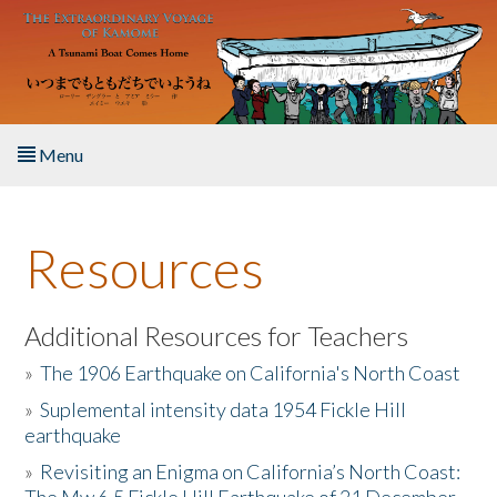
Skip to main content
Menu
Home
Resources
About the Book
Listen to the Book
Additional Resources for Teachers
»
The 1906 Earthquake on California's North Coast
Activities
»
Suplemental intensity data 1954 Fickle Hill
earthquake
The Story & Student Exchange
»
Revisiting an Enigma on California’s North Coast:
Resources