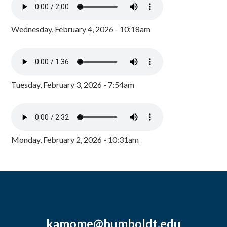
Wednesday, February 4, 2026 - 10:18am
Tuesday, February 3, 2026 - 7:54am
Monday, February 2, 2026 - 10:31am
kamome@humboldt.edu