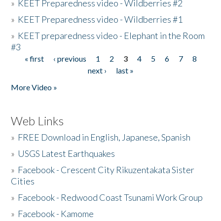
»
KEET Preparedness video - Wildberries #2
»
KEET Preparedness video - Wildberries #1
»
KEET preparedness video - Elephant in the Room
#3
« first
‹ previous
1
2
3
4
5
6
7
8
Pages
next ›
last »
More Video »
Web Links
»
FREE Download in English, Japanese, Spanish
»
USGS Latest Earthquakes
»
Facebook - Crescent City Rikuzentakata Sister
Cities
»
Facebook - Redwood Coast Tsunami Work Group
»
Facebook - Kamome