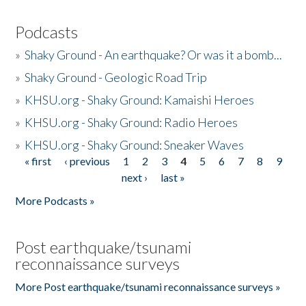
Podcasts
»
Shaky Ground - An earthquake? Or was it a bomb...
»
Shaky Ground - Geologic Road Trip
»
KHSU.org - Shaky Ground: Kamaishi Heroes
»
KHSU.org - Shaky Ground: Radio Heroes
»
KHSU.org - Shaky Ground: Sneaker Waves
« first
‹ previous
1
2
3
4
5
6
7
8
9
Pages
next ›
last »
More Podcasts »
Post earthquake/tsunami
reconnaissance surveys
More Post earthquake/tsunami reconnaissance surveys »