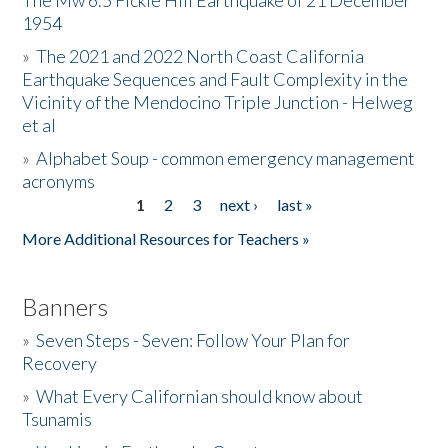
The Mw 6.5 Fickle Hill Earthquake of 21 December
1954
Donate
»
The 2021 and 2022 North Coast California
Earthquake Sequences and Fault Complexity in the
Vicinity of the Mendocino Triple Junction - Helweg
et al
»
Alphabet Soup - common emergency management
acronyms
1
2
3
next ›
last »
Pages
More Additional Resources for Teachers »
Banners
»
Seven Steps - Seven: Follow Your Plan for
Recovery
»
What Every Californian should know about
Tsunamis