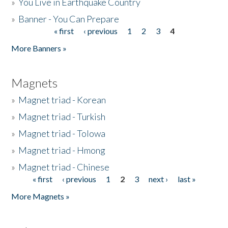
»
You Live in Earthquake Country
»
Banner - You Can Prepare
« first
‹ previous
1
2
3
4
Pages
More Banners »
Magnets
»
Magnet triad - Korean
»
Magnet triad - Turkish
»
Magnet triad - Tolowa
»
Magnet triad - Hmong
»
Magnet triad - Chinese
« first
‹ previous
1
2
3
next ›
last »
Pages
More Magnets »