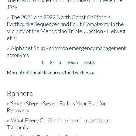
The Mw 6.5 Fickle Hill Earthquake of 21 December
1954
Donate
»
The 2021 and 2022 North Coast California
Earthquake Sequences and Fault Complexity in the
Vicinity of the Mendocino Triple Junction - Helweg
et al
»
Alphabet Soup - common emergency management
acronyms
1
2
3
next ›
last »
Pages
More Additional Resources for Teachers »
Banners
»
Seven Steps - Seven: Follow Your Plan for
Recovery
»
What Every Californian should know about
Tsunamis