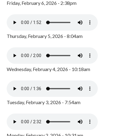
Friday, February 6, 2026 - 2:38pm
Thursday, February 5, 2026 - 8:04am
Wednesday, February 4, 2026 - 10:18am
Tuesday, February 3, 2026 - 7:54am
Monday, February 2, 2026 - 10:31am