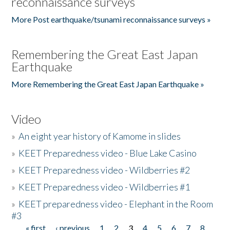
reconnaissance surveys
More Post earthquake/tsunami reconnaissance surveys »
Remembering the Great East Japan
Earthquake
More Remembering the Great East Japan Earthquake »
Video
»
An eight year history of Kamome in slides
»
KEET Preparedness video - Blue Lake Casino
»
KEET Preparedness video - Wildberries #2
»
KEET Preparedness video - Wildberries #1
»
KEET preparedness video - Elephant in the Room
#3
« first
‹ previous
1
2
3
4
5
6
7
8