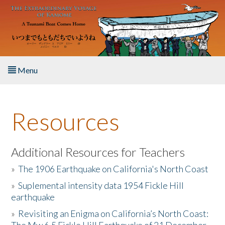
Skip to main content
Menu
Home
Resources
About the Book
Listen to the Book
Additional Resources for Teachers
»
The 1906 Earthquake on California's North Coast
Activities
»
Suplemental intensity data 1954 Fickle Hill
earthquake
The Story & Student Exchange
»
Revisiting an Enigma on California’s North Coast:
Resources