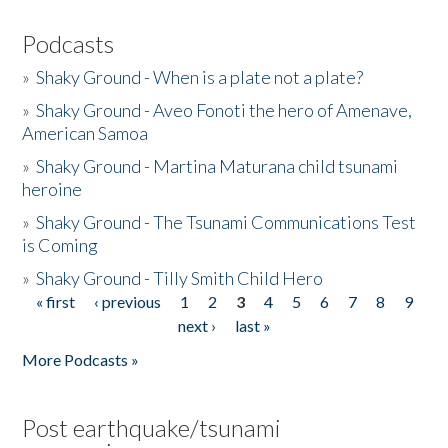
Podcasts
»
Shaky Ground - When is a plate not a plate?
»
Shaky Ground - Aveo Fonoti the hero of Amenave,
American Samoa
»
Shaky Ground - Martina Maturana child tsunami
heroine
»
Shaky Ground - The Tsunami Communications Test
is Coming
»
Shaky Ground - Tilly Smith Child Hero
« first
‹ previous
1
2
3
4
5
6
7
8
9
Pages
next ›
last »
More Podcasts »
Post earthquake/tsunami