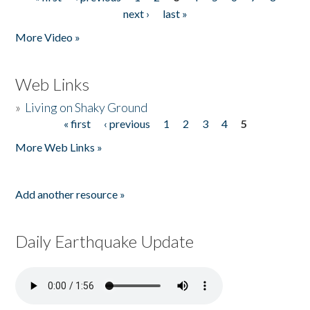
Pages
next ›
last »
More Video »
Web Links
»
Living on Shaky Ground
« first
‹ previous
1
2
3
4
5
Pages
More Web Links »
Add another resource »
Daily Earthquake Update