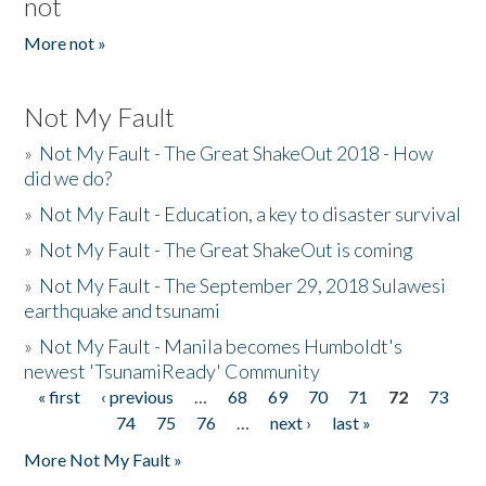
not
More not »
Not My Fault
»
Not My Fault - The Great ShakeOut 2018 - How
did we do?
»
Not My Fault - Education, a key to disaster survival
»
Not My Fault - The Great ShakeOut is coming
»
Not My Fault - The September 29, 2018 Sulawesi
earthquake and tsunami
»
Not My Fault - Manila becomes Humboldt's
newest 'TsunamiReady' Community
« first
‹ previous
…
68
69
70
71
72
73
Pages
74
75
76
…
next ›
last »
More Not My Fault »