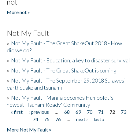
not
More not »
Not My Fault
»
Not My Fault - The Great ShakeOut 2018 - How
did we do?
»
Not My Fault - Education, a key to disaster survival
»
Not My Fault - The Great ShakeOut is coming
»
Not My Fault - The September 29, 2018 Sulawesi
earthquake and tsunami
»
Not My Fault - Manila becomes Humboldt's
newest 'TsunamiReady' Community
« first
‹ previous
…
68
69
70
71
72
73
Pages
74
75
76
…
next ›
last »
More Not My Fault »