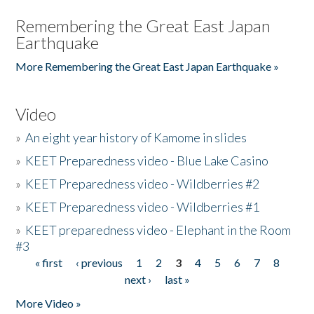
Remembering the Great East Japan
Earthquake
More Remembering the Great East Japan Earthquake »
Video
»
An eight year history of Kamome in slides
»
KEET Preparedness video - Blue Lake Casino
»
KEET Preparedness video - Wildberries #2
»
KEET Preparedness video - Wildberries #1
»
KEET preparedness video - Elephant in the Room
#3
« first
‹ previous
1
2
3
4
5
6
7
8
Pages
next ›
last »
More Video »