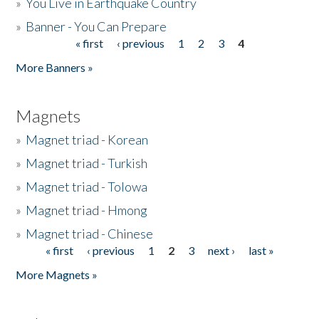
»
You Live in Earthquake Country
»
Banner - You Can Prepare
« first
‹ previous
1
2
3
4
Pages
More Banners »
Magnets
»
Magnet triad - Korean
»
Magnet triad - Turkish
»
Magnet triad - Tolowa
»
Magnet triad - Hmong
»
Magnet triad - Chinese
« first
‹ previous
1
2
3
next ›
last »
Pages
More Magnets »