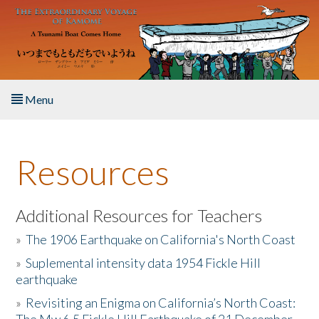
Skip to main content
Menu
Home
Resources
About the Book
Listen to the Book
Additional Resources for Teachers
»
The 1906 Earthquake on California's North Coast
Activities
»
Suplemental intensity data 1954 Fickle Hill
earthquake
The Story & Student Exchange
»
Revisiting an Enigma on California’s North Coast:
Resources