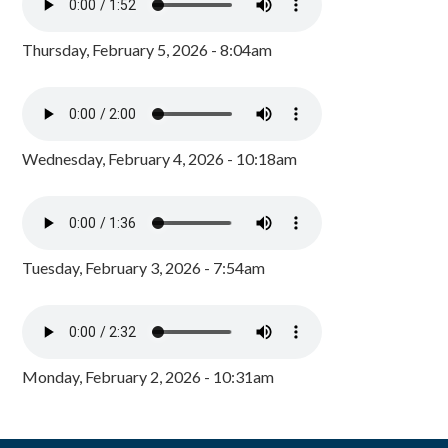
Thursday, February 5, 2026 - 8:04am
Wednesday, February 4, 2026 - 10:18am
Tuesday, February 3, 2026 - 7:54am
Monday, February 2, 2026 - 10:31am