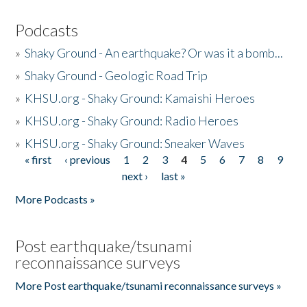
Podcasts
»
Shaky Ground - An earthquake? Or was it a bomb...
»
Shaky Ground - Geologic Road Trip
»
KHSU.org - Shaky Ground: Kamaishi Heroes
»
KHSU.org - Shaky Ground: Radio Heroes
»
KHSU.org - Shaky Ground: Sneaker Waves
« first
‹ previous
1
2
3
4
5
6
7
8
9
Pages
next ›
last »
More Podcasts »
Post earthquake/tsunami
reconnaissance surveys
More Post earthquake/tsunami reconnaissance surveys »