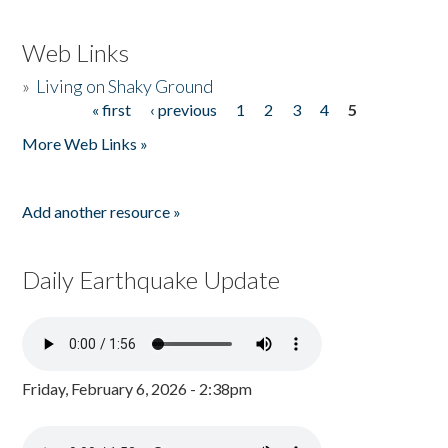
Web Links
»
Living on Shaky Ground
« first
‹ previous
1
2
3
4
5
Pages
More Web Links »
Add another resource »
Daily Earthquake Update
Friday, February 6, 2026 - 2:38pm