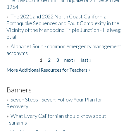
The Mw 6.5 Fickle Hill Earthquake of 21 December
1954
Donate
»
The 2021 and 2022 North Coast California
Earthquake Sequences and Fault Complexity in the
Vicinity of the Mendocino Triple Junction - Helweg
et al
»
Alphabet Soup - common emergency management
acronyms
1
2
3
next ›
last »
Pages
More Additional Resources for Teachers »
Banners
»
Seven Steps - Seven: Follow Your Plan for
Recovery
»
What Every Californian should know about
Tsunamis