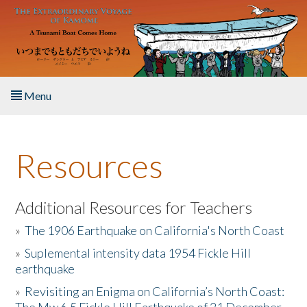
Skip to main content
Menu
Home
Resources
About the Book
Listen to the Book
Additional Resources for Teachers
»
The 1906 Earthquake on California's North Coast
Activities
»
Suplemental intensity data 1954 Fickle Hill
earthquake
The Story & Student Exchange
»
Revisiting an Enigma on California’s North Coast:
Resources