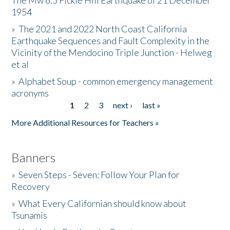
The Mw 6.5 Fickle Hill Earthquake of 21 December
1954
Donate
»
The 2021 and 2022 North Coast California
Earthquake Sequences and Fault Complexity in the
Vicinity of the Mendocino Triple Junction - Helweg
et al
»
Alphabet Soup - common emergency management
acronyms
1
2
3
next ›
last »
Pages
More Additional Resources for Teachers »
Banners
»
Seven Steps - Seven: Follow Your Plan for
Recovery
»
What Every Californian should know about
Tsunamis