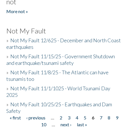
not
More not »
Not My Fault
»
Not My Fault 12/625 - December and North Coast
earthquakes
»
Not My Fault 11/15/25 - Government Shutdown
and earthquake/tsunami safety
»
Not My Fault 11/8/25 - The Atlantic can have
tsunamis too
»
Not My Fault 11/1/1025 - World Tsunami Day
2025
»
Not My Fault 10/25/25 - Earthquakes and Dam
Safety
« first
‹ previous
…
2
3
4
5
6
7
8
9
Pages
10
…
next ›
last »