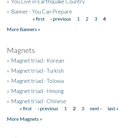
»
You Live in Earthquake Country
»
Banner - You Can Prepare
« first
‹ previous
1
2
3
4
Pages
More Banners »
Magnets
»
Magnet triad - Korean
»
Magnet triad - Turkish
»
Magnet triad - Tolowa
»
Magnet triad - Hmong
»
Magnet triad - Chinese
« first
‹ previous
1
2
3
next ›
last »
Pages
More Magnets »