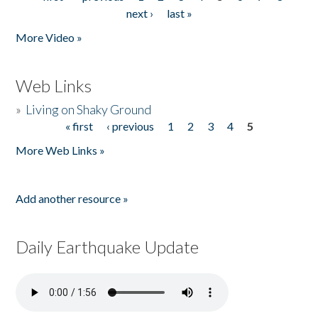
Pages
next ›
last »
More Video »
Web Links
»
Living on Shaky Ground
« first
‹ previous
1
2
3
4
5
Pages
More Web Links »
Add another resource »
Daily Earthquake Update