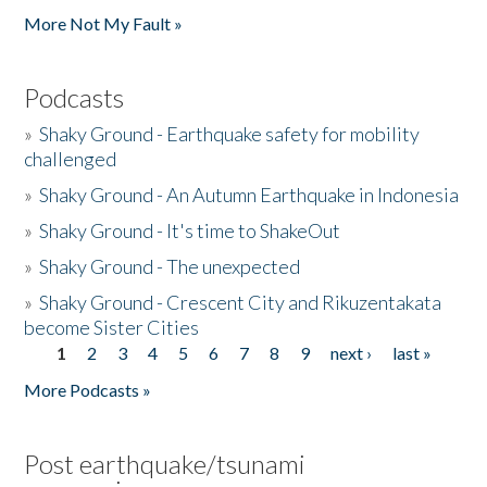
More Not My Fault »
Podcasts
»
Shaky Ground - Earthquake safety for mobility
challenged
»
Shaky Ground - An Autumn Earthquake in Indonesia
»
Shaky Ground - It's time to ShakeOut
»
Shaky Ground - The unexpected
»
Shaky Ground - Crescent City and Rikuzentakata
become Sister Cities
1
2
3
4
5
6
7
8
9
next ›
last »
Pages
More Podcasts »
Post earthquake/tsunami