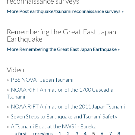
reconnaissance surveys
More Post earthquake/tsunami reconnaissance surveys »
Remembering the Great East Japan
Earthquake
More Remembering the Great East Japan Earthquake »
Video
»
PBS NOVA - Japan Tsunami
»
NOAA RIFT Animation of the 1700 Cascadia
Tsunami
»
NOAA RIFT Animation of the 2011 Japan Tsunami
»
Seven Steps to Earthquake and Tsunami Safety
»
A Tsunami Boat at the NWS in Eureka
« first
‹ previous
1
2
3
4
5
6
7
8