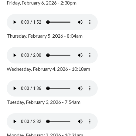
Friday, February 6, 2026 - 2:38pm
Thursday, February 5, 2026 - 8:04am
Wednesday, February 4, 2026 - 10:18am
Tuesday, February 3, 2026 - 7:54am
Monday, February 2, 2026 - 10:31am