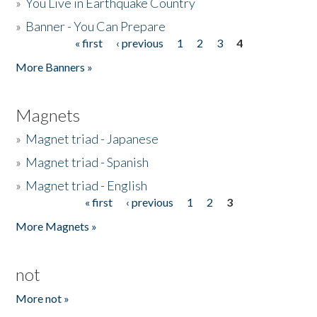
»
You Live in Earthquake Country
»
Banner - You Can Prepare
« first
‹ previous
1
2
3
4
Pages
More Banners »
Magnets
»
Magnet triad - Japanese
»
Magnet triad - Spanish
»
Magnet triad - English
« first
‹ previous
1
2
3
Pages
More Magnets »
not
More not »