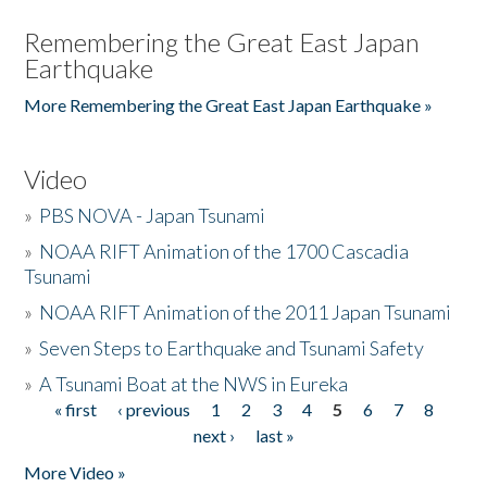
Remembering the Great East Japan
Earthquake
More Remembering the Great East Japan Earthquake »
Video
»
PBS NOVA - Japan Tsunami
»
NOAA RIFT Animation of the 1700 Cascadia
Tsunami
»
NOAA RIFT Animation of the 2011 Japan Tsunami
»
Seven Steps to Earthquake and Tsunami Safety
»
A Tsunami Boat at the NWS in Eureka
« first
‹ previous
1
2
3
4
5
6
7
8
Pages
next ›
last »
More Video »