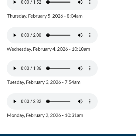
Thursday, February 5, 2026 - 8:04am
Wednesday, February 4, 2026 - 10:18am
Tuesday, February 3, 2026 - 7:54am
Monday, February 2, 2026 - 10:31am