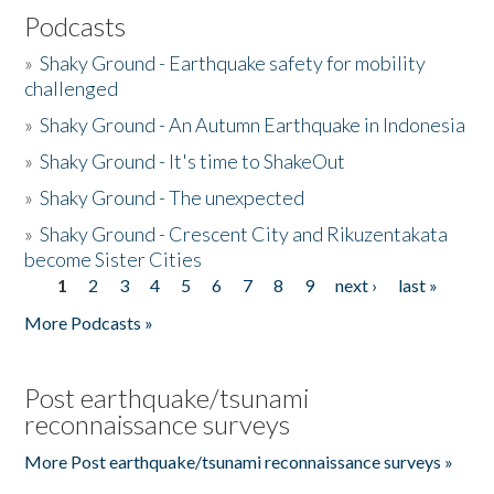
Podcasts
»
Shaky Ground - Earthquake safety for mobility
challenged
»
Shaky Ground - An Autumn Earthquake in Indonesia
»
Shaky Ground - It's time to ShakeOut
»
Shaky Ground - The unexpected
»
Shaky Ground - Crescent City and Rikuzentakata
become Sister Cities
1
2
3
4
5
6
7
8
9
next ›
last »
Pages
More Podcasts »
Post earthquake/tsunami
reconnaissance surveys
More Post earthquake/tsunami reconnaissance surveys »