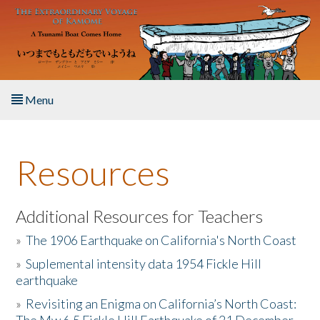
Skip to main content
Menu
Home
Resources
About the Book
Listen to the Book
Additional Resources for Teachers
»
The 1906 Earthquake on California's North Coast
Activities
»
Suplemental intensity data 1954 Fickle Hill
earthquake
The Story & Student Exchange
»
Revisiting an Enigma on California’s North Coast:
Resources