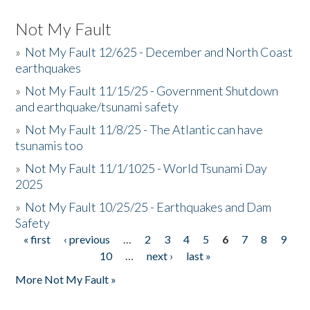
Not My Fault
»
Not My Fault 12/625 - December and North Coast
earthquakes
»
Not My Fault 11/15/25 - Government Shutdown
and earthquake/tsunami safety
»
Not My Fault 11/8/25 - The Atlantic can have
tsunamis too
»
Not My Fault 11/1/1025 - World Tsunami Day
2025
»
Not My Fault 10/25/25 - Earthquakes and Dam
Safety
« first
‹ previous
…
2
3
4
5
6
7
8
9
Pages
10
…
next ›
last »
More Not My Fault »