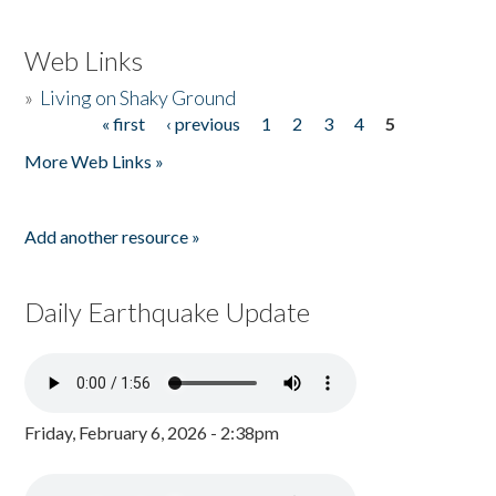
Web Links
»
Living on Shaky Ground
« first
‹ previous
1
2
3
4
5
Pages
More Web Links »
Add another resource »
Daily Earthquake Update
Friday, February 6, 2026 - 2:38pm