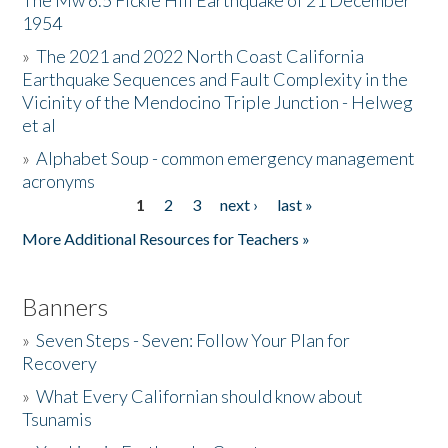
The Mw 6.5 Fickle Hill Earthquake of 21 December
1954
Donate
»
The 2021 and 2022 North Coast California
Earthquake Sequences and Fault Complexity in the
Vicinity of the Mendocino Triple Junction - Helweg
et al
»
Alphabet Soup - common emergency management
acronyms
1
2
3
next ›
last »
Pages
More Additional Resources for Teachers »
Banners
»
Seven Steps - Seven: Follow Your Plan for
Recovery
»
What Every Californian should know about
Tsunamis