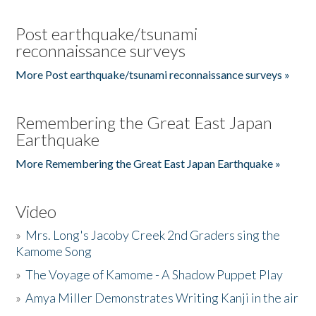
Post earthquake/tsunami
reconnaissance surveys
More Post earthquake/tsunami reconnaissance surveys »
Remembering the Great East Japan
Earthquake
More Remembering the Great East Japan Earthquake »
Video
»
Mrs. Long's Jacoby Creek 2nd Graders sing the
Kamome Song
»
The Voyage of Kamome - A Shadow Puppet Play
»
Amya Miller Demonstrates Writing Kanji in the air