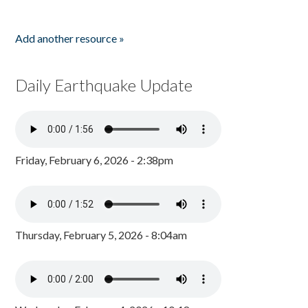
Add another resource »
Daily Earthquake Update
Friday, February 6, 2026 - 2:38pm
Thursday, February 5, 2026 - 8:04am