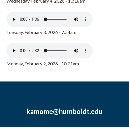
Wednesday, February 4, 2026 - 10:18am
Tuesday, February 3, 2026 - 7:54am
Monday, February 2, 2026 - 10:31am
kamome@humboldt.edu