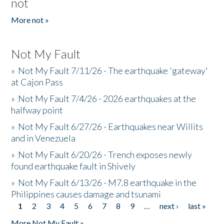
not
More not »
Not My Fault
»
Not My Fault 7/11/26 - The earthquake 'gateway'
at Cajon Pass
»
Not My Fault 7/4/26 - 2026 earthquakes at the
halfway point
»
Not My Fault 6/27/26 - Earthquakes near Willits
and in Venezuela
»
Not My Fault 6/20/26 - Trench exposes newly
found earthquake fault in Shively
»
Not My Fault 6/13/26 - M7.8 earthquake in the
Philippines causes damage and tsunami
1
2
3
4
5
6
7
8
9
…
next ›
last »
Pages
More Not My Fault »