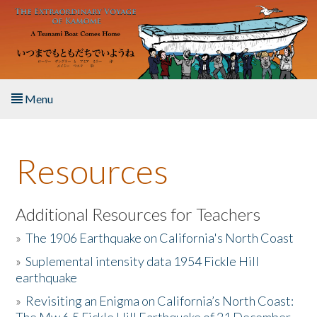
Skip to main content
Menu
Home
Resources
About the Book
Listen to the Book
Additional Resources for Teachers
»
The 1906 Earthquake on California's North Coast
Activities
»
Suplemental intensity data 1954 Fickle Hill
earthquake
The Story & Student Exchange
»
Revisiting an Enigma on California’s North Coast:
Resources