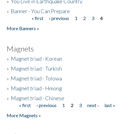
»
You Live in Earthquake Country
»
Banner - You Can Prepare
« first
‹ previous
1
2
3
4
Pages
More Banners »
Magnets
»
Magnet triad - Korean
»
Magnet triad - Turkish
»
Magnet triad - Tolowa
»
Magnet triad - Hmong
»
Magnet triad - Chinese
« first
‹ previous
1
2
3
next ›
last »
Pages
More Magnets »