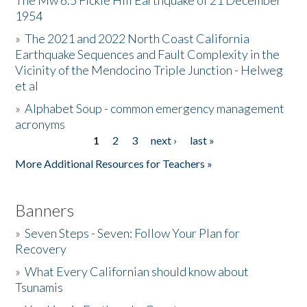
The Mw 6.5 Fickle Hill Earthquake of 21 December
1954
Donate
»
The 2021 and 2022 North Coast California
Earthquake Sequences and Fault Complexity in the
Vicinity of the Mendocino Triple Junction - Helweg
et al
»
Alphabet Soup - common emergency management
acronyms
1
2
3
next ›
last »
Pages
More Additional Resources for Teachers »
Banners
»
Seven Steps - Seven: Follow Your Plan for
Recovery
»
What Every Californian should know about
Tsunamis