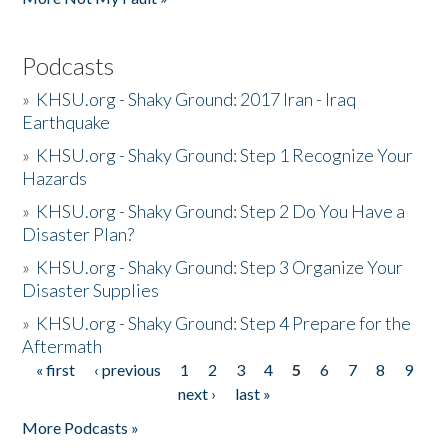
Podcasts
»
KHSU.org - Shaky Ground: 2017 Iran - Iraq
Earthquake
»
KHSU.org - Shaky Ground: Step 1 Recognize Your
Hazards
»
KHSU.org - Shaky Ground: Step 2 Do You Have a
Disaster Plan?
»
KHSU.org - Shaky Ground: Step 3 Organize Your
Disaster Supplies
»
KHSU.org - Shaky Ground: Step 4 Prepare for the
Aftermath
« first
‹ previous
1
2
3
4
5
6
7
8
9
Pages
next ›
last »
More Podcasts »