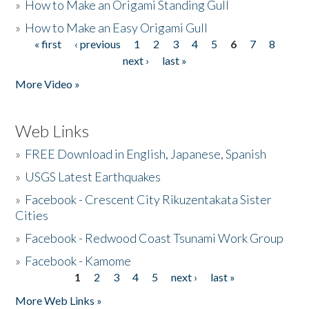
»
How to Make an Origami Standing Gull
»
How to Make an Easy Origami Gull
« first
‹ previous
1
2
3
4
5
6
7
8
Pages
next ›
last »
More Video »
Web Links
»
FREE Download in English, Japanese, Spanish
»
USGS Latest Earthquakes
»
Facebook - Crescent City Rikuzentakata Sister
Cities
»
Facebook - Redwood Coast Tsunami Work Group
»
Facebook - Kamome
1
2
3
4
5
next ›
last »
Pages
More Web Links »