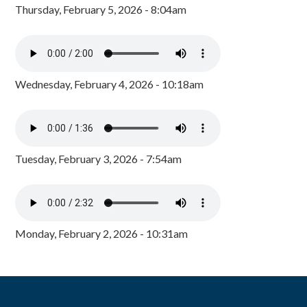
Thursday, February 5, 2026 - 8:04am
Wednesday, February 4, 2026 - 10:18am
Tuesday, February 3, 2026 - 7:54am
Monday, February 2, 2026 - 10:31am