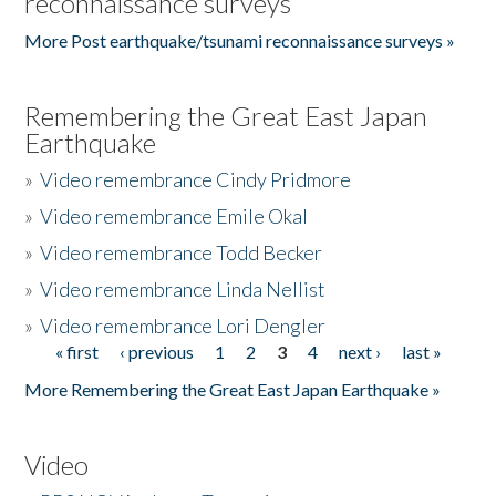
reconnaissance surveys
More Post earthquake/tsunami reconnaissance surveys »
Remembering the Great East Japan
Earthquake
»
Video remembrance Cindy Pridmore
»
Video remembrance Emile Okal
»
Video remembrance Todd Becker
»
Video remembrance Linda Nellist
»
Video remembrance Lori Dengler
« first
‹ previous
1
2
3
4
next ›
last »
Pages
More Remembering the Great East Japan Earthquake »
Video