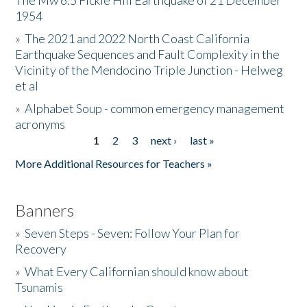
The Mw 6.5 Fickle Hill Earthquake of 21 December
1954
Donate
»
The 2021 and 2022 North Coast California
Earthquake Sequences and Fault Complexity in the
Vicinity of the Mendocino Triple Junction - Helweg
et al
»
Alphabet Soup - common emergency management
acronyms
1
2
3
next ›
last »
Pages
More Additional Resources for Teachers »
Banners
»
Seven Steps - Seven: Follow Your Plan for
Recovery
»
What Every Californian should know about
Tsunamis