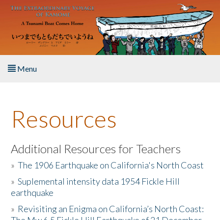
Skip to main content
Menu
Home
Resources
About the Book
Listen to the Book
Additional Resources for Teachers
»
The 1906 Earthquake on California's North Coast
Activities
»
Suplemental intensity data 1954 Fickle Hill
earthquake
The Story & Student Exchange
»
Revisiting an Enigma on California’s North Coast:
Resources