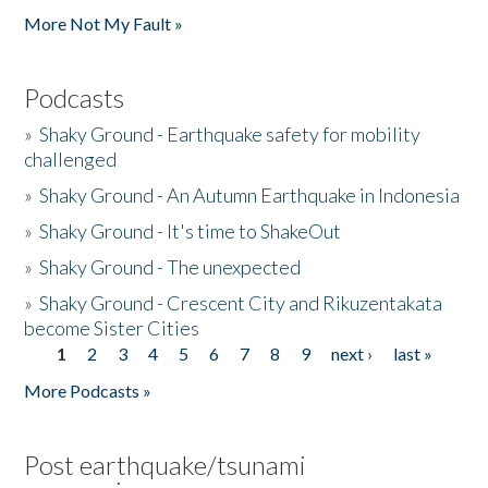
More Not My Fault »
Podcasts
»
Shaky Ground - Earthquake safety for mobility
challenged
»
Shaky Ground - An Autumn Earthquake in Indonesia
»
Shaky Ground - It's time to ShakeOut
»
Shaky Ground - The unexpected
»
Shaky Ground - Crescent City and Rikuzentakata
become Sister Cities
1
2
3
4
5
6
7
8
9
next ›
last »
Pages
More Podcasts »
Post earthquake/tsunami