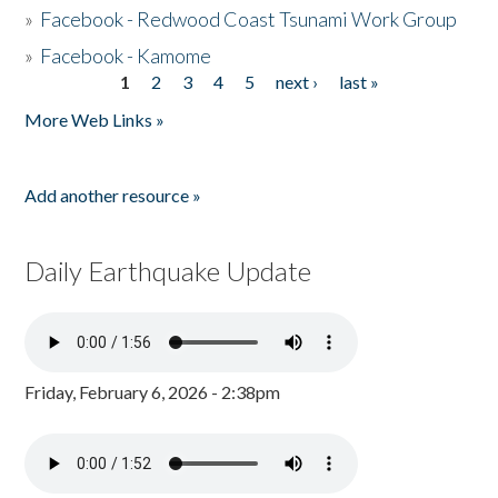
»
Facebook - Redwood Coast Tsunami Work Group
»
Facebook - Kamome
1
2
3
4
5
next ›
last »
Pages
More Web Links »
Add another resource »
Daily Earthquake Update
Friday, February 6, 2026 - 2:38pm