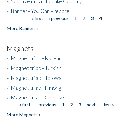
»
You Live in Earthquake Country
»
Banner - You Can Prepare
« first
‹ previous
1
2
3
4
Pages
More Banners »
Magnets
»
Magnet triad - Korean
»
Magnet triad - Turkish
»
Magnet triad - Tolowa
»
Magnet triad - Hmong
»
Magnet triad - Chinese
« first
‹ previous
1
2
3
next ›
last »
Pages
More Magnets »