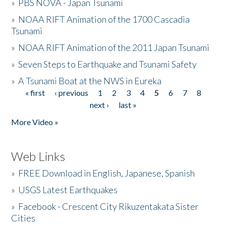
»
PBS NOVA - Japan Tsunami
»
NOAA RIFT Animation of the 1700 Cascadia
Tsunami
»
NOAA RIFT Animation of the 2011 Japan Tsunami
»
Seven Steps to Earthquake and Tsunami Safety
»
A Tsunami Boat at the NWS in Eureka
« first
‹ previous
1
2
3
4
5
6
7
8
Pages
next ›
last »
More Video »
Web Links
»
FREE Download in English, Japanese, Spanish
»
USGS Latest Earthquakes
»
Facebook - Crescent City Rikuzentakata Sister
Cities