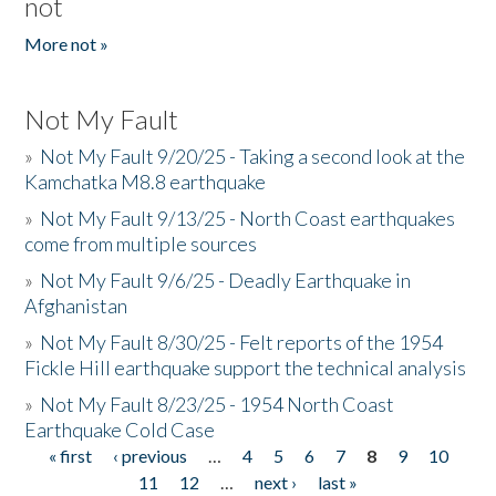
not
More not »
Not My Fault
»
Not My Fault 9/20/25 - Taking a second look at the
Kamchatka M8.8 earthquake
»
Not My Fault 9/13/25 - North Coast earthquakes
come from multiple sources
»
Not My Fault 9/6/25 - Deadly Earthquake in
Afghanistan
»
Not My Fault 8/30/25 - Felt reports of the 1954
Fickle Hill earthquake support the technical analysis
»
Not My Fault 8/23/25 - 1954 North Coast
Earthquake Cold Case
« first
‹ previous
…
4
5
6
7
8
9
10
Pages
11
12
…
next ›
last »