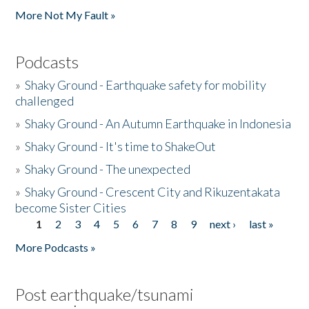
More Not My Fault »
Podcasts
»
Shaky Ground - Earthquake safety for mobility
challenged
»
Shaky Ground - An Autumn Earthquake in Indonesia
»
Shaky Ground - It's time to ShakeOut
»
Shaky Ground - The unexpected
»
Shaky Ground - Crescent City and Rikuzentakata
become Sister Cities
1
2
3
4
5
6
7
8
9
next ›
last »
Pages
More Podcasts »
Post earthquake/tsunami