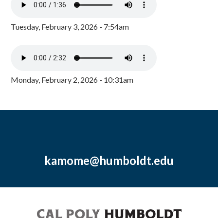
Tuesday, February 3, 2026 - 7:54am
Monday, February 2, 2026 - 10:31am
kamome@humboldt.edu