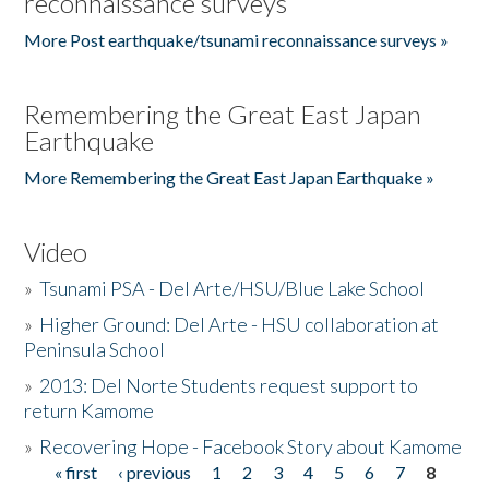
reconnaissance surveys
More Post earthquake/tsunami reconnaissance surveys »
Remembering the Great East Japan
Earthquake
More Remembering the Great East Japan Earthquake »
Video
»
Tsunami PSA - Del Arte/HSU/Blue Lake School
»
Higher Ground: Del Arte - HSU collaboration at
Peninsula School
»
2013: Del Norte Students request support to
return Kamome
»
Recovering Hope - Facebook Story about Kamome
« first
‹ previous
1
2
3
4
5
6
7
8
Pages