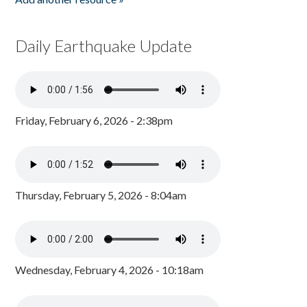
Daily Earthquake Update
Friday, February 6, 2026 - 2:38pm
Thursday, February 5, 2026 - 8:04am
Wednesday, February 4, 2026 - 10:18am