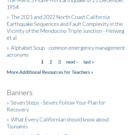
The Mw 6.5 Fickle Hill Earthquake of 21 December
1954
Donate
»
The 2021 and 2022 North Coast California
Earthquake Sequences and Fault Complexity in the
Vicinity of the Mendocino Triple Junction - Helweg
et al
»
Alphabet Soup - common emergency management
acronyms
1
2
3
next ›
last »
Pages
More Additional Resources for Teachers »
Banners
»
Seven Steps - Seven: Follow Your Plan for
Recovery
»
What Every Californian should know about
Tsunamis