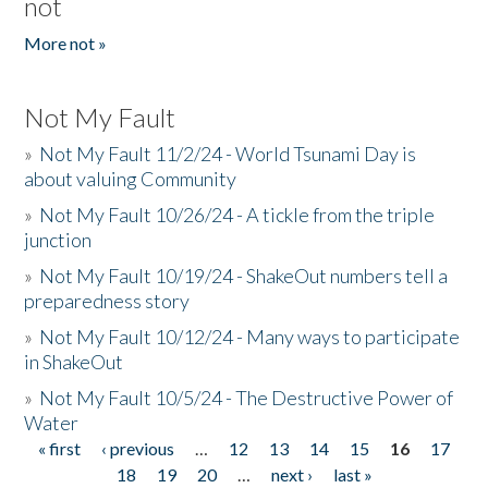
not
More not »
Not My Fault
»
Not My Fault 11/2/24 - World Tsunami Day is
about valuing Community
»
Not My Fault 10/26/24 - A tickle from the triple
junction
»
Not My Fault 10/19/24 - ShakeOut numbers tell a
preparedness story
»
Not My Fault 10/12/24 - Many ways to participate
in ShakeOut
»
Not My Fault 10/5/24 - The Destructive Power of
Water
« first
‹ previous
…
12
13
14
15
16
17
Pages
18
19
20
…
next ›
last »