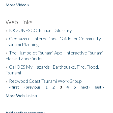
More Video »
Web Links
»
IOC-UNESCO Tsunami Glossary
»
Geohazards International Guide for Community
Tsunami Planning
»
The Humboldt Tsunami App - Interactive Tsunami
Hazard Zone finder
»
Cal OES My Hazards - Earthquake, Fire, Flood,
Tsunami
»
Redwood Coast Tsunami Work Group
« first
‹ previous
1
2
3
4
5
next ›
last »
Pages
More Web Links »
Add another resource »