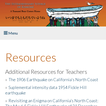
Skip to main content
Menu
Home
Resources
About the Book
Listen to the Book
Additional Resources for Teachers
»
The 1906 Earthquake on California's North Coast
Activities
»
Suplemental intensity data 1954 Fickle Hill
earthquake
The Story & Student Exchange
»
Revisiting an Enigma on California’s North Coast:
Resources