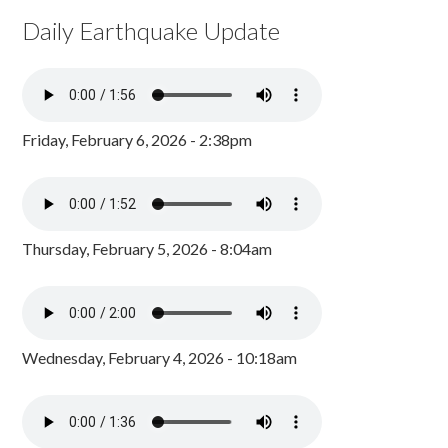
Daily Earthquake Update
Friday, February 6, 2026 - 2:38pm
Thursday, February 5, 2026 - 8:04am
Wednesday, February 4, 2026 - 10:18am