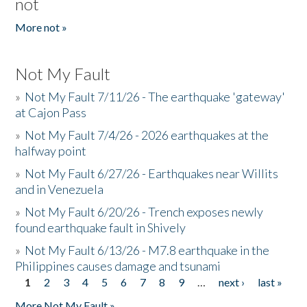
not
More not »
Not My Fault
»
Not My Fault 7/11/26 - The earthquake 'gateway'
at Cajon Pass
»
Not My Fault 7/4/26 - 2026 earthquakes at the
halfway point
»
Not My Fault 6/27/26 - Earthquakes near Willits
and in Venezuela
»
Not My Fault 6/20/26 - Trench exposes newly
found earthquake fault in Shively
»
Not My Fault 6/13/26 - M7.8 earthquake in the
Philippines causes damage and tsunami
1
2
3
4
5
6
7
8
9
…
next ›
last »
Pages
More Not My Fault »