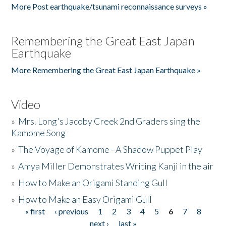
More Post earthquake/tsunami reconnaissance surveys »
Remembering the Great East Japan
Earthquake
More Remembering the Great East Japan Earthquake »
Video
»
Mrs. Long's Jacoby Creek 2nd Graders sing the
Kamome Song
»
The Voyage of Kamome - A Shadow Puppet Play
»
Amya Miller Demonstrates Writing Kanji in the air
»
How to Make an Origami Standing Gull
»
How to Make an Easy Origami Gull
« first
‹ previous
1
2
3
4
5
6
7
8
Pages
next ›
last »