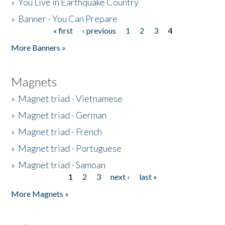
»
You Live in Earthquake Country
»
Banner - You Can Prepare
« first
‹ previous
1
2
3
4
Pages
More Banners »
Magnets
»
Magnet triad - Vietnamese
»
Magnet triad - German
»
Magnet triad - French
»
Magnet triad - Portuguese
»
Magnet triad - Samoan
1
2
3
next ›
last »
Pages
More Magnets »