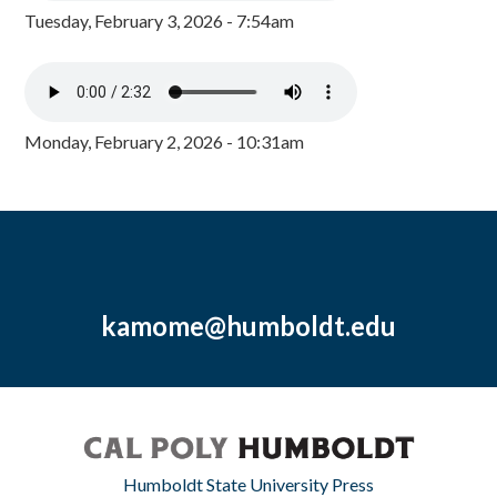
Tuesday, February 3, 2026 - 7:54am
Monday, February 2, 2026 - 10:31am
kamome@humboldt.edu
Humboldt State University Press