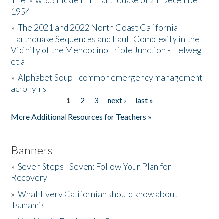
The Mw 6.5 Fickle Hill Earthquake of 21 December
1954
Donate
»
The 2021 and 2022 North Coast California
Earthquake Sequences and Fault Complexity in the
Vicinity of the Mendocino Triple Junction - Helweg
et al
»
Alphabet Soup - common emergency management
acronyms
1
2
3
next ›
last »
Pages
More Additional Resources for Teachers »
Banners
»
Seven Steps - Seven: Follow Your Plan for
Recovery
»
What Every Californian should know about
Tsunamis