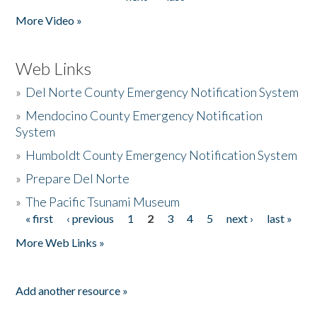
More Video »
Web Links
»
Del Norte County Emergency Notification System
»
Mendocino County Emergency Notification
System
»
Humboldt County Emergency Notification System
»
Prepare Del Norte
»
The Pacific Tsunami Museum
« first
‹ previous
1
2
3
4
5
next ›
last »
Pages
More Web Links »
Add another resource »