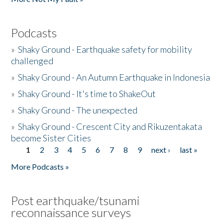
Podcasts
»
Shaky Ground - Earthquake safety for mobility
challenged
»
Shaky Ground - An Autumn Earthquake in Indonesia
»
Shaky Ground - It's time to ShakeOut
»
Shaky Ground - The unexpected
»
Shaky Ground - Crescent City and Rikuzentakata
become Sister Cities
1
2
3
4
5
6
7
8
9
next ›
last »
Pages
More Podcasts »
Post earthquake/tsunami
reconnaissance surveys