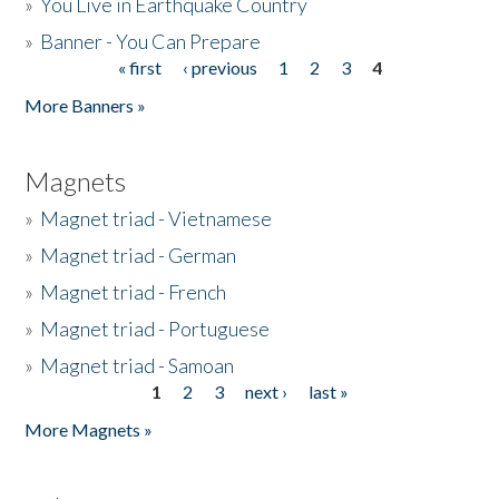
»
You Live in Earthquake Country
»
Banner - You Can Prepare
« first
‹ previous
1
2
3
4
Pages
More Banners »
Magnets
»
Magnet triad - Vietnamese
»
Magnet triad - German
»
Magnet triad - French
»
Magnet triad - Portuguese
»
Magnet triad - Samoan
1
2
3
next ›
last »
Pages
More Magnets »