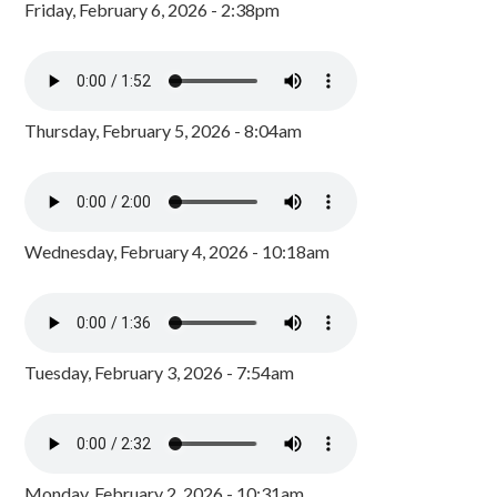
Friday, February 6, 2026 - 2:38pm
Thursday, February 5, 2026 - 8:04am
Wednesday, February 4, 2026 - 10:18am
Tuesday, February 3, 2026 - 7:54am
Monday, February 2, 2026 - 10:31am