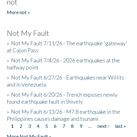
not
More not »
Not My Fault
»
Not My Fault 7/11/26 - The earthquake 'gateway'
at Cajon Pass
»
Not My Fault 7/4/26 - 2026 earthquakes at the
halfway point
»
Not My Fault 6/27/26 - Earthquakes near Willits
and in Venezuela
»
Not My Fault 6/20/26 - Trench exposes newly
found earthquake fault in Shively
»
Not My Fault 6/13/26 - M7.8 earthquake in the
Philippines causes damage and tsunami
1
2
3
4
5
6
7
8
9
…
next ›
last »
Pages
More Not My Fault »