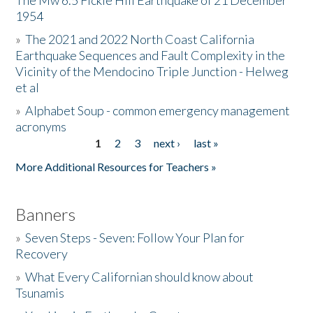
The Mw 6.5 Fickle Hill Earthquake of 21 December
1954
Donate
»
The 2021 and 2022 North Coast California
Earthquake Sequences and Fault Complexity in the
Vicinity of the Mendocino Triple Junction - Helweg
et al
»
Alphabet Soup - common emergency management
acronyms
1
2
3
next ›
last »
Pages
More Additional Resources for Teachers »
Banners
»
Seven Steps - Seven: Follow Your Plan for
Recovery
»
What Every Californian should know about
Tsunamis