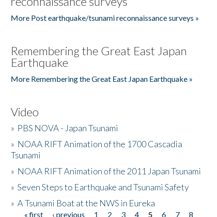
reconnaissance surveys
More Post earthquake/tsunami reconnaissance surveys »
Remembering the Great East Japan
Earthquake
More Remembering the Great East Japan Earthquake »
Video
»
PBS NOVA - Japan Tsunami
»
NOAA RIFT Animation of the 1700 Cascadia
Tsunami
»
NOAA RIFT Animation of the 2011 Japan Tsunami
»
Seven Steps to Earthquake and Tsunami Safety
»
A Tsunami Boat at the NWS in Eureka
« first
‹ previous
1
2
3
4
5
6
7
8