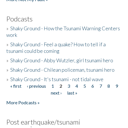
Podcasts
»
Shaky Ground - How the Tsunami Warning Centers
work
»
Shaky Ground - Feel a quake? How to tell if a
tsunami could be coming
»
Shaky Ground - Abby Wutzler, girl tsunami hero
»
Shaky Ground - Chilean policeman, tsunami hero
»
Shaky Ground - It's tsunami - not tidal wave
« first
‹ previous
1
2
3
4
5
6
7
8
9
Pages
next ›
last »
More Podcasts »
Post earthquake/tsunami