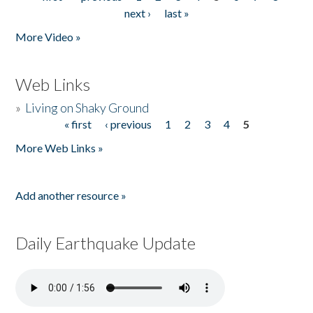
Pages
next ›
last »
More Video »
Web Links
»
Living on Shaky Ground
« first
‹ previous
1
2
3
4
5
Pages
More Web Links »
Add another resource »
Daily Earthquake Update