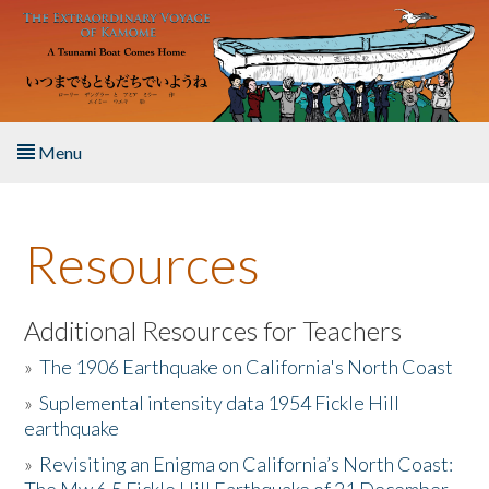
Skip to main content
Menu
Home
Resources
About the Book
Listen to the Book
Additional Resources for Teachers
»
The 1906 Earthquake on California's North Coast
Activities
»
Suplemental intensity data 1954 Fickle Hill
earthquake
The Story & Student Exchange
»
Revisiting an Enigma on California’s North Coast:
Resources