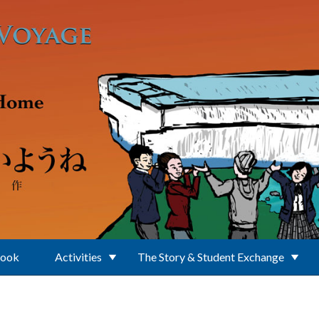
Book
Activities
The Story & Student Exchange