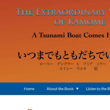
Skip to main content
Home
About the Book
Listen to the 