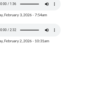
y, February 3, 2026 - 7:54am
, February 2, 2026 - 10:31am