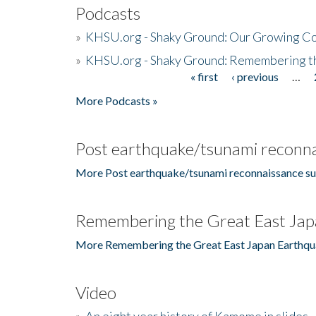
Podcasts
»
KHSU.org - Shaky Ground: Our Growing Co
»
KHSU.org - Shaky Ground: Remembering t
« first
‹ previous
…
Pages
More Podcasts »
Post earthquake/tsunami reconna
More Post earthquake/tsunami reconnaissance su
Remembering the Great East Jap
More Remembering the Great East Japan Earthqu
Video
»
An eight year history of Kamome in slides