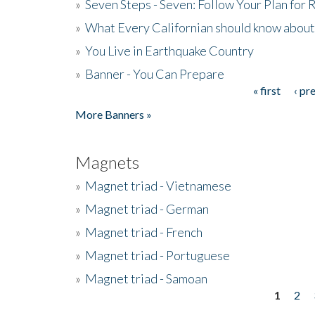
»
Seven Steps - Seven: Follow Your Plan for
»
What Every Californian should know about
»
You Live in Earthquake Country
»
Banner - You Can Prepare
« first
‹ pr
Pages
More Banners »
Magnets
»
Magnet triad - Vietnamese
»
Magnet triad - German
»
Magnet triad - French
»
Magnet triad - Portuguese
»
Magnet triad - Samoan
1
2
Pages