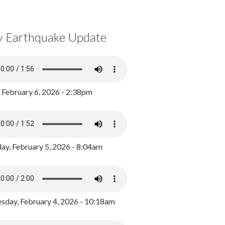
y Earthquake Update
, February 6, 2026 - 2:38pm
ay, February 5, 2026 - 8:04am
day, February 4, 2026 - 10:18am