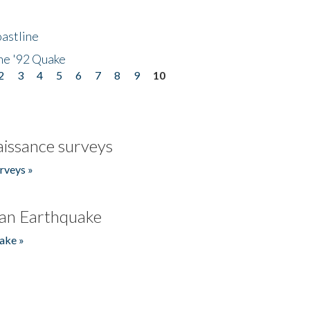
astline
he '92 Quake
2
3
4
5
6
7
8
9
10
issance surveys
rveys »
an Earthquake
ake »