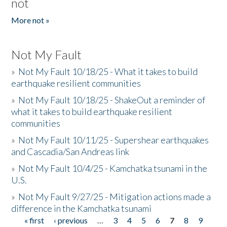
not
More not »
Not My Fault
»
Not My Fault 10/18/25 - What it takes to build
earthquake resilient communities
»
Not My Fault 10/18/25 - ShakeOut a reminder of
what it takes to build earthquake resilient
communities
»
Not My Fault 10/11/25 - Supershear earthquakes
and Cascadia/San Andreas link
»
Not My Fault 10/4/25 - Kamchatka tsunami in the
U.S.
»
Not My Fault 9/27/25 - Mitigation actions made a
difference in the Kamchatka tsunami
« first
‹ previous
…
3
4
5
6
7
8
9
Pages