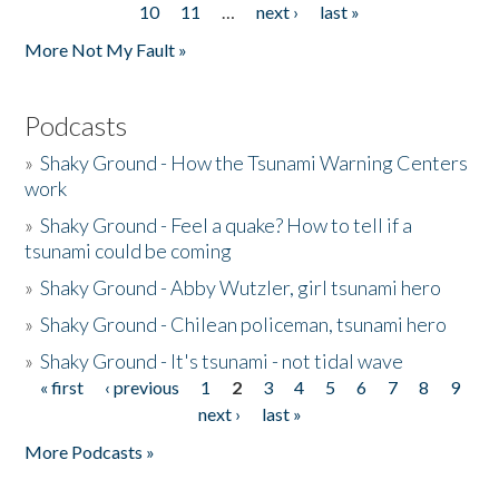
10
11
…
next ›
last »
More Not My Fault »
Podcasts
»
Shaky Ground - How the Tsunami Warning Centers
work
»
Shaky Ground - Feel a quake? How to tell if a
tsunami could be coming
»
Shaky Ground - Abby Wutzler, girl tsunami hero
»
Shaky Ground - Chilean policeman, tsunami hero
»
Shaky Ground - It's tsunami - not tidal wave
« first
‹ previous
1
2
3
4
5
6
7
8
9
Pages
next ›
last »
More Podcasts »