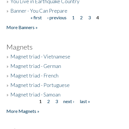
»
You Live in Earthquake Country
»
Banner - You Can Prepare
« first
‹ previous
1
2
3
4
Pages
More Banners »
Magnets
»
Magnet triad - Vietnamese
»
Magnet triad - German
»
Magnet triad - French
»
Magnet triad - Portuguese
»
Magnet triad - Samoan
1
2
3
next ›
last »
Pages
More Magnets »