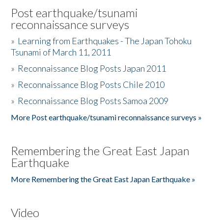
Post earthquake/tsunami
reconnaissance surveys
»
Learning from Earthquakes - The Japan Tohoku
Tsunami of March 11, 2011
»
Reconnaissance Blog Posts Japan 2011
»
Reconnaissance Blog Posts Chile 2010
»
Reconnaissance Blog Posts Samoa 2009
More Post earthquake/tsunami reconnaissance surveys »
Remembering the Great East Japan
Earthquake
More Remembering the Great East Japan Earthquake »
Video