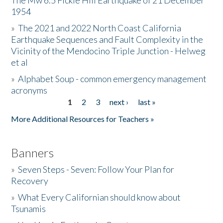
The Mw 6.5 Fickle Hill Earthquake of 21 December
1954
Donate
»
The 2021 and 2022 North Coast California
Earthquake Sequences and Fault Complexity in the
Vicinity of the Mendocino Triple Junction - Helweg
et al
»
Alphabet Soup - common emergency management
acronyms
1
2
3
next ›
last »
Pages
More Additional Resources for Teachers »
Banners
»
Seven Steps - Seven: Follow Your Plan for
Recovery
»
What Every Californian should know about
Tsunamis