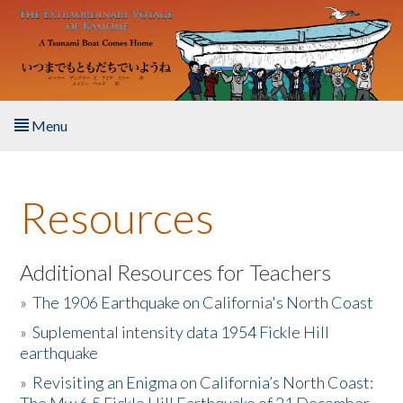
Skip to main content
Menu
Home
Resources
About the Book
Listen to the Book
Additional Resources for Teachers
»
The 1906 Earthquake on California's North Coast
Activities
»
Suplemental intensity data 1954 Fickle Hill
earthquake
The Story & Student Exchange
»
Revisiting an Enigma on California’s North Coast:
Resources