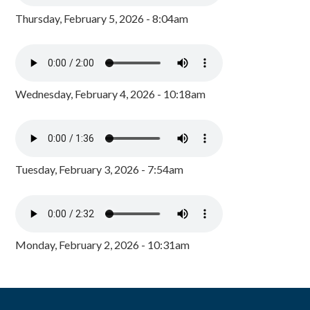
Thursday, February 5, 2026 - 8:04am
Wednesday, February 4, 2026 - 10:18am
Tuesday, February 3, 2026 - 7:54am
Monday, February 2, 2026 - 10:31am