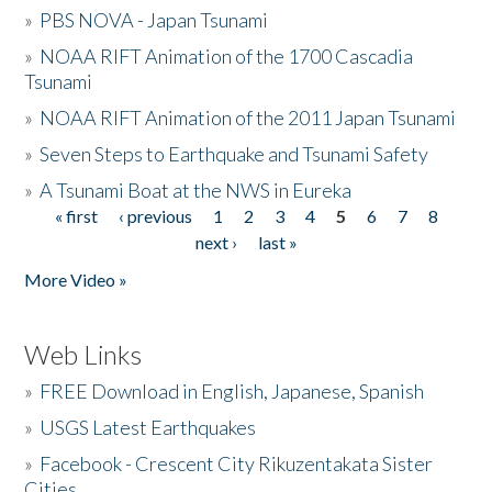
»
PBS NOVA - Japan Tsunami
»
NOAA RIFT Animation of the 1700 Cascadia
Tsunami
»
NOAA RIFT Animation of the 2011 Japan Tsunami
»
Seven Steps to Earthquake and Tsunami Safety
»
A Tsunami Boat at the NWS in Eureka
« first
‹ previous
1
2
3
4
5
6
7
8
Pages
next ›
last »
More Video »
Web Links
»
FREE Download in English, Japanese, Spanish
»
USGS Latest Earthquakes
»
Facebook - Crescent City Rikuzentakata Sister
Cities