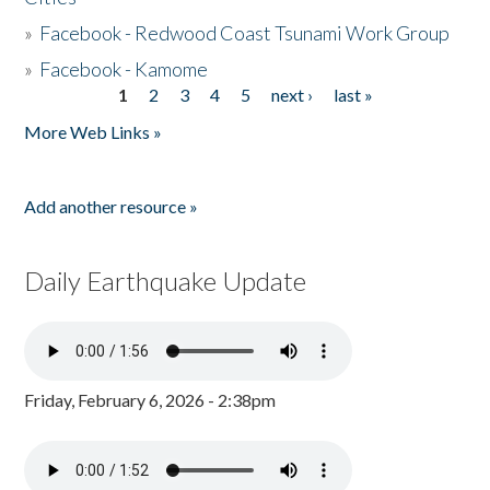
»
Facebook - Redwood Coast Tsunami Work Group
»
Facebook - Kamome
1
2
3
4
5
next ›
last »
Pages
More Web Links »
Add another resource »
Daily Earthquake Update
Friday, February 6, 2026 - 2:38pm