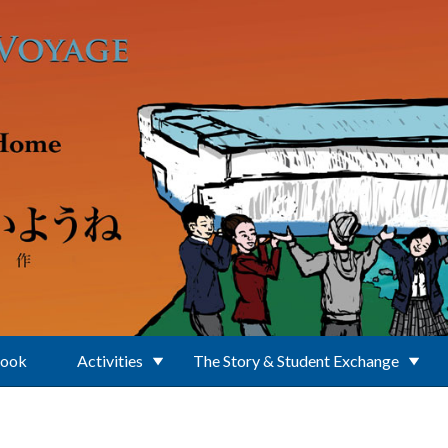
Book
Activities
The Story & Student Exchange