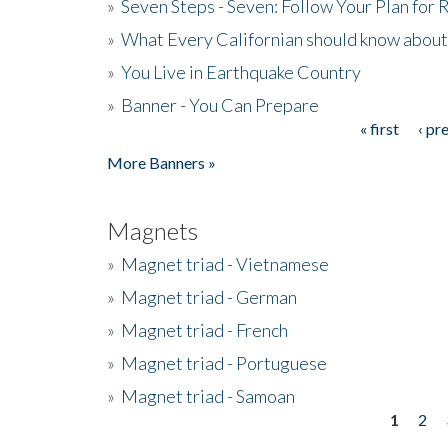
»
Seven Steps - Seven: Follow Your Plan for
»
What Every Californian should know about
»
You Live in Earthquake Country
»
Banner - You Can Prepare
« first
‹ pr
Pages
More Banners »
Magnets
»
Magnet triad - Vietnamese
»
Magnet triad - German
»
Magnet triad - French
»
Magnet triad - Portuguese
»
Magnet triad - Samoan
1
2
Pages