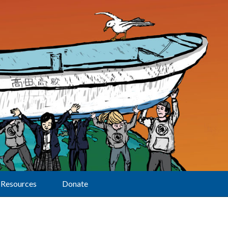
Resources
Donate