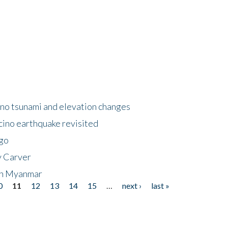
no tsunami and elevation changes
ino earthquake revisited
ego
y Carver
 in Myanmar
0
11
12
13
14
15
…
next ›
last »