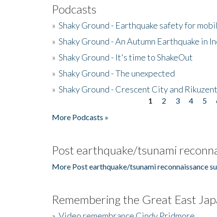
Podcasts
»
Shaky Ground - Earthquake safety for mobi
»
Shaky Ground - An Autumn Earthquake in I
»
Shaky Ground - It's time to ShakeOut
»
Shaky Ground - The unexpected
»
Shaky Ground - Crescent City and Rikuzent
1
2
3
4
5
Pages
More Podcasts »
Post earthquake/tsunami reconna
More Post earthquake/tsunami reconnaissance su
Remembering the Great East Jap
»
Video remembrance Cindy Pridmore