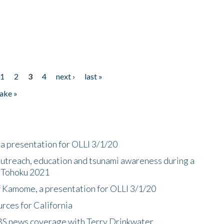
1
2
3
4
next ›
last »
ake »
a presentation for OLLI 3/1/20
utreach, education and tsunami awareness during a
n Tohoku 2021
f Kamome, a presentation for OLLI 3/1/20
rces for California
CBS news coverage with Terry Drinkwater