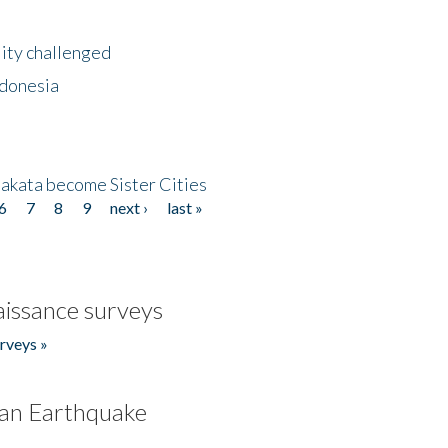
lity challenged
ndonesia
akata become Sister Cities
6
7
8
9
next ›
last »
issance surveys
rveys »
an Earthquake