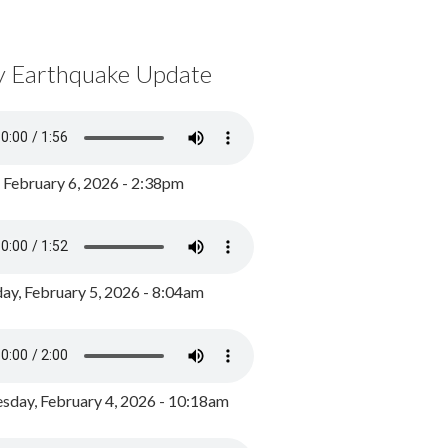
y Earthquake Update
, February 6, 2026 - 2:38pm
ay, February 5, 2026 - 8:04am
day, February 4, 2026 - 10:18am