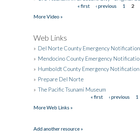
« first
‹ previous
1
2
Pages
More Video »
Web Links
»
Del Norte County Emergency Notificatio
»
Mendocino County Emergency Notificatio
»
Humboldt County Emergency Notification
»
Prepare Del Norte
»
The Pacific Tsunami Museum
« first
‹ previous
1
Pages
More Web Links »
Add another resource »