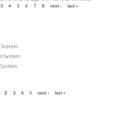
3
4
5
6
7
8
next ›
last »
n System
n System
 System
2
3
4
5
next ›
last »