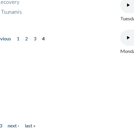
 Recovery
 Tsunamis
Tuesda
evious
1
2
3
4
Monday
3
next ›
last »