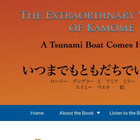
Skip to main content
Home
About the Book
Listen to the 