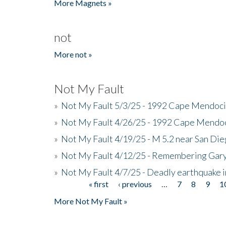
More Magnets »
not
More not »
Not My Fault
»
Not My Fault 5/3/25 - 1992 Cape Mendoci
»
Not My Fault 4/26/25 - 1992 Cape Mendoc
»
Not My Fault 4/19/25 - M 5.2 near San Di
»
Not My Fault 4/12/25 - Remembering Gar
»
Not My Fault 4/7/25 - Deadly earthquake
« first
‹ previous
…
7
8
9
1
Pages
More Not My Fault »