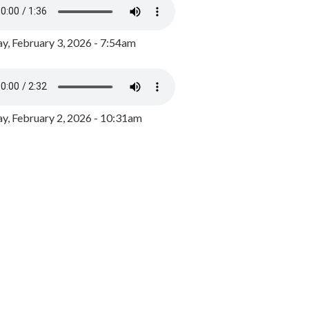
y, February 3, 2026 - 7:54am
, February 2, 2026 - 10:31am