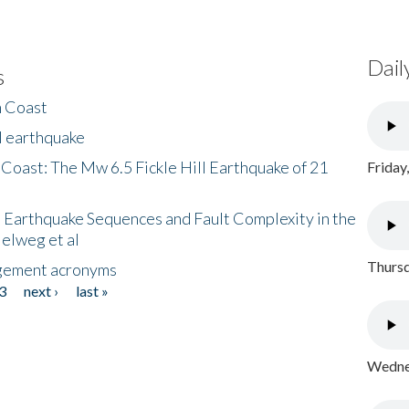
Dail
s
h Coast
l earthquake
 Coast: The Mw 6.5 Fickle Hill Earthquake of 21
Friday
 Earthquake Sequences and Fault Complexity in the
Helweg et al
Thursd
gement acronyms
3
next ›
last »
Wednes