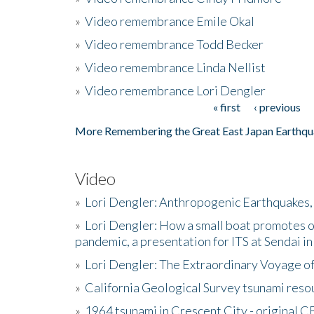
»
Video remembrance Emile Okal
»
Video remembrance Todd Becker
»
Video remembrance Linda Nellist
»
Video remembrance Lori Dengler
« first
‹ previous
Pages
More Remembering the Great East Japan Earthqu
Video
»
Lori Dengler: Anthropogenic Earthquakes, 
»
Lori Dengler: How a small boat promotes o
pandemic, a presentation for ITS at Sendai i
»
Lori Dengler: The Extraordinary Voyage o
»
California Geological Survey tsunami resou
»
1964 tsunami in Crescent City - original 