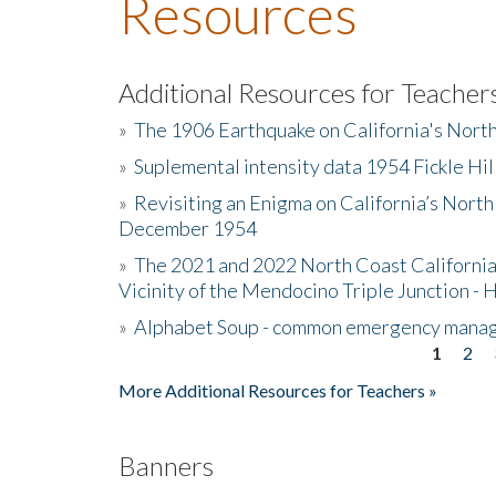
Resources
Additional Resources for Teacher
»
The 1906 Earthquake on California's Nort
»
Suplemental intensity data 1954 Fickle Hil
»
Revisiting an Enigma on California’s North
December 1954
»
The 2021 and 2022 North Coast California
Vicinity of the Mendocino Triple Junction - 
»
Alphabet Soup - common emergency mana
1
2
Pages
More Additional Resources for Teachers »
Banners