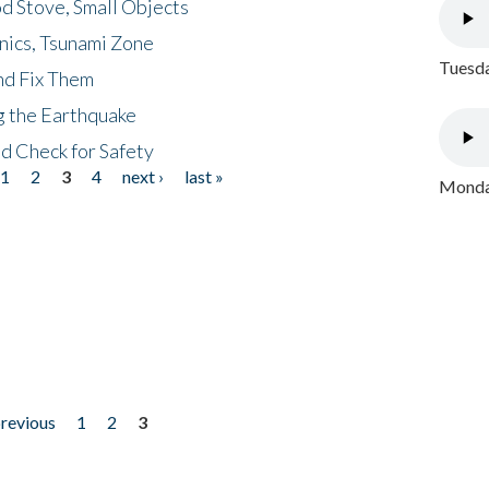
d Stove, Small Objects
nics, Tsunami Zone
Tuesda
nd Fix Them
ng the Earthquake
nd Check for Safety
1
2
3
4
next ›
last »
Monday
previous
1
2
3