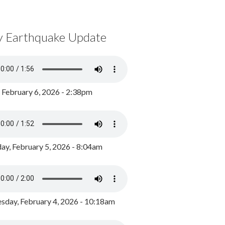
y Earthquake Update
, February 6, 2026 - 2:38pm
ay, February 5, 2026 - 8:04am
day, February 4, 2026 - 10:18am