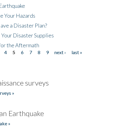
 Earthquake
ze Your Hazards
ave a Disaster Plan?
 Your Disaster Supplies
for the Aftermath
4
5
6
7
8
9
next ›
last »
issance surveys
rveys »
an Earthquake
ake »