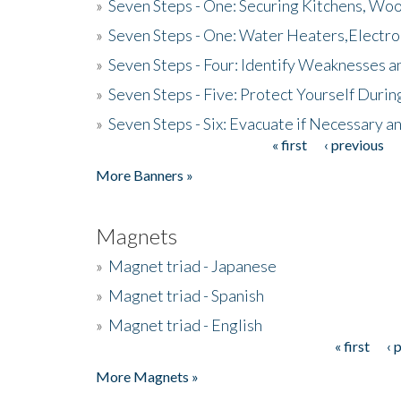
»
Seven Steps - One: Securing Kitchens, Woo
»
Seven Steps - One: Water Heaters,Electro
»
Seven Steps - Four: Identify Weaknesses a
»
Seven Steps - Five: Protect Yourself Duri
»
Seven Steps - Six: Evacuate if Necessary a
« first
‹ previous
Pages
More Banners »
Magnets
»
Magnet triad - Japanese
»
Magnet triad - Spanish
»
Magnet triad - English
« first
‹ 
Pages
More Magnets »