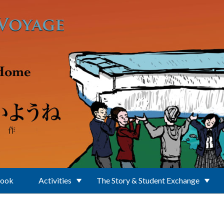
Book
Activities
The Story & Student Exchange