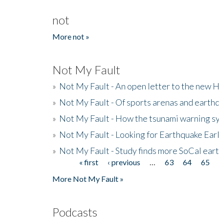
not
More not »
Not My Fault
»
Not My Fault - An open letter to the new 
»
Not My Fault - Of sports arenas and earth
»
Not My Fault - How the tsunami warning s
»
Not My Fault - Looking for Earthquake Ear
»
Not My Fault - Study finds more SoCal ear
« first
‹ previous
…
63
64
65
Pages
More Not My Fault »
Podcasts