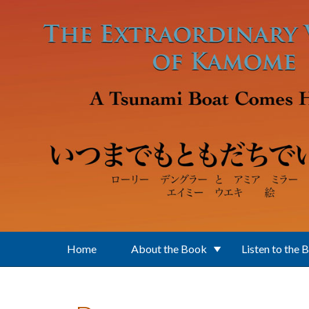
Skip to main content
Home
About the Book
Listen to the 