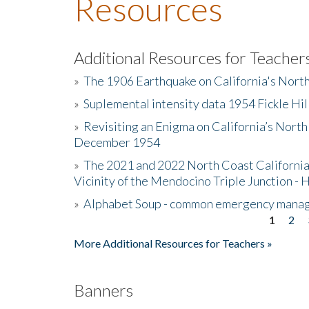
Resources
Additional Resources for Teacher
»
The 1906 Earthquake on California's Nort
»
Suplemental intensity data 1954 Fickle Hil
»
Revisiting an Enigma on California’s North
December 1954
»
The 2021 and 2022 North Coast California
Vicinity of the Mendocino Triple Junction - 
»
Alphabet Soup - common emergency mana
1
2
Pages
More Additional Resources for Teachers »
Banners