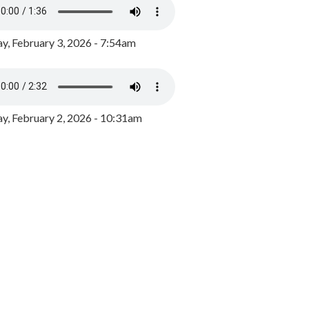
y, February 3, 2026 - 7:54am
, February 2, 2026 - 10:31am