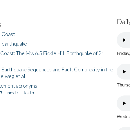
Dail
s
h Coast
l earthquake
 Coast: The Mw 6.5 Fickle Hill Earthquake of 21
Friday
 Earthquake Sequences and Fault Complexity in the
Helweg et al
Thursd
gement acronyms
3
next ›
last »
Wednes