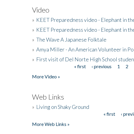
Video
»
KEET Preparedness video - Elephant in t
»
KEET Preparedness video - Elephant in t
»
The Wave A Japanese Folktale
»
Amya Miller - An American Volunteer in P
»
First visit of Del Norte High School stude
« first
‹ previous
1
2
Pages
More Video »
Web Links
»
Living on Shaky Ground
« first
‹ prev
Pages
More Web Links »