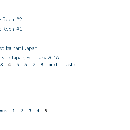
he Room #2
he Room #1
ost-tsunami Japan
nts to Japan, February 2016
3
4
5
6
7
8
next ›
last »
ious
1
2
3
4
5