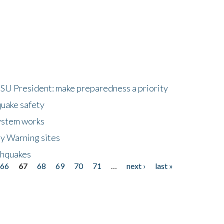
HSU President: make preparedness a priority
quake safety
ystem works
ly Warning sites
thquakes
66
67
68
69
70
71
…
next ›
last »