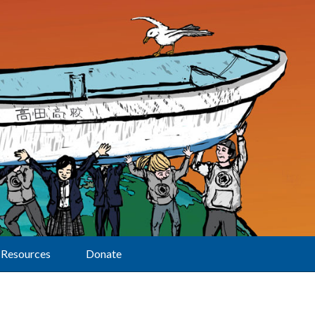
Resources
Donate