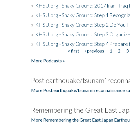
»
KHSU.org - Shaky Ground: 2017 Iran - Iraq
»
KHSU.org - Shaky Ground: Step 1 Recogni
»
KHSU.org - Shaky Ground: Step 2 Do You H
»
KHSU.org - Shaky Ground: Step 3 Organize
»
KHSU.org - Shaky Ground: Step 4 Prepare 
« first
‹ previous
1
2
3
Pages
More Podcasts »
Post earthquake/tsunami reconna
More Post earthquake/tsunami reconnaissance su
Remembering the Great East Jap
More Remembering the Great East Japan Earthqu