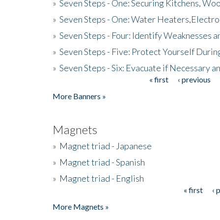
»
Seven Steps - One: Securing Kitchens, Woo
»
Seven Steps - One: Water Heaters,Electro
»
Seven Steps - Four: Identify Weaknesses a
»
Seven Steps - Five: Protect Yourself Duri
»
Seven Steps - Six: Evacuate if Necessary a
« first
‹ previous
Pages
More Banners »
Magnets
»
Magnet triad - Japanese
»
Magnet triad - Spanish
»
Magnet triad - English
« first
‹ 
Pages
More Magnets »