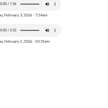
y, February 3, 2026 - 7:54am
, February 2, 2026 - 10:31am