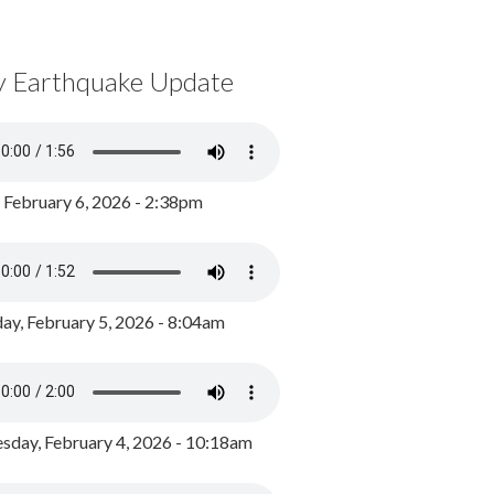
y Earthquake Update
, February 6, 2026 - 2:38pm
ay, February 5, 2026 - 8:04am
day, February 4, 2026 - 10:18am