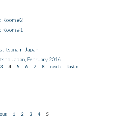
he Room #2
he Room #1
ost-tsunami Japan
nts to Japan, February 2016
3
4
5
6
7
8
next ›
last »
ious
1
2
3
4
5