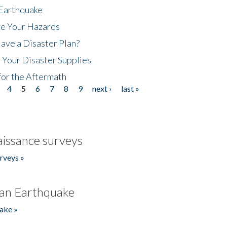
 Earthquake
ze Your Hazards
ave a Disaster Plan?
 Your Disaster Supplies
for the Aftermath
4
5
6
7
8
9
next ›
last »
issance surveys
rveys »
an Earthquake
ake »