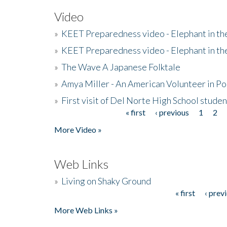
Video
»
KEET Preparedness video - Elephant in t
»
KEET Preparedness video - Elephant in t
»
The Wave A Japanese Folktale
»
Amya Miller - An American Volunteer in P
»
First visit of Del Norte High School stude
« first
‹ previous
1
2
Pages
More Video »
Web Links
»
Living on Shaky Ground
« first
‹ prev
Pages
More Web Links »