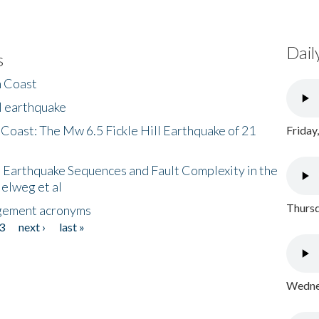
Dail
s
h Coast
l earthquake
 Coast: The Mw 6.5 Fickle Hill Earthquake of 21
Friday
 Earthquake Sequences and Fault Complexity in the
Helweg et al
Thursd
gement acronyms
3
next ›
last »
Wednes