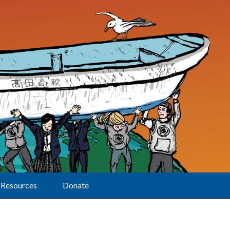
Resources
Donate