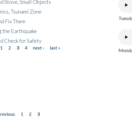
d Stove, Small Objects
nics, Tsunami Zone
Tuesda
nd Fix Them
ng the Earthquake
nd Check for Safety
1
2
3
4
next ›
last »
Monday
previous
1
2
3