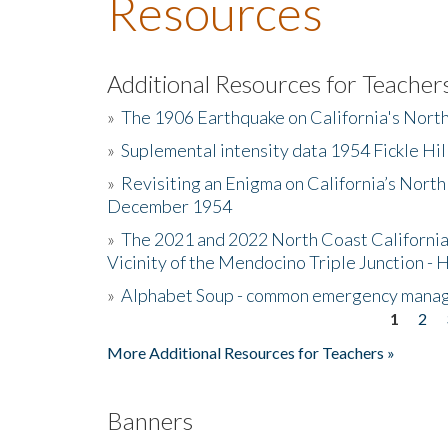
Resources
Additional Resources for Teacher
»
The 1906 Earthquake on California's Nort
»
Suplemental intensity data 1954 Fickle Hil
»
Revisiting an Enigma on California’s North
December 1954
»
The 2021 and 2022 North Coast California
Vicinity of the Mendocino Triple Junction - 
»
Alphabet Soup - common emergency mana
1
2
Pages
More Additional Resources for Teachers »
Banners