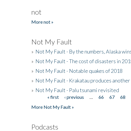
not
More not »
Not My Fault
»
Not My Fault - By the numbers, Alaska win
»
Not My Fault - The cost of disasters in 20
»
Not My Fault - Notable quakes of 2018
»
Not My Fault - Krakatau produces another
»
Not My Fault - Palu tsunami revisited
« first
‹ previous
…
66
67
68
Pages
More Not My Fault »
Podcasts