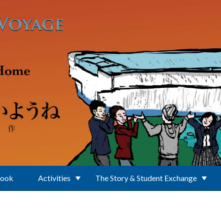
Book
Activities
The Story & Student Exchange