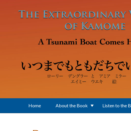
Skip to main content
Home
About the Book
Listen to the 