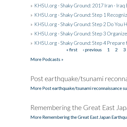
»
KHSU.org - Shaky Ground: 2017 Iran - Iraq
»
KHSU.org - Shaky Ground: Step 1 Recogni
»
KHSU.org - Shaky Ground: Step 2 Do You H
»
KHSU.org - Shaky Ground: Step 3 Organize
»
KHSU.org - Shaky Ground: Step 4 Prepare 
« first
‹ previous
1
2
3
Pages
More Podcasts »
Post earthquake/tsunami reconna
More Post earthquake/tsunami reconnaissance su
Remembering the Great East Jap
More Remembering the Great East Japan Earthqu