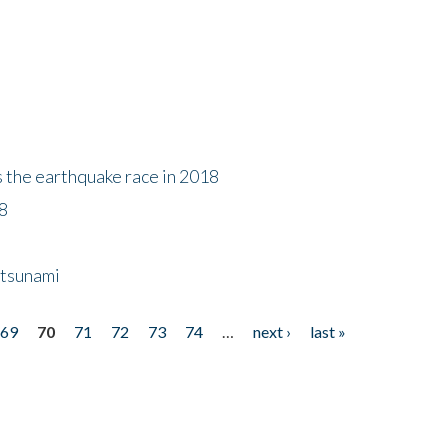
s the earthquake race in 2018
18
 tsunami
69
70
71
72
73
74
…
next ›
last »