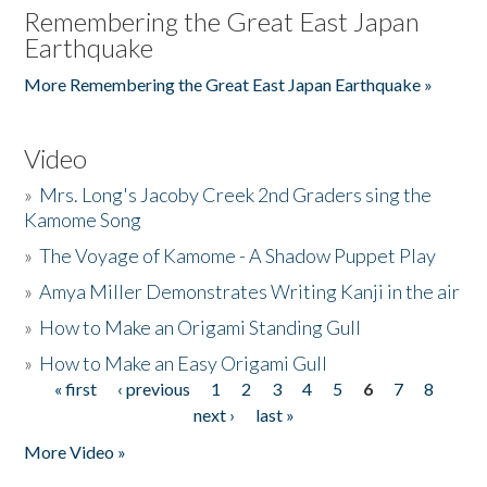
Remembering the Great East Japan
Earthquake
More Remembering the Great East Japan Earthquake »
Video
»
Mrs. Long's Jacoby Creek 2nd Graders sing the
Kamome Song
»
The Voyage of Kamome - A Shadow Puppet Play
»
Amya Miller Demonstrates Writing Kanji in the air
»
How to Make an Origami Standing Gull
»
How to Make an Easy Origami Gull
« first
‹ previous
1
2
3
4
5
6
7
8
Pages
next ›
last »
More Video »