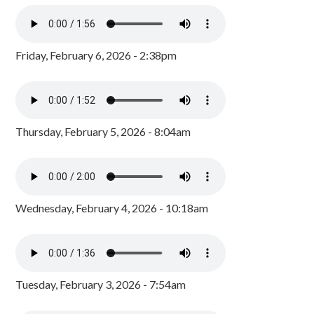
Friday, February 6, 2026 - 2:38pm
Thursday, February 5, 2026 - 8:04am
Wednesday, February 4, 2026 - 10:18am
Tuesday, February 3, 2026 - 7:54am