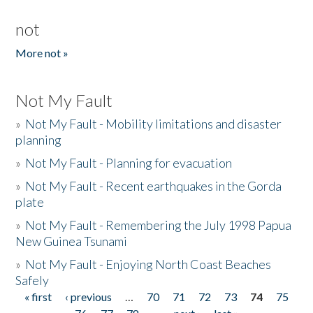
not
More not »
Not My Fault
»
Not My Fault - Mobility limitations and disaster
planning
»
Not My Fault - Planning for evacuation
»
Not My Fault - Recent earthquakes in the Gorda
plate
»
Not My Fault - Remembering the July 1998 Papua
New Guinea Tsunami
»
Not My Fault - Enjoying North Coast Beaches
Safely
« first
‹ previous
…
70
71
72
73
74
75
Pages