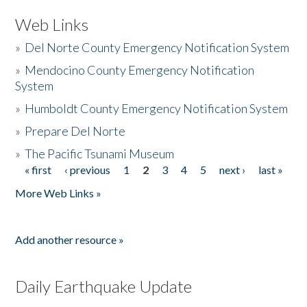
Web Links
»
Del Norte County Emergency Notification System
»
Mendocino County Emergency Notification
System
»
Humboldt County Emergency Notification System
»
Prepare Del Norte
»
The Pacific Tsunami Museum
« first
‹ previous
1
2
3
4
5
next ›
last »
Pages
More Web Links »
Add another resource »
Daily Earthquake Update