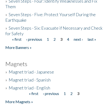
»
Seven Steps - Four: Identify Weaknesses and Fix
Them
»
Seven Steps - Five: Protect Yourself During the
Earthquake
»
Seven Steps - Six: Evacuate if Necessary and Check
for Safety
« first
‹ previous
1
2
3
4
next ›
last »
Pages
More Banners »
Magnets
»
Magnet triad - Japanese
»
Magnet triad - Spanish
»
Magnet triad - English
« first
‹ previous
1
2
3
Pages
More Magnets »