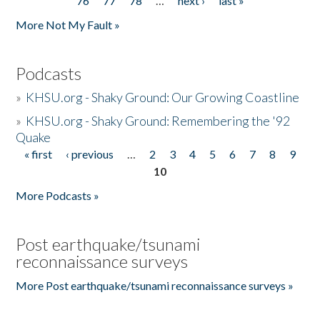
76
77
78
…
next ›
last »
More Not My Fault »
Podcasts
»
KHSU.org - Shaky Ground: Our Growing Coastline
»
KHSU.org - Shaky Ground: Remembering the '92
Quake
« first
‹ previous
…
2
3
4
5
6
7
8
9
Pages
10
More Podcasts »
Post earthquake/tsunami
reconnaissance surveys
More Post earthquake/tsunami reconnaissance surveys »