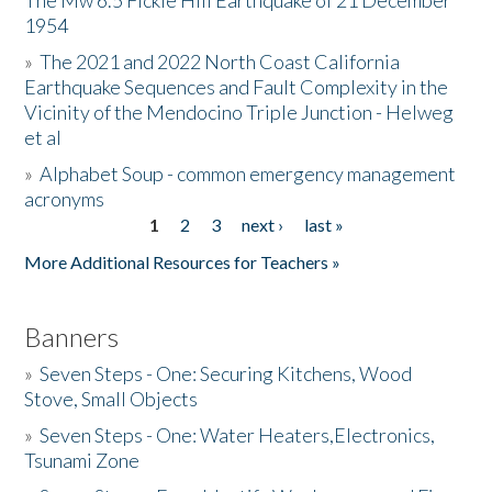
The Mw 6.5 Fickle Hill Earthquake of 21 December
1954
Donate
»
The 2021 and 2022 North Coast California
Earthquake Sequences and Fault Complexity in the
Vicinity of the Mendocino Triple Junction - Helweg
et al
»
Alphabet Soup - common emergency management
acronyms
1
2
3
next ›
last »
Pages
More Additional Resources for Teachers »
Banners
»
Seven Steps - One: Securing Kitchens, Wood
Stove, Small Objects
»
Seven Steps - One: Water Heaters,Electronics,
Tsunami Zone