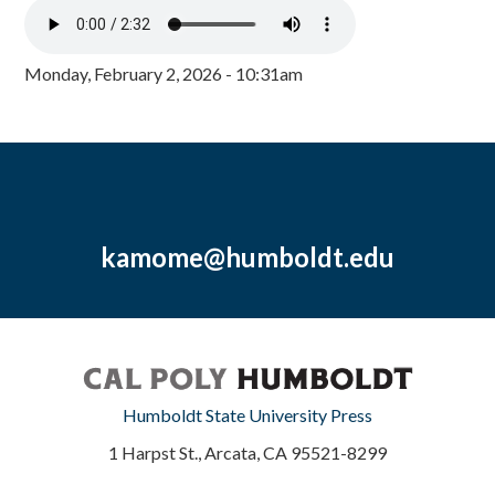
Monday, February 2, 2026 - 10:31am
kamome@humboldt.edu
Humboldt State University Press
1 Harpst St., Arcata, CA 95521-8299