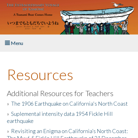
Skip to main content
Menu
Home
Resources
About the Book
Listen to the Book
Additional Resources for Teachers
»
The 1906 Earthquake on California's North Coast
Activities
»
Suplemental intensity data 1954 Fickle Hill
earthquake
The Story & Student Exchange
»
Revisiting an Enigma on California’s North Coast:
Resources