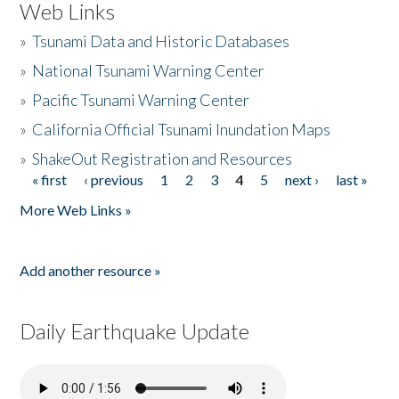
Web Links
»
Tsunami Data and Historic Databases
»
National Tsunami Warning Center
»
Pacific Tsunami Warning Center
»
California Official Tsunami Inundation Maps
»
ShakeOut Registration and Resources
« first
‹ previous
1
2
3
4
5
next ›
last »
Pages
More Web Links »
Add another resource »
Daily Earthquake Update