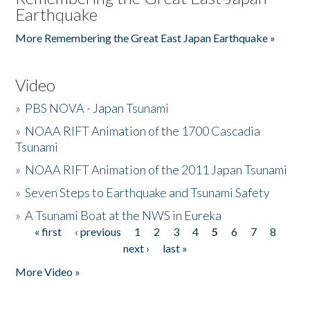
Earthquake
More Remembering the Great East Japan Earthquake »
Video
»
PBS NOVA - Japan Tsunami
»
NOAA RIFT Animation of the 1700 Cascadia
Tsunami
»
NOAA RIFT Animation of the 2011 Japan Tsunami
»
Seven Steps to Earthquake and Tsunami Safety
»
A Tsunami Boat at the NWS in Eureka
« first
‹ previous
1
2
3
4
5
6
7
8
Pages
next ›
last »
More Video »