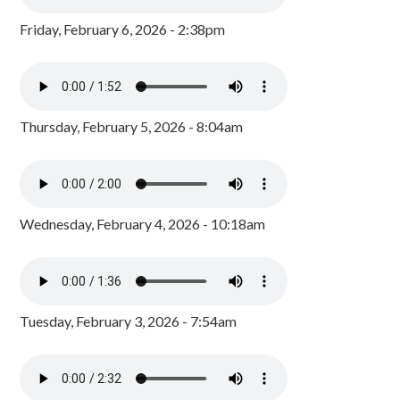
Friday, February 6, 2026 - 2:38pm
Thursday, February 5, 2026 - 8:04am
Wednesday, February 4, 2026 - 10:18am
Tuesday, February 3, 2026 - 7:54am