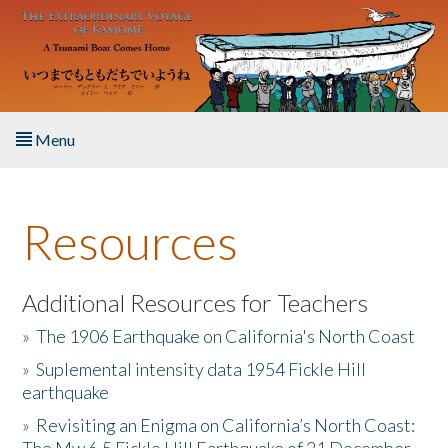
Skip to main content
Menu
Home
Resources
About the Book
Listen to the Book
Additional Resources for Teachers
»
The 1906 Earthquake on California's North Coast
Activities
»
Suplemental intensity data 1954 Fickle Hill
earthquake
The Story & Student Exchange
»
Revisiting an Enigma on California’s North Coast:
Resources