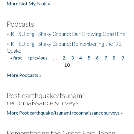
More Not My Fault »
Podcasts
»
KHSU.org - Shaky Ground: Our Growing Coastline
»
KHSU.org - Shaky Ground: Remembering the '92
Quake
« first
‹ previous
…
2
3
4
5
6
7
8
9
Pages
10
More Podcasts »
Post earthquake/tsunami
reconnaissance surveys
More Post earthquake/tsunami reconnaissance surveys »
Remembering the Great East Japan