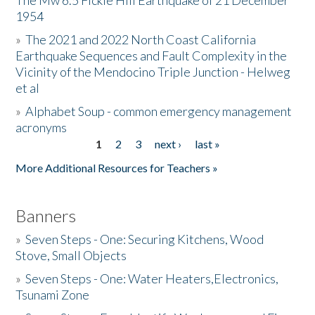
The Mw 6.5 Fickle Hill Earthquake of 21 December
1954
Donate
»
The 2021 and 2022 North Coast California
Earthquake Sequences and Fault Complexity in the
Vicinity of the Mendocino Triple Junction - Helweg
et al
»
Alphabet Soup - common emergency management
acronyms
1
2
3
next ›
last »
Pages
More Additional Resources for Teachers »
Banners
»
Seven Steps - One: Securing Kitchens, Wood
Stove, Small Objects
»
Seven Steps - One: Water Heaters,Electronics,
Tsunami Zone