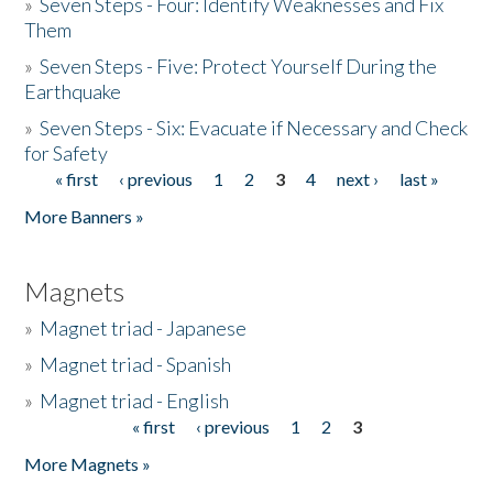
»
Seven Steps - Four: Identify Weaknesses and Fix
Them
»
Seven Steps - Five: Protect Yourself During the
Earthquake
»
Seven Steps - Six: Evacuate if Necessary and Check
for Safety
« first
‹ previous
1
2
3
4
next ›
last »
Pages
More Banners »
Magnets
»
Magnet triad - Japanese
»
Magnet triad - Spanish
»
Magnet triad - English
« first
‹ previous
1
2
3
Pages
More Magnets »