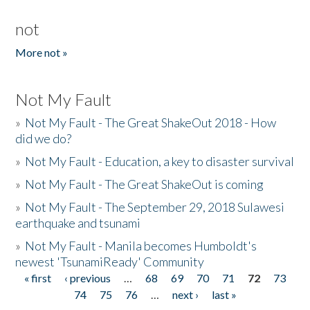
not
More not »
Not My Fault
»
Not My Fault - The Great ShakeOut 2018 - How
did we do?
»
Not My Fault - Education, a key to disaster survival
»
Not My Fault - The Great ShakeOut is coming
»
Not My Fault - The September 29, 2018 Sulawesi
earthquake and tsunami
»
Not My Fault - Manila becomes Humboldt's
newest 'TsunamiReady' Community
« first
‹ previous
…
68
69
70
71
72
73
Pages
74
75
76
…
next ›
last »