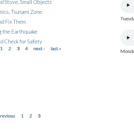
d Stove, Small Objects
nics, Tsunami Zone
Tuesda
nd Fix Them
ng the Earthquake
nd Check for Safety
1
2
3
4
next ›
last »
Monday
previous
1
2
3