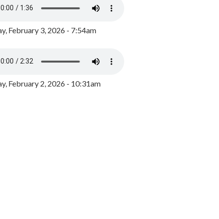
y, February 3, 2026 - 7:54am
, February 2, 2026 - 10:31am