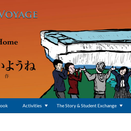
Book
Activities
The Story & Student Exchange