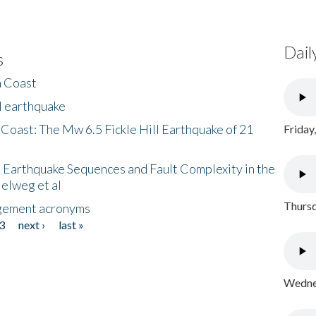
Dail
s
h Coast
l earthquake
 Coast: The Mw 6.5 Fickle Hill Earthquake of 21
Friday
 Earthquake Sequences and Fault Complexity in the
Helweg et al
Thursd
gement acronyms
3
next ›
last »
Wednes