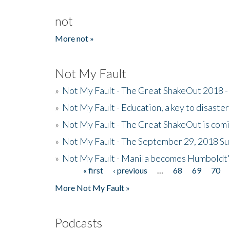
not
More not »
Not My Fault
»
Not My Fault - The Great ShakeOut 2018 -
»
Not My Fault - Education, a key to disaster
»
Not My Fault - The Great ShakeOut is com
»
Not My Fault - The September 29, 2018 Su
»
Not My Fault - Manila becomes Humboldt
« first
‹ previous
…
68
69
70
Pages
More Not My Fault »
Podcasts