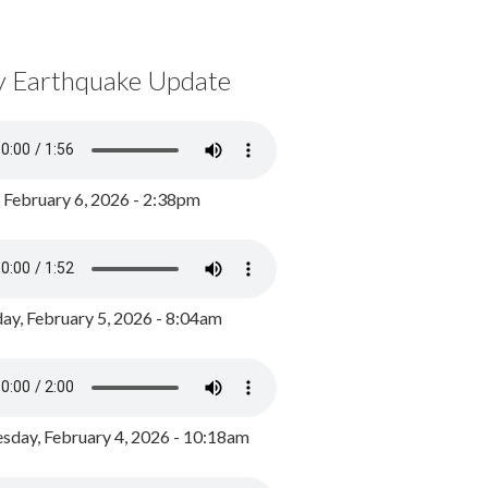
y Earthquake Update
, February 6, 2026 - 2:38pm
ay, February 5, 2026 - 8:04am
day, February 4, 2026 - 10:18am