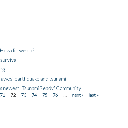
 How did we do?
 survival
ing
lawesi earthquake and tsunami
's newest 'TsunamiReady' Community
71
72
73
74
75
76
…
next ›
last »