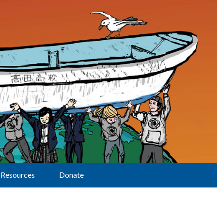
Resources
Donate