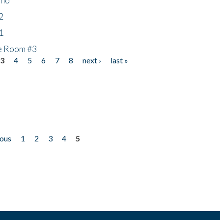
2
1
he Room #3
3
4
5
6
7
8
next ›
last »
ious
1
2
3
4
5