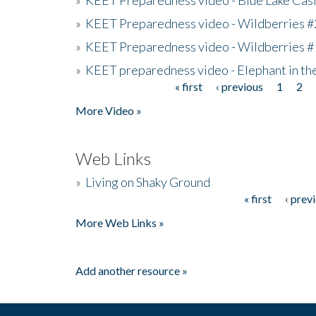
»
KEET Preparedness video - Wildberries #
»
KEET Preparedness video - Wildberries #
»
KEET preparedness video - Elephant in t
« first
‹ previous
1
2
Pages
More Video »
Web Links
»
Living on Shaky Ground
« first
‹ prev
Pages
More Web Links »
Add another resource »