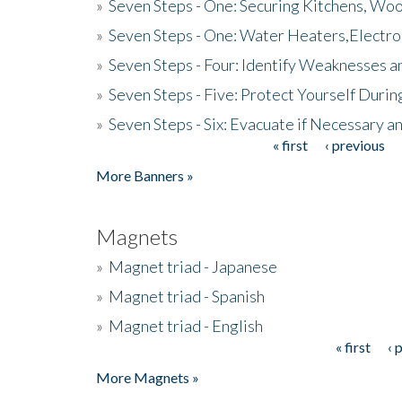
»
Seven Steps - One: Securing Kitchens, Woo
»
Seven Steps - One: Water Heaters,Electro
»
Seven Steps - Four: Identify Weaknesses a
»
Seven Steps - Five: Protect Yourself Duri
»
Seven Steps - Six: Evacuate if Necessary a
« first
‹ previous
Pages
More Banners »
Magnets
»
Magnet triad - Japanese
»
Magnet triad - Spanish
»
Magnet triad - English
« first
‹ 
Pages
More Magnets »