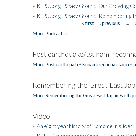
»
KHSU.org - Shaky Ground: Our Growing Co
»
KHSU.org - Shaky Ground: Remembering t
« first
‹ previous
…
Pages
More Podcasts »
Post earthquake/tsunami reconna
More Post earthquake/tsunami reconnaissance su
Remembering the Great East Jap
More Remembering the Great East Japan Earthqu
Video
»
An eight year history of Kamome in slides
»
KEET Preparedness video - Blue Lake Cas