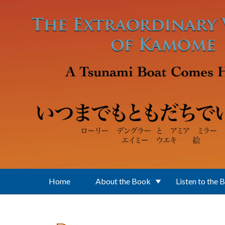
Skip to main content
Home
About the Book
Listen to the 