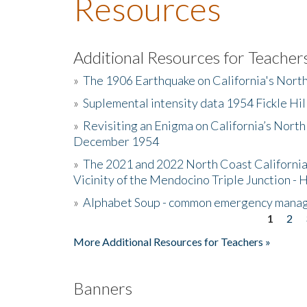
Resources
Additional Resources for Teacher
»
The 1906 Earthquake on California's Nort
»
Suplemental intensity data 1954 Fickle Hil
»
Revisiting an Enigma on California’s North
December 1954
»
The 2021 and 2022 North Coast California
Vicinity of the Mendocino Triple Junction - 
»
Alphabet Soup - common emergency mana
1
2
Pages
More Additional Resources for Teachers »
Banners