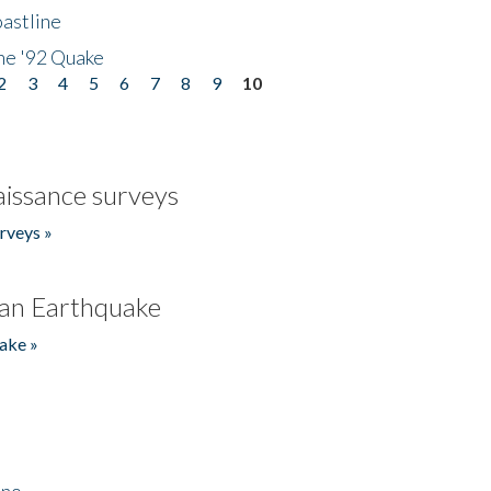
astline
he '92 Quake
2
3
4
5
6
7
8
9
10
issance surveys
rveys »
an Earthquake
ake »
ino