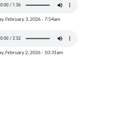
y, February 3, 2026 - 7:54am
, February 2, 2026 - 10:31am