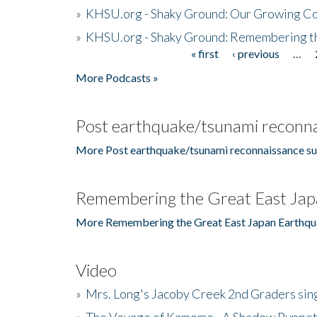
»
KHSU.org - Shaky Ground: Our Growing Co
»
KHSU.org - Shaky Ground: Remembering t
« first
‹ previous
…
Pages
More Podcasts »
Post earthquake/tsunami reconna
More Post earthquake/tsunami reconnaissance su
Remembering the Great East Jap
More Remembering the Great East Japan Earthqu
Video
»
Mrs. Long's Jacoby Creek 2nd Graders si
»
The Voyage of Kamome - A Shadow Puppet