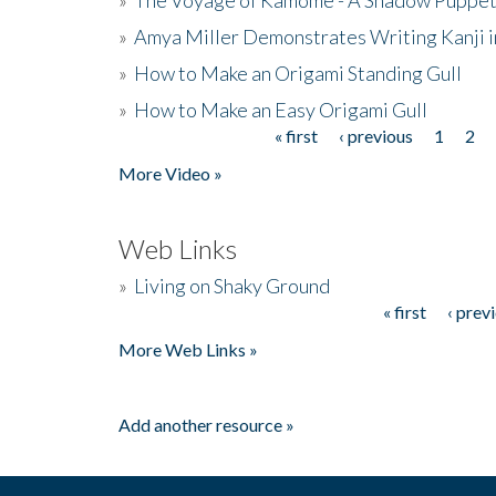
»
Amya Miller Demonstrates Writing Kanji in
»
How to Make an Origami Standing Gull
»
How to Make an Easy Origami Gull
« first
‹ previous
1
2
Pages
More Video »
Web Links
»
Living on Shaky Ground
« first
‹ prev
Pages
More Web Links »
Add another resource »