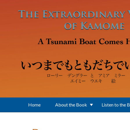
Skip to main content
Home
About the Book
Listen to the 