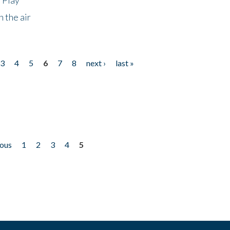
 the air
3
4
5
6
7
8
next ›
last »
ious
1
2
3
4
5