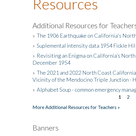
Resources
Additional Resources for Teacher
»
The 1906 Earthquake on California's Nort
»
Suplemental intensity data 1954 Fickle Hil
»
Revisiting an Enigma on California’s North
December 1954
»
The 2021 and 2022 North Coast California
Vicinity of the Mendocino Triple Junction - 
»
Alphabet Soup - common emergency mana
1
2
Pages
More Additional Resources for Teachers »
Banners