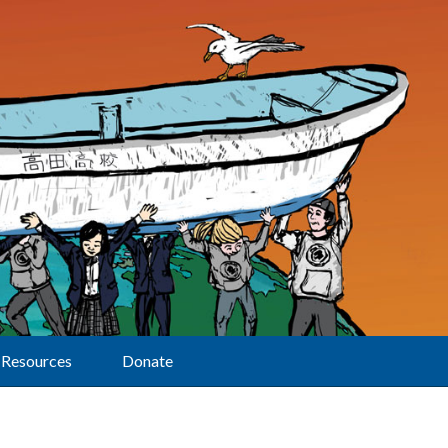
Resources
Donate