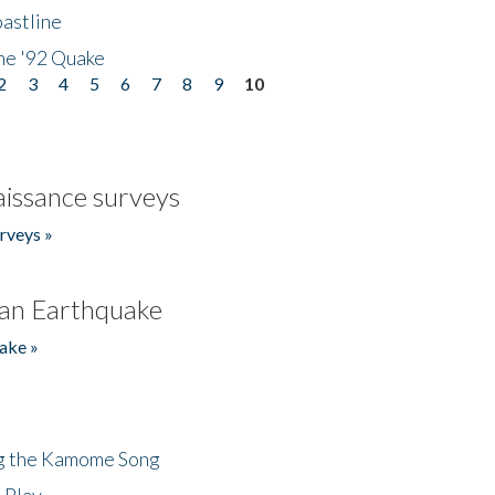
astline
he '92 Quake
2
3
4
5
6
7
8
9
10
issance surveys
rveys »
an Earthquake
ake »
ng the Kamome Song
 Play