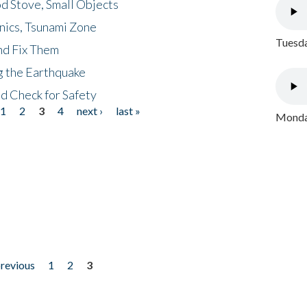
d Stove, Small Objects
nics, Tsunami Zone
Tuesda
nd Fix Them
ng the Earthquake
nd Check for Safety
1
2
3
4
next ›
last »
Monday
previous
1
2
3