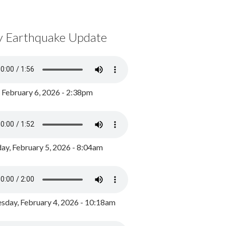
y Earthquake Update
, February 6, 2026 - 2:38pm
ay, February 5, 2026 - 8:04am
day, February 4, 2026 - 10:18am