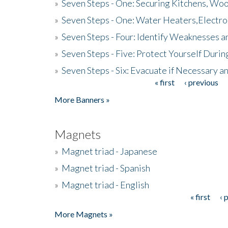
»
Seven Steps - One: Securing Kitchens, Woo
»
Seven Steps - One: Water Heaters,Electro
»
Seven Steps - Four: Identify Weaknesses a
»
Seven Steps - Five: Protect Yourself Duri
»
Seven Steps - Six: Evacuate if Necessary a
« first
‹ previous
Pages
More Banners »
Magnets
»
Magnet triad - Japanese
»
Magnet triad - Spanish
»
Magnet triad - English
« first
‹ 
Pages
More Magnets »