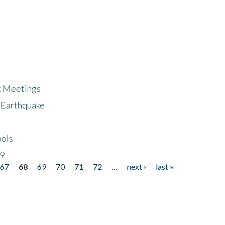
ic Meetings
6 Earthquake
bols
19
67
68
69
70
71
72
…
next ›
last »