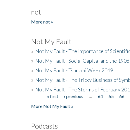
not
More not »
Not My Fault
»
Not My Fault - The Importance of Scientif
»
Not My Fault - Social Capital and the 190
»
Not My Fault - Tsunami Week 2019
»
Not My Fault - The Tricky Business of Sym
»
Not My Fault - The Storms of February 20
« first
‹ previous
…
64
65
66
Pages
More Not My Fault »
Podcasts