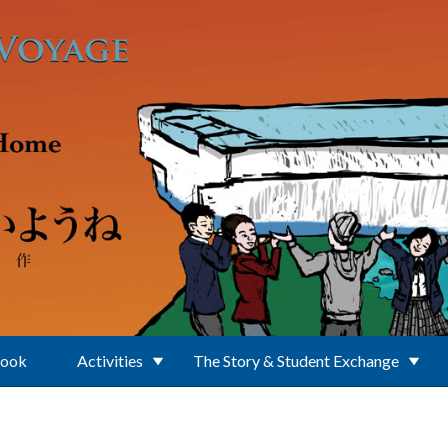
Book
Activities
The Story & Student Exchange