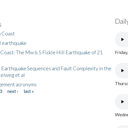
Dail
s
h Coast
l earthquake
 Coast: The Mw 6.5 Fickle Hill Earthquake of 21
Friday
 Earthquake Sequences and Fault Complexity in the
Helweg et al
Thursd
gement acronyms
3
next ›
last »
Wednes