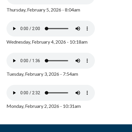
Thursday, February 5, 2026 - 8:04am
Wednesday, February 4, 2026 - 10:18am
Tuesday, February 3, 2026 - 7:54am
Monday, February 2, 2026 - 10:31am