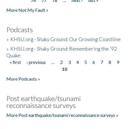
76
77
78
…
next ›
last »
More Not My Fault »
Podcasts
»
KHSU.org - Shaky Ground: Our Growing Coastline
»
KHSU.org - Shaky Ground: Remembering the '92
Quake
« first
‹ previous
…
2
3
4
5
6
7
8
9
Pages
10
More Podcasts »
Post earthquake/tsunami
reconnaissance surveys
More Post earthquake/tsunami reconnaissance surveys »