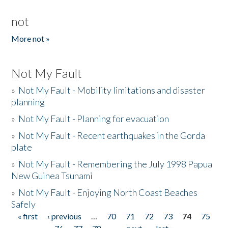
not
More not »
Not My Fault
»
Not My Fault - Mobility limitations and disaster
planning
»
Not My Fault - Planning for evacuation
»
Not My Fault - Recent earthquakes in the Gorda
plate
»
Not My Fault - Remembering the July 1998 Papua
New Guinea Tsunami
»
Not My Fault - Enjoying North Coast Beaches
Safely
« first
‹ previous
…
70
71
72
73
74
75
Pages