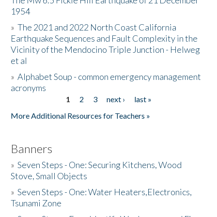
The Mw 6.5 Fickle Hill Earthquake of 21 December
1954
Donate
»
The 2021 and 2022 North Coast California
Earthquake Sequences and Fault Complexity in the
Vicinity of the Mendocino Triple Junction - Helweg
et al
»
Alphabet Soup - common emergency management
acronyms
1
2
3
next ›
last »
Pages
More Additional Resources for Teachers »
Banners
»
Seven Steps - One: Securing Kitchens, Wood
Stove, Small Objects
»
Seven Steps - One: Water Heaters,Electronics,
Tsunami Zone