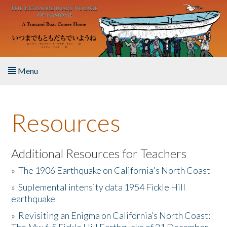
Skip to main content
Menu
Home
Resources
About the Book
Listen to the Book
Additional Resources for Teachers
»
The 1906 Earthquake on California's North Coast
Activities
»
Suplemental intensity data 1954 Fickle Hill
earthquake
The Story & Student Exchange
»
Revisiting an Enigma on California’s North Coast:
Resources