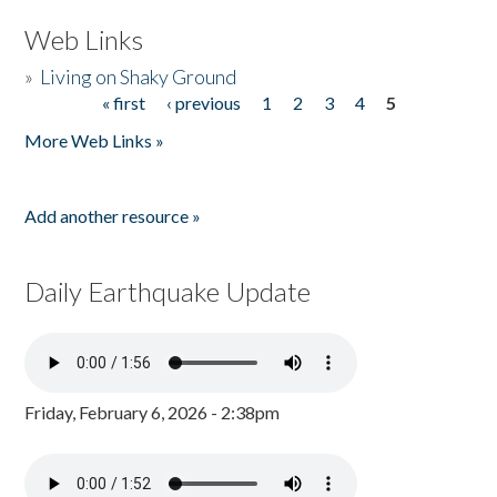
Web Links
»
Living on Shaky Ground
« first
‹ previous
1
2
3
4
5
Pages
More Web Links »
Add another resource »
Daily Earthquake Update
Friday, February 6, 2026 - 2:38pm