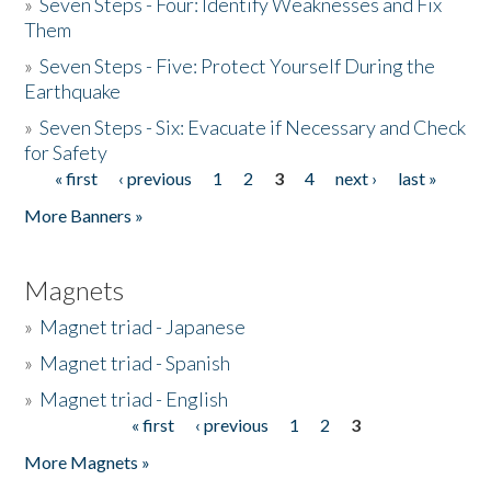
»
Seven Steps - Four: Identify Weaknesses and Fix
Them
»
Seven Steps - Five: Protect Yourself During the
Earthquake
»
Seven Steps - Six: Evacuate if Necessary and Check
for Safety
« first
‹ previous
1
2
3
4
next ›
last »
Pages
More Banners »
Magnets
»
Magnet triad - Japanese
»
Magnet triad - Spanish
»
Magnet triad - English
« first
‹ previous
1
2
3
Pages
More Magnets »