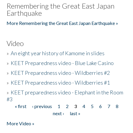
Remembering the Great East Japan
Earthquake
More Remembering the Great East Japan Earthquake »
Video
»
An eight year history of Kamome in slides
»
KEET Preparedness video - Blue Lake Casino
»
KEET Preparedness video - Wildberries #2
»
KEET Preparedness video - Wildberries #1
»
KEET preparedness video - Elephant in the Room
#3
« first
‹ previous
1
2
3
4
5
6
7
8
Pages
next ›
last »
More Video »